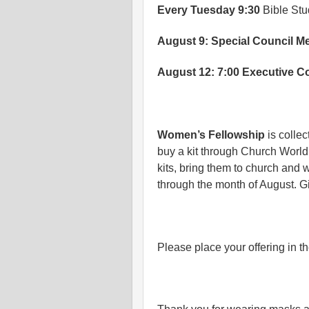
Every Tuesday 9:30
Bible St
August 9: Special Council M
August 12: 7:00 Executive C
Women’s Fellowship
is collec
buy a kit through Church World
kits, bring them to church and 
through the month of August. Gi
Please place your offering in th