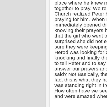
place where he knew m
together to pray. We re
Church realized Peter 
praying for him. When 
immediately opened th
knowing their prayers 
that the girl who went
surprised she did not e
sure they were keepin
Herod was looking for C
knocking and finally th
to tell Peter and to s
answer our prayers and 
said? No! Basically, the
fact this is what they 
was standing right in fr
How often have we see
and were amazed when