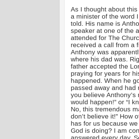
As I thought about this
a minister of the word 
told. His name is Ant
speaker at one of the 
attended for The Church
received a call from a 
Anthony was apparent
where his dad was. Rig
father accepted the Lo
praying for years for hi
happened. When he got
passed away and had r
you believe Anthony’s 
would happen!” or “I k
No, this tremendous man
don’t believe it!” How 
has for us because we 
God is doing? I am con
answered every day. So