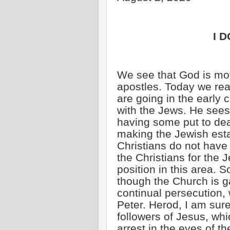
I D
We see that God is mov
apostles. Today we rea
are going in the early 
with the Jews. He sees 
having some put to dea
making the Jewish est
Christians do not have
the Christians for the 
position in this area. 
though the Church is g
continual persecution,
Peter. Herod, I am sure
followers of Jesus, wh
arrest in the eyes of t