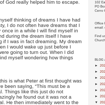
 of God really helped him to escape.
102 Ea
PO Bo
Cerro 
 myself thinking of dreams I have had
Office
sty, I do not often have dreams that I
email:
nce in a while I will find myself in
d during the dream itself I have
Find u
Church
 if I was in fact dreaming. My dream
en I would wake up just before I
ere going to turn out. When I did
find myself wondering how things
BLOG 
►
20
►
20
►
20
this is what Peter at first thought was
►
20
e been saying, “This must be a
►
20
. Things like this just do not
ingly he found out it was not a
►
20
eal. He then immediately went to the
▼
20