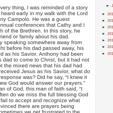
►
 very thing, I was reminded of a story
I heard early in my walk with the Lord
►
20
hony Campolo. He was a guest
►
20
annual conferences that Cathy and I
►
20
 of the Brethren. In this story, he
►
20
friend or family about his dad.
►
20
ly speaking somewhere away from
►
20
ht before his dad passed away, his
rd as his Savior. Anthony had been
►
20
s dad to come to Christ, but it had not
 the mixed news that his dad had
eceived Jesus as his Savior, what do
response was? Did he say, “I knew it
new God would answer our prayers.”
 of God, this man of faith said, “I
often do we miss the full blessing God
fail to accept and recognize what
vinced there are prayers being
metimes we get frustrated to the