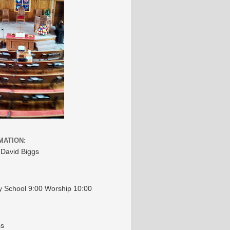
MATION:
 David Biggs
 School 9:00 Worship 10:00
ss