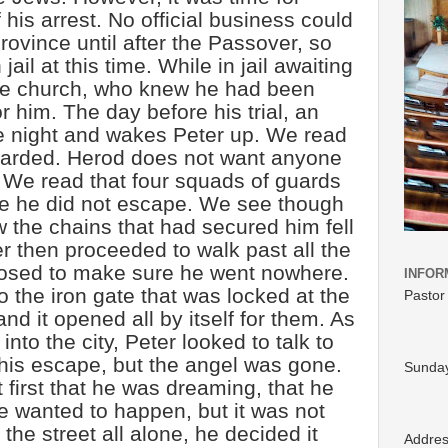
 his arrest. No official business could
ovince until after the Passover, so
jail at this time. While in jail awaiting
the church, who knew he had been
r him. The day before his trial, an
e night and wakes Peter up. We read
guarded. Herod does not want anyone
 We read that four squads of guards
e he did not escape. We see though
 the chains that had secured him fell
r then proceeded to walk past all the
osed to make sure he went nowhere.
INFOR
 the iron gate that was locked at the
Pastor
nd it opened all by itself for them. As
nto the city, Peter looked to talk to
his escape, but the angel was gone.
Sunday
first that he was dreaming, that he
e wanted to happen, but it was not
the street all alone, he decided it
Addre