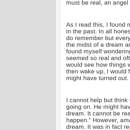
must be real, an angel
As I read this, I found
in the past. In all hone
do remember but every o
the midst of a dream an
found myself wondering
seemed so real and oft
would see how things w
then wake up, I would 
might have turned out.
I cannot help but think 
going on. He might hav
dream. It cannot be real
happen.” However, amaz
dream. It was in fact r