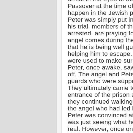
Passover at the time of
happen in the Jewish pr
Peter was simply put in 
his trial, members of 
arrested, are praying fo
angel comes during th
that he is being well 
helping him to escape.
were used to make sur
Peter, once awake, saw
off. The angel and Pete
guards who were supp
They ultimately came to
entrance of the prison a
they continued walking i
the angel who had led 
Peter was convinced at 
was just seeing what h
real. However, once on 