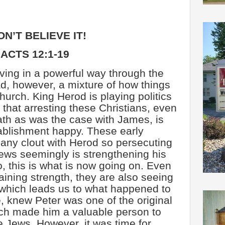
ON’T BELIEVE IT!
ACTS 12:1-19
ing in a powerful way through the
d, however, a mixture of how things
church. King Herod is playing politics
that arresting these Christians, even
th as was the case with James, is
ablishment happy. These early
 any clout with Herod so persecuting
Jews seemingly is strengthening his
So, this is what is now going on. Even
aining strength, they are also seeing
 which leads us to what happened to
, knew Peter was one of the original
ich made him a valuable person to
he Jews. However, it was time for