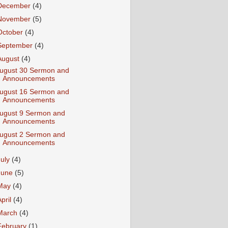
December
(4)
November
(5)
October
(4)
September
(4)
August
(4)
ugust 30 Sermon and
Announcements
ugust 16 Sermon and
Announcements
ugust 9 Sermon and
Announcements
ugust 2 Sermon and
Announcements
July
(4)
June
(5)
May
(4)
April
(4)
March
(4)
February
(1)