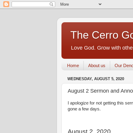
The Cerro Go
Love God. Grow with other
Home
About us
Our Deno
WEDNESDAY, AUGUST 5, 2020
August 2 Sermon and Ann
I apologize for not getting this 
gone a few days.
August 2, 2020