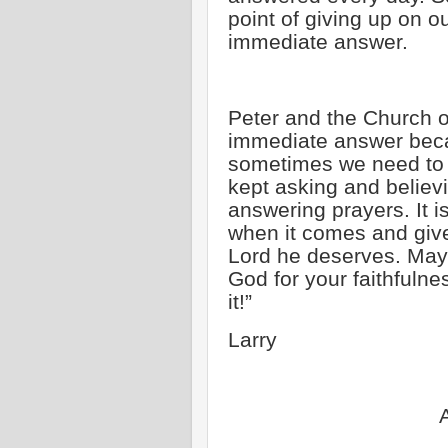
point of giving up on 
immediate answer.
Peter and the Church o
immediate answer beca
sometimes we need to b
kept asking and believin
answering prayers. It i
when it comes and give
Lord he deserves. May 
God for your faithfulnes
it!”
Larry