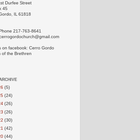
st Durfee Street
x 45
Gordo, IL 61818
 Phone 217-763-8641
 cerrogordochurch@gmail.com
s on facebook: Cerro Gordo
 of the Brethren
ARCHIVE
26
(5)
25
(24)
24
(26)
23
(26)
22
(30)
21
(42)
20
(44)