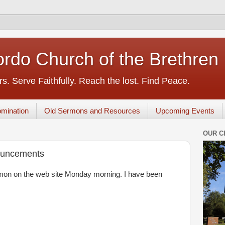
rdo Church of the Brethren
s. Serve Faithfully. Reach the lost. Find Peace.
mination
Old Sermons and Resources
Upcoming Events
OUR C
ouncements
sermon on the web site Monday morning. I have been