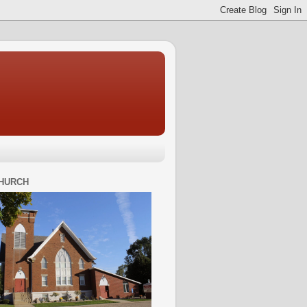
HURCH