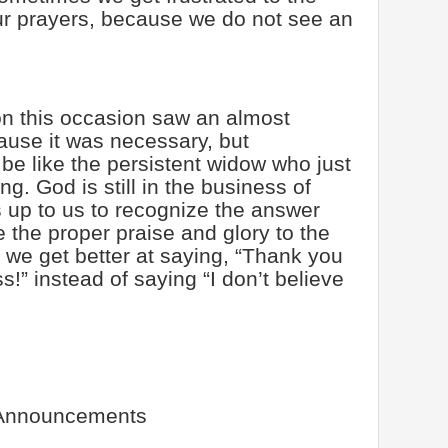
our prayers, because we do not see an
n this occasion saw an almost
use it was necessary, but
e like the persistent widow who just
g. God is still in the business of
s up to us to recognize the answer
 the proper praise and glory to the
we get better at saying, “Thank you
s!” instead of saying “I don’t believe
Announcements