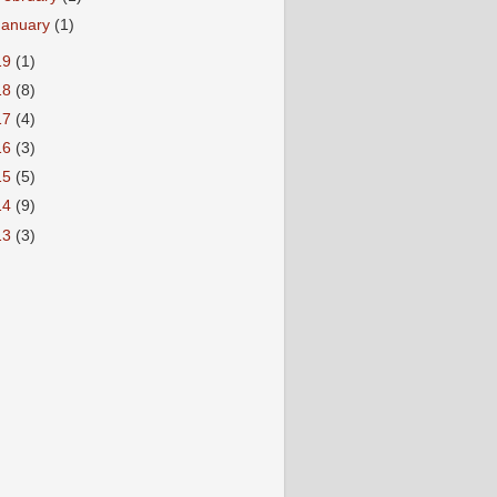
January
(1)
19
(1)
18
(8)
17
(4)
16
(3)
15
(5)
14
(9)
13
(3)