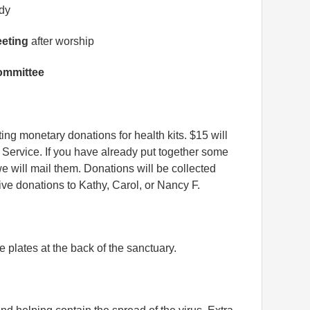
udy
eeting
after worship
ommittee
ting monetary donations for health kits. $15 will
 Service. If you have already put together some
we will mail them. Donations will be collected
ve donations to Kathy, Carol, or Nancy F.
e plates at the back of the sanctuary.