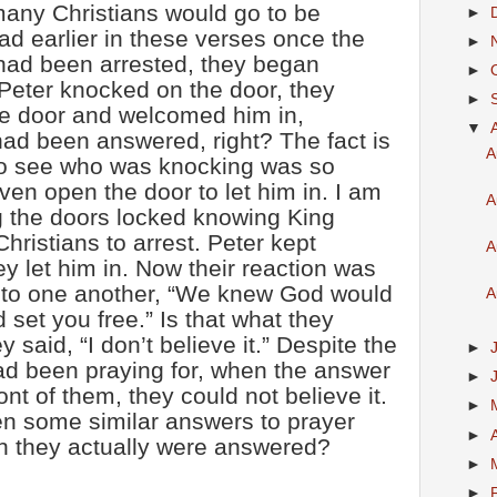
any Christians would go to be
►
ad earlier in these verses once the
►
had been arrested, they began
►
Peter knocked on the door, they
►
e door and welcomed him in,
▼
had been answered, right? The fact is
A
 to see who was knocking was so
ven open the door to let him in. I am
A
g the doors locked knowing King
hristians to arrest. Peter kept
A
ey let him in. Now their reaction was
ay to one another, “We knew God would
A
set you free.” Is that what they
y said, “I don’t believe it.” Despite the
►
had been praying for, when the answer
►
ont of them, they could not believe it.
►
n some similar answers to prayer
►
 they actually were answered?
►
►