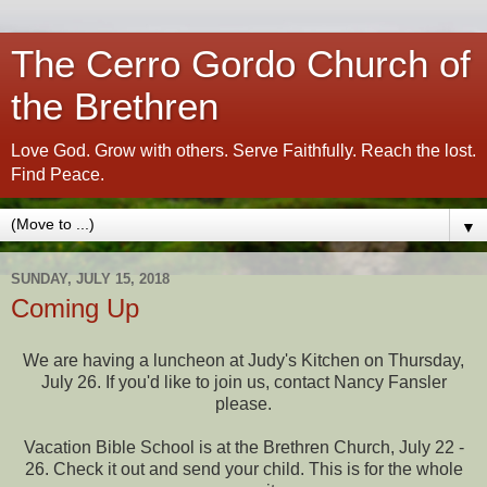
The Cerro Gordo Church of
the Brethren
Love God. Grow with others. Serve Faithfully. Reach the lost.
Find Peace.
▼
SUNDAY, JULY 15, 2018
Coming Up
We are having a luncheon at Judy's Kitchen on Thursday,
July 26. If you'd like to join us, contact Nancy Fansler
please.
Vacation Bible School is at the Brethren Church, July 22 -
26. Check it out and send your child. This is for the whole