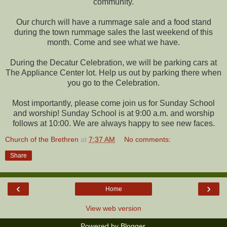
community.
Our church will have a rummage sale and a food stand
during the town rummage sales the last weekend of this
month. Come and see what we have.
During the Decatur Celebration, we will be parking cars at
The Appliance Center lot. Help us out by parking there when
you go to the Celebration.
Most importantly, please come join us for Sunday School
and worship! Sunday School is at 9:00 a.m. and worship
follows at 10:00. We are always happy to see new faces.
Church of the Brethren
at
7:37 AM
No comments:
Share
‹
›
Home
View web version
Powered by
Blogger
.