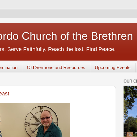
rdo Church of the Brethren
s. Serve Faithfully. Reach the lost. Find Peace.
mination
Old Sermons and Resources
Upcoming Events
OUR C
east