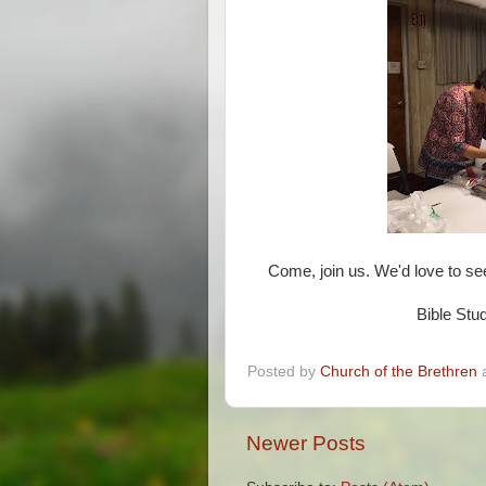
Come, join us. We'd love to s
Bible Stu
Posted by
Church of the Brethren
Newer Posts