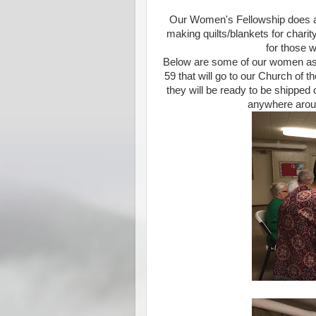
Our Women's Fellowship does a n
making quilts/blankets for charit
for those 
Below are some of our women asse
59 that will go to our Church of
they will be ready to be shipped 
anywhere aroun