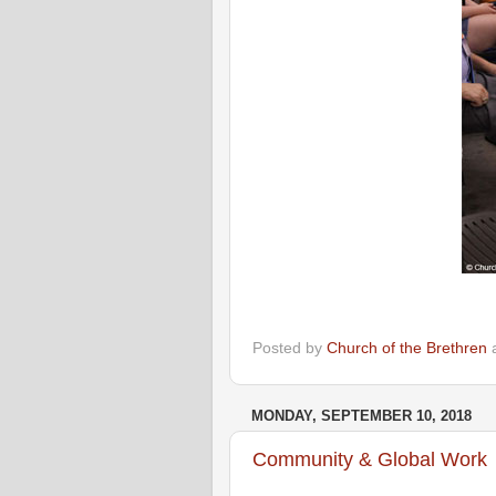
Posted by
Church of the Brethren
MONDAY, SEPTEMBER 10, 2018
Community & Global Work