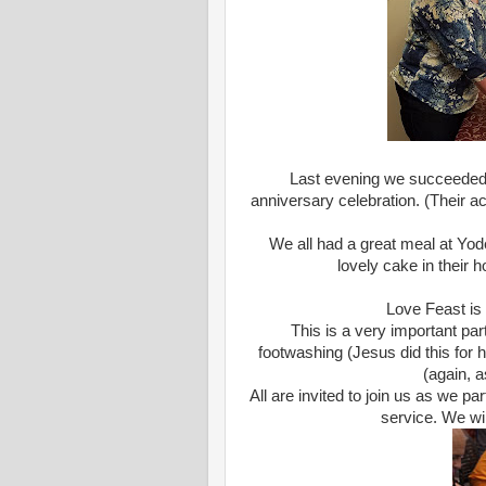
Last evening we succeeded i
anniversary celebration. (Their a
We all had a great meal at Yod
lovely cake in their 
Love Feast is
This is a very important par
footwashing (Jesus did this for 
(again, a
All are invited to join us as we par
service. We wil