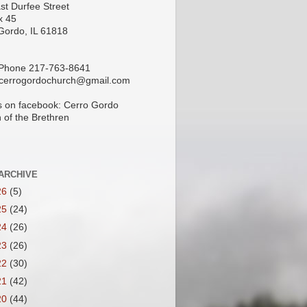
st Durfee Street
x 45
Gordo, IL 61818
 Phone 217-763-8641
 cerrogordochurch@gmail.com
s on facebook: Cerro Gordo
 of the Brethren
ARCHIVE
26
(5)
25
(24)
24
(26)
23
(26)
22
(30)
21
(42)
20
(44)