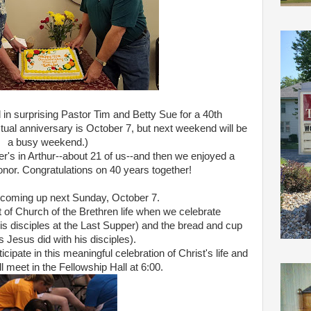
n surprising Pastor Tim and Betty Sue for a 40th
ctual anniversary is October 7, but next weekend will be
a busy weekend.)
er's in Arthur--about 21 of us--and then we enjoyed a
honor. Congratulations on 40 years together!
 coming up next Sunday, October 7.
t of Church of the Brethren life when we celebrate
his disciples at the Last Supper) and the bread and cup
s Jesus did with his disciples).
ticipate in this meaningful celebration of Christ's life and
l meet in the Fellowship Hall at 6:00.