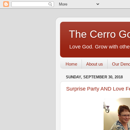
The Cerro Go
Love God. Grow with other
Home
About us
Our Deno
SUNDAY, SEPTEMBER 30, 2018
Surprise Party AND Love F