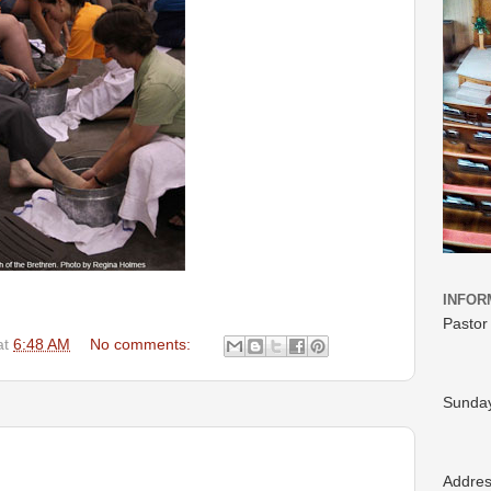
INFOR
Pastor
at
6:48 AM
No comments:
Sunday
Addre