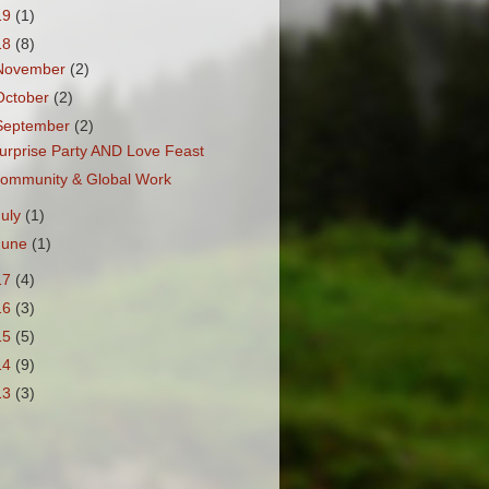
19
(1)
18
(8)
November
(2)
October
(2)
September
(2)
urprise Party AND Love Feast
ommunity & Global Work
July
(1)
June
(1)
17
(4)
16
(3)
15
(5)
14
(9)
13
(3)