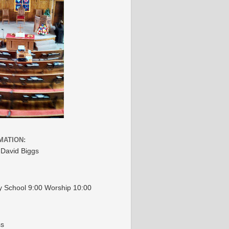
MATION:
 David Biggs
 School 9:00 Worship 10:00
ss