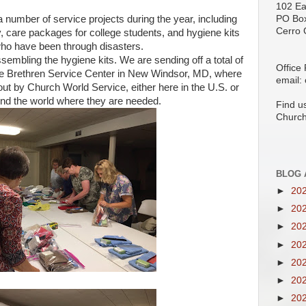
102 Ea
umber of service projects during the year, including
PO Bo
Cerro 
y, care packages for college students, and hygiene kits
who have been through disasters.
mbling the hygiene kits. We are sending off a total of
Office
 the Brethren Service Center in New Windsor, MD, where
email:
out by Church World Service, either here in the U.S. or
d the world where they are needed.
Find u
Church
BLOG 
►
20
►
20
►
20
►
20
►
20
►
20
►
20