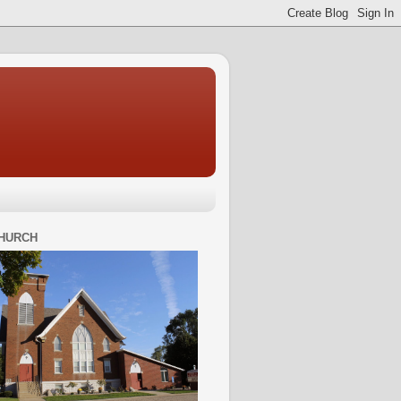
HURCH