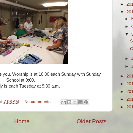
►
20
▼
20
►
►
▼
S
C
►
►
ee you. Worship is at 10:00 each Sunday with Sunday
►
20
School at 9:00.
►
20
dy is each Tuesday at 9:30 a.m.
►
20
►
20
at
7:06 AM
No comments:
►
20
Home
Older Posts