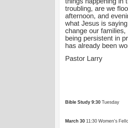
things happening in t
troubling, are we fl
afternoon, and eveni
what Jesus is saying
change our families,
being persistent in p
has already been wo
Pastor Larry
Bible Study
9:30
Tuesday
March 30
11:30 Women’s Fello