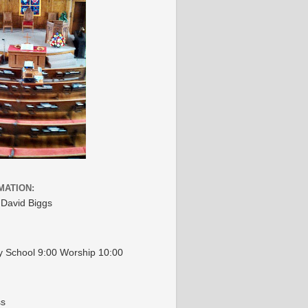
MATION:
 David Biggs
 School 9:00 Worship 10:00
ss