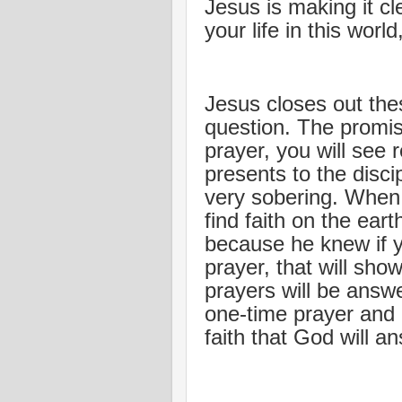
Jesus is making it c
your life in this worl
Jesus closes out the
question. The promise
prayer, you will see 
presents to the disci
very sobering. When
find faith on the ear
because he knew if y
prayer, that will sho
prayers will be answ
one-time prayer and
faith that God will a