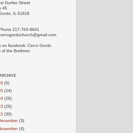
st Durfee Street
x 45
Gordo, IL 61818
 Phone 217-763-8641
 cerrogordochurch@gmail.com
s on facebook: Cerro Gordo
 of the Brethren
ARCHIVE
26
(5)
25
(24)
24
(26)
23
(26)
22
(30)
December
(3)
November
(4)