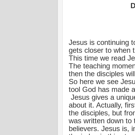
D
Jesus is continuing t
gets closer to when t
This time we read Jes
The teaching moment
then the disciples wi
So here we see Jesus
tool God has made av
Jesus gives a uniqu
about it. Actually, fi
the disciples, but f
was written down to to
believers. Jesus is,