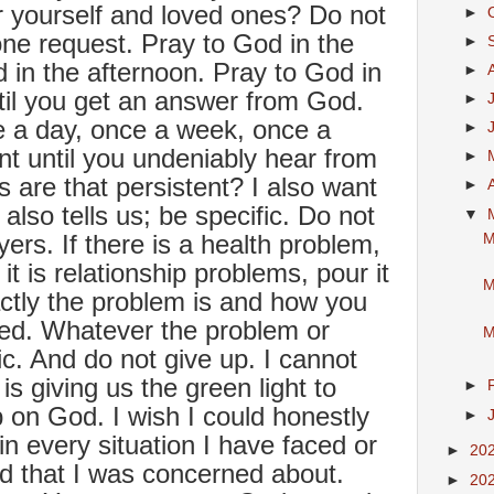
 yourself and loved ones? Do not
►
ne request. Pray to God in the
►
 in the afternoon. Pray to God in
►
til you get an answer from God.
►
e a day, once a week, once a
►
nt until you undeniably hear from
►
are that persistent? I also want
►
also tells us; be specific. Do not
▼
yers. If there is a health problem,
M
it is relationship problems, pour it
M
ctly the problem is and how you
lved. Whatever the problem or
M
ic. And do not give up. I cannot
is giving us the green light to
►
 on God. I wish I could honestly
►
in every situation I have faced or
►
20
d that I was concerned about.
►
20