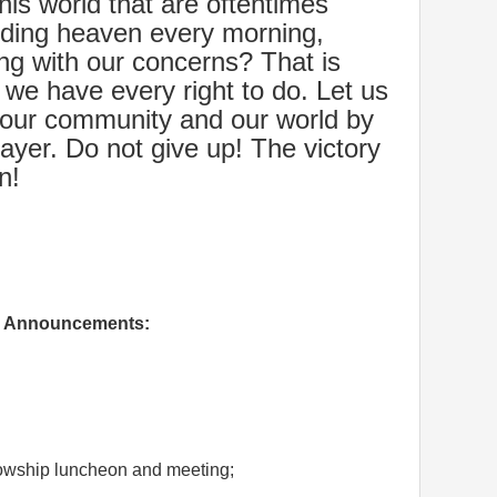
his world that are oftentimes
ooding heaven every morning,
ng with our concerns? That is
 we have every right to do. Let us
 our community and our world by
rayer. Do not give up! The victory
n!
Announcements:
wship luncheon and meeting;