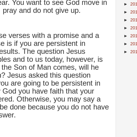
lear. You want to see God move in
►
20
d, pray and do not give up.
►
20
►
20
►
20
se verses with a promise and a
►
20
 is if you are persistent in
►
20
results. The question Jesus
►
20
ples and to us today, however, is
 the Son of Man comes, will he
th? Jesus asked this question
ou are going to be persistent in
w God you have faith that your
ered. Otherwise, you may say a
 be done because you do not have
nswer.