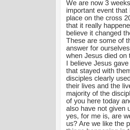
We are now 3 weeks 
important event that
place on the cross 2
that it really happe
believe it changed th
These are some of t
answer for ourselves
when Jesus died on th
I believe Jesus gave 
that stayed with them
disciples clearly use
their lives and the l
majority of the discip
of you here today an
also have not given 
yes, for me is, are w
us? Are we like the 