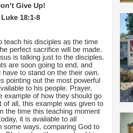
on’t Give Up!
Luke 18:1-8
o teach his disciples as the time
he perfect sacrifice will be made.
us is talking just to the disciples.
s are soon going to end, and
ll have to stand on the their own.
 pointing out the most powerful
ailable to his people. Prayer.
e example of how they should go
rst of all, this example was given to
rom the time this teaching moment
day, it is available to all
 in some ways, comparing God to