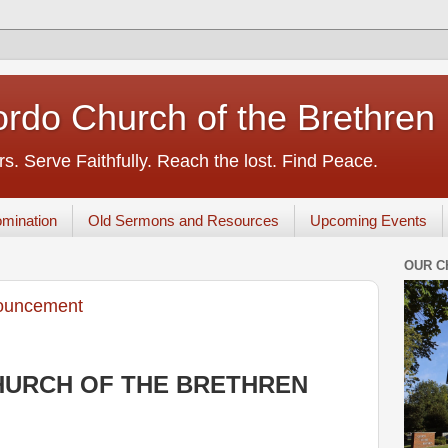
rdo Church of the Brethren
s. Serve Faithfully. Reach the lost. Find Peace.
mination
Old Sermons and Resources
Upcoming Events
OUR C
ouncement
URCH OF THE BRETHREN