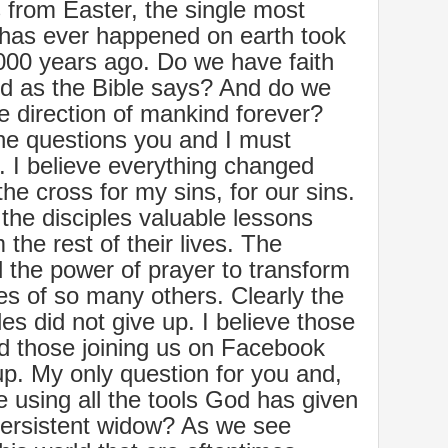
from Easter, the single most
 has ever happened on earth took
000 years ago. Do we have faith
ned as the Bible says? And do we
e direction of mankind forever?
he questions you and I must
. I believe everything changed
e cross for my sins, for our sins.
the disciples valuable lessons
 the rest of their lives. The
d the power of prayer to transform
ives of so many others. Clearly the
les did not give up. I believe those
d those joining us on Facebook
up. My only question for you and,
e using all the tools God has given
persistent widow? As we see