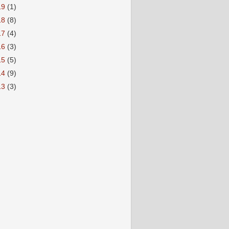
19
(1)
18
(8)
17
(4)
16
(3)
15
(5)
14
(9)
13
(3)