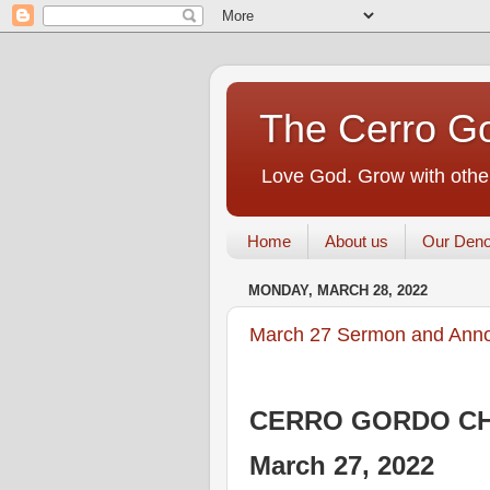
The Cerro Go
Love God. Grow with other
Home
About us
Our Deno
MONDAY, MARCH 28, 2022
March 27 Sermon and Ann
CERRO GORDO CH
March 27, 2022