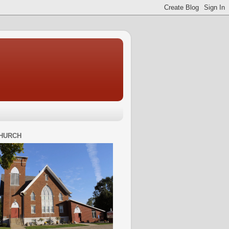
HURCH