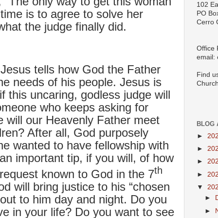
f, “The only way to get this woman
102 Ea
time is to agree to solve her
PO Bo
Cerro 
hat the judge finally did.
Office
email:
Jesus tells how God the Father
Find u
the needs of his people. Jesus is
Church
if this uncaring, godless judge will
 someone who keeps asking for
 will our Heavenly Father meet
BLOG 
dren? After all, God purposely
►
20
e wanted to have fellowship with
►
20
n important tip, if you will, of how
►
20
th
request known to God in the 7
►
20
 will bring justice to his “chosen
▼
20
out to him day and night. Do you
►
 in your life? Do you want to see
►