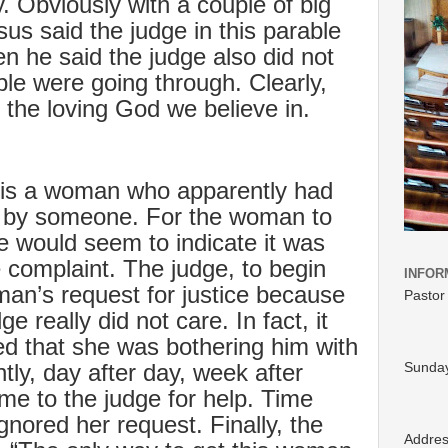
ry. Obviously with a couple of big
esus said the judge in this parable
n he said the judge also did not
le were going through. Clearly,
 the loving God we believe in.
e is a woman who apparently had
ly by someone. For the woman to
ge would seem to indicate it was
te complaint. The judge, to begin
INFOR
man’s request for justice because
Pastor
e really did not care. In fact, it
ed that she was bothering him with
ly, day after day, week after
Sunday
e to the judge for help. Time
ignored her request. Finally, the
Addre