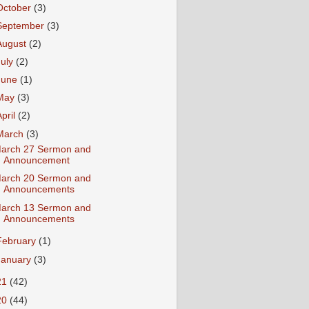
October
(3)
September
(3)
August
(2)
July
(2)
June
(1)
May
(3)
April
(2)
March
(3)
arch 27 Sermon and
Announcement
arch 20 Sermon and
Announcements
arch 13 Sermon and
Announcements
February
(1)
January
(3)
21
(42)
20
(44)