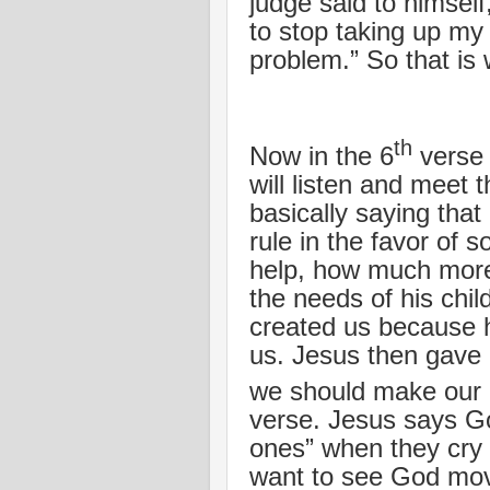
judge said to himsel
to stop taking up my 
problem.” So that is w
th
Now in the 6
verse 
will listen and meet 
basically saying that 
rule in the favor of
help, how much more
the needs of his chil
created us because h
us. Jesus then gave a
we should make our 
verse. Jesus says God
ones” when they cry 
want to see God move