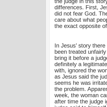
the judge in this sto
differences. First, J
did not fear God. The
care about what peop
the exact opposite of
In Jesus’ story ther
been treated unfair
bring it before a jud
definitely a legitima
with, ignored the wo
as Jesus said the judg
seems he was irritat
the problem. Apparent
week, the woman cam
after time the judge 