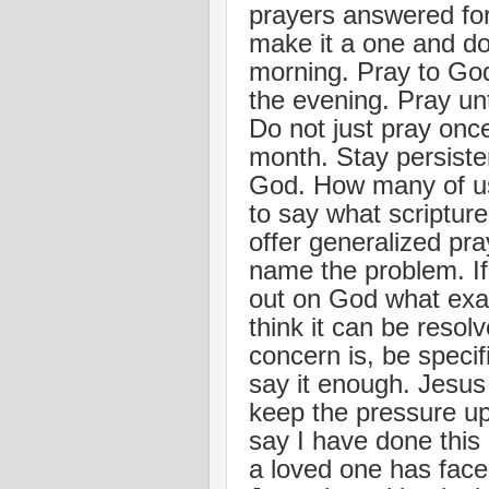
prayers answered for
make it a one and do
morning. Pray to God
the evening. Pray un
Do not just pray onc
month. Stay persiste
God. How many of us 
to say what scripture 
offer generalized pra
name the problem. If 
out on God what exa
think it can be reso
concern is, be specif
say it enough. Jesus 
keep the pressure up
say I have done this 
a loved one has face