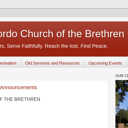
rdo Church of the Brethren
s. Serve Faithfully. Reach the lost. Find Peace.
mination
Old Sermons and Resources
Upcoming Events
OUR C
 Announcements
F THE BRETHREN