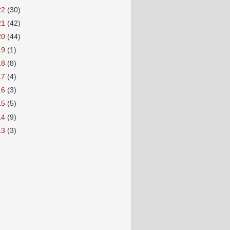
22
(30)
21
(42)
20
(44)
19
(1)
18
(8)
17
(4)
16
(3)
15
(5)
14
(9)
13
(3)