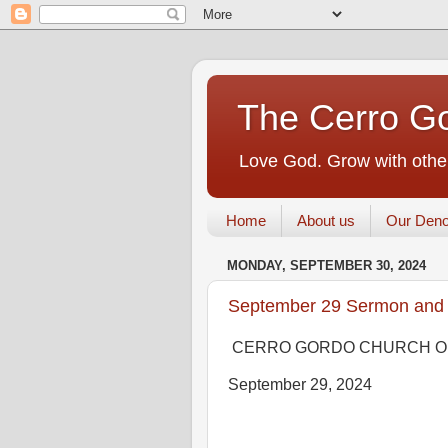
The Cerro Go
Love God. Grow with other
Home
About us
Our Deno
MONDAY, SEPTEMBER 30, 2024
September 29 Sermon and
CERRO GORDO CHURCH O
September 29, 2024