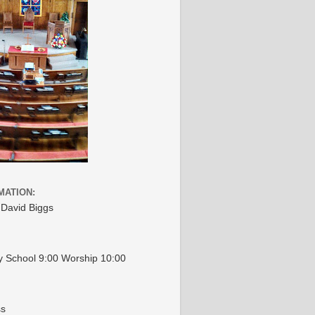
MATION:
 David Biggs
 School 9:00 Worship 10:00
ss