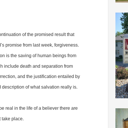
ntinuation of the promised result that
s promise from last week, forgiveness.
tion is the saving of human beings from
h include death and separation from
ection, and the justification entailed by
d description of what salvation really is.
e real in the life of a believer there are
t take place.