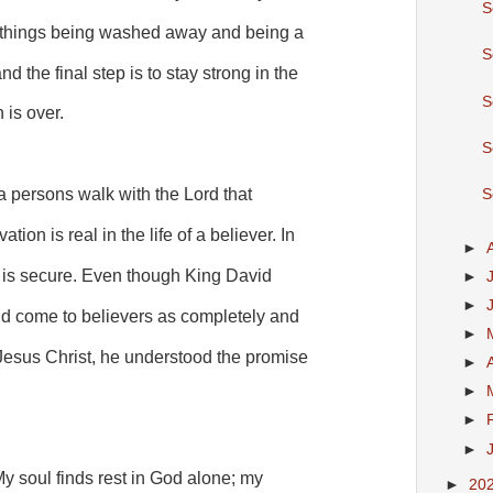
S
d things being washed away and being a
S
d the final step is to stay strong in the
S
h is over.
S
a persons walk with the Lord that
S
tion is real in the life of a believer. In
►
on is secure. Even though King David
►
►
ld come to believers as completely and
►
 Jesus Christ, he understood the promise
►
►
►
►
My soul finds rest in God alone; my
►
20