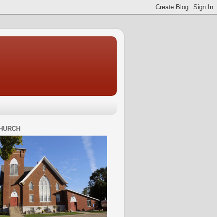
HURCH