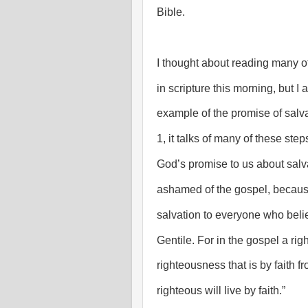
Bible.
I thought about reading many o
in scripture this morning, but I
example of the promise of salv
1, it talks of many of these step
God’s promise to us about salva
ashamed of the gospel, because 
salvation to everyone who believ
Gentile. For in the gospel a ri
righteousness that is by faith from
righteous will live by faith.”