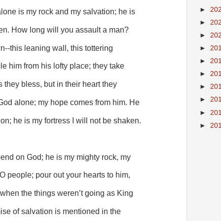
►
20
lone is my rock and my salvation; he is
►
20
ken. How long will you assault a man?
►
20
-this leaning wall, this tottering
►
20
►
20
le him from his lofty place; they take
►
20
s they bless, but in their heart they
►
20
►
20
n God alone; my hope comes from him. He
►
20
n; he is my fortress I will not be shaken.
►
20
end on God; he is my mighty rock, my
s O people; pour out your hearts to him,
n when the things weren’t going as King
e of salvation is mentioned in the