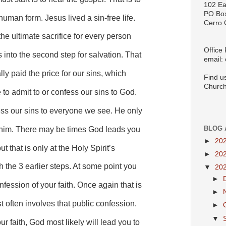
102 Ea
PO Bo
uman form. Jesus lived a sin-free life.
Cerro 
he ultimate sacrifice for every person
Office
s into the second step for salvation. That
email:
lly paid the price for our sins, which
Find u
Church
 to admit to or confess our sins to God.
ess our sins to everyone we see. He only
BLOG 
o him. There may be times God leads you
►
20
t that is only at the Holy Spirit’s
►
20
h the 3 earlier steps. At some point you
▼
20
►
fession of your faith. Once again that is
►
t often involves that public confession.
►
▼
r faith, God most likely will lead you to