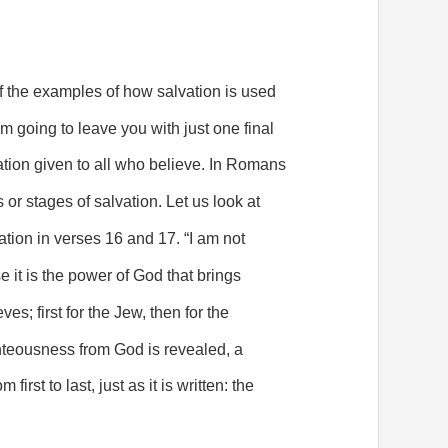
f the examples of how salvation is used
 am going to leave you with just one final
ation given to all who believe. In Romans
s or stages of salvation. Let us look at
tion in verses 16 and 17. “I am not
it is the power of God that brings
es; first for the Jew, then for the
ghteousness from God is revealed, a
 first to last, just as it is written: the