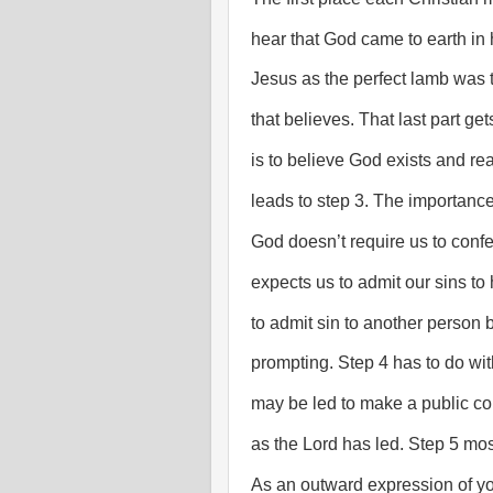
hear that God came to earth in h
Jesus as the perfect lamb was t
that believes. That last part get
is to believe God exists and rea
leads to step 3. The importance
God doesn’t require us to conf
expects us to admit our sins t
to admit sin to another person bu
prompting. Step 4 has to do wit
may be led to make a public con
as the Lord has led. Step 5 mos
As an outward expression of you