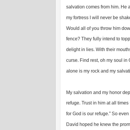
salvation comes from him. He a
my fortress I will never be sha
Would all of you throw him down-
fence? They fully intend to topp
delight in lies. With their mouth
curse. Find rest, oh my soul i
alone is my rock and my salvatio
My salvation and my honor dep
refuge. Trust in him at all time
for God is our refuge.” So eve
David hoped he knew the promis