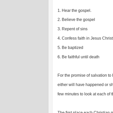
1. Hear the gospel.
2. Believe the gospel
3. Repent of sins
4. Confess faith in Jesus Christ
5. Be baptized
6. Be faithful until death
For the promise of salvation to
either will have happened or sh
few minutes to look at each of 
The first place each Christian mu