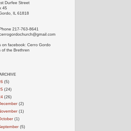
st Durfee Street
x 45
Gordo, IL 61818
 Phone 217-763-8641
 cerrogordochurch@gmail.com
s on facebook: Cerro Gordo
 of the Brethren
ARCHIVE
26
(5)
25
(24)
24
(26)
December
(2)
November
(1)
October
(1)
September
(5)