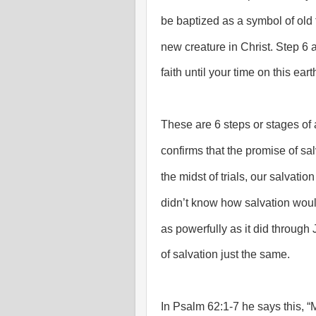
be baptized as a symbol of ol
new creature in Christ. Step 6 an
faith until your time on this eart
These are 6 steps or stages of 
confirms that the promise of salva
the midst of trials, our salvati
didn’t know how salvation wou
as powerfully as it did through
of salvation just the same.
In Psalm 62:1-7 he says this, “