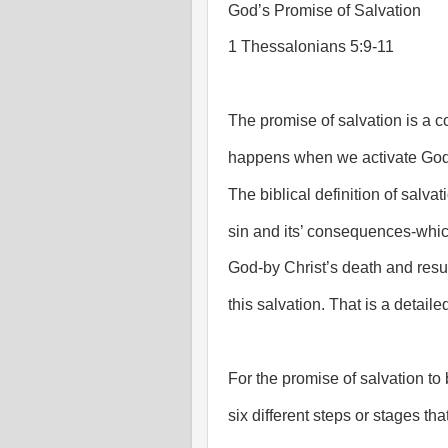
God’s Promise of Salvation
1 Thessalonians 5:9-11
The promise of salvation is a co
happens when we activate God’
The biblical definition of salva
sin and its’ consequences-whic
God-by Christ’s death and resurr
this salvation. That is a detaile
For the promise of salvation to b
six different steps or stages tha