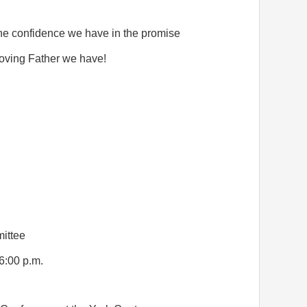
 the confidence we have in the promise
loving Father we have!
ittee
6:00 p.m.