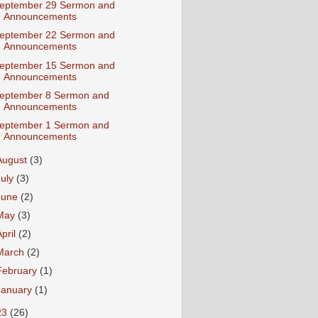
eptember 29 Sermon and
Announcements
eptember 22 Sermon and
Announcements
eptember 15 Sermon and
Announcements
eptember 8 Sermon and
Announcements
eptember 1 Sermon and
Announcements
August
(3)
July
(3)
June
(2)
May
(3)
April
(2)
March
(2)
February
(1)
January
(1)
23
(26)