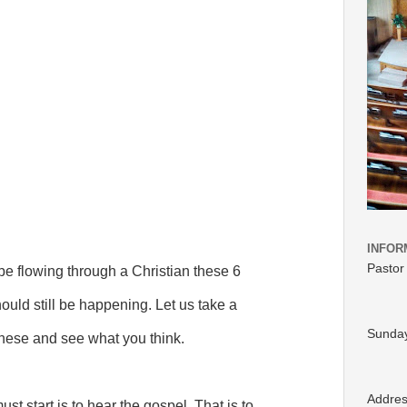
INFOR
Pastor
 be flowing through a Christian these 6
ould still be happening. Let us take a
Sunday
these and see what you think.
Addre
st start is to hear the gospel. That is to