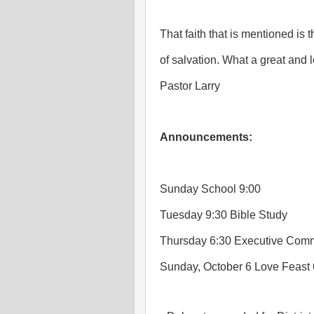
That faith that is mentioned is
of salvation. What a great and 
Pastor Larry
Announcements:
Sunday School 9:00
Tuesday 9:30 Bible Study
Thursday 6:30 Executive Comm
Sunday, October 6 Love Feast 