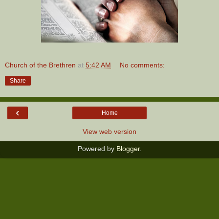
Church of the Brethren
at
5:42 AM
No comments:
Share
‹
Home
View web version
Powered by
Blogger
.