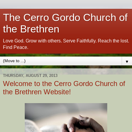
The Cerro Gordo Church of
the Brethren
Love God. Grow with others. Serve Faithfully. Reach the lost.
Find Peace.
▼
THURSDAY, AUGUST 29, 2013
Welcome to the Cerro Gordo Church of
the Brethren Website!