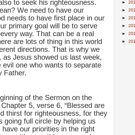
lso to seek his righteousness.
►
20
mean? We need to have our
►
20
od needs to have first place in our
►
20
 our primary goal will be to serve
►
20
 every way. That can be a real
►
20
re are lots of thing in this world
►
20
fferent directions. That is why we
y, as Jesus showed us last week,
he evil one who wants to separate
 Father.
ginning of the Sermon on the
 Chapter 5, verse 6, “Blessed are
thirst for righteousness, for they
is going full circle by helping us
have our priorities in the right