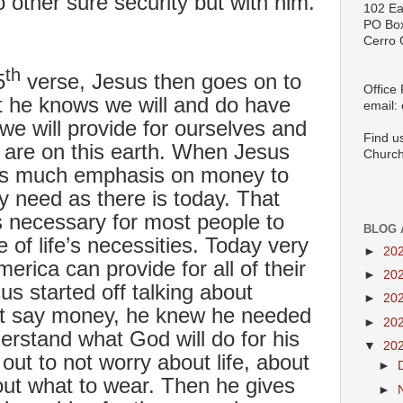
 other sure security but with him.
102 Ea
PO Bo
Cerro 
th
5
verse, Jesus then goes on to
Office
t he knows we will and do have
email:
e will provide for ourselves and
Find u
e are on this earth. When Jesus
Church
 as much emphasis on money to
ry need as there is today. That
was necessary for most people to
BLOG 
of life’s necessities. Today very
►
20
erica can provide for all of their
►
20
s started off talking about
►
20
ht say money, he knew he needed
►
20
erstand what God will do for his
▼
20
out to not worry about life, about
►
out what to wear. Then he gives
►