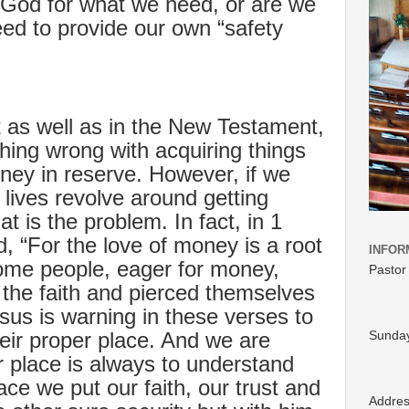
 God for what we need, or are we
ed to provide our own “safety
 as well as in the New Testament,
othing wrong with acquiring things
ey in reserve. However, if we
 lives revolve around getting
t is the problem. In fact, in 1
, “For the love of money is a root
INFOR
 Some people, eager for money,
Pastor
the faith and pierced themselves
sus is warning in these verses to
heir proper place. And we are
Sunday
r place is always to understand
ce we put our faith, our trust and
Addre