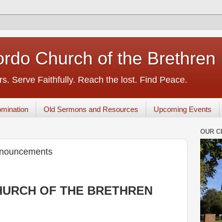
rdo Church of the Brethren
s. Serve Faithfully. Reach the lost. Find Peace.
mination
Old Sermons and Resources
Upcoming Events
OUR C
nnouncements
URCH OF THE BRETHREN