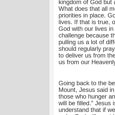
kingdom of God but a
What does that all 
priorities in place. G
lives. If that is true,
God with our lives in
challenge because the
pulling us a lot of di
should regularly pra
to deliver us from t
us from our Heavenly
Going back to the be
Mount, Jesus said in
those who hunger and 
will be filled.” Jesus 
understand that if we 