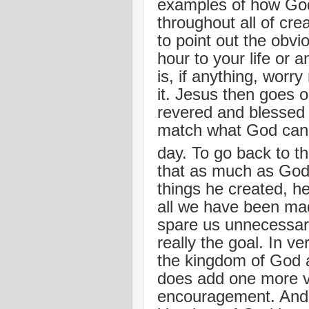
examples of how God
throughout all of cre
to point out the obvi
hour to your life or a
is, if anything, worr
it. Jesus then goes 
revered and blessed 
match what God can a
day. To go back to t
that as much as God 
things he created, h
all we have been ma
spare us unnecessary
really the goal. In v
the kingdom of God a
does add one more ve
encouragement. And th