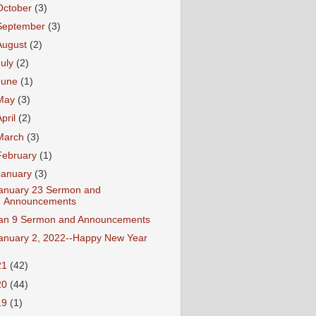
October
(3)
September
(3)
August
(2)
July
(2)
June
(1)
May
(3)
April
(2)
March
(3)
February
(1)
January
(3)
anuary 23 Sermon and
Announcements
an 9 Sermon and Announcements
anuary 2, 2022--Happy New Year
21
(42)
20
(44)
19
(1)