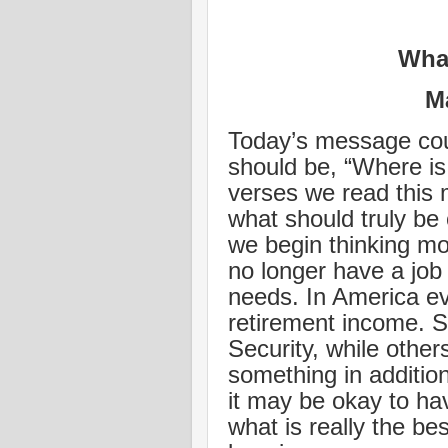
What
M
Today’s message coul
should be, “Where is 
verses we read this 
what should truly be o
we begin thinking mo
no longer have a job 
needs. In America e
retirement income. S
Security, while othe
something in addition 
it may be okay to ha
what is really the be