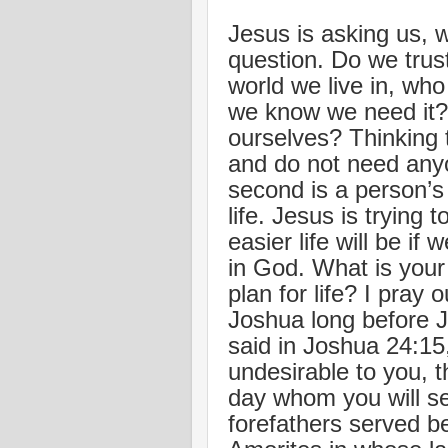
Jesus is asking us, w
question. Do we trus
world we live in, wh
we know we need it? 
ourselves? Thinking t
and do not need anyo
second is a person’s 
life. Jesus is trying
easier life will be if 
in God. What is you
plan for life? I pray
Joshua long before 
said in Joshua 24:15
undesirable to you, 
day whom you will se
forefathers served be