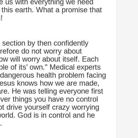
de us with everything we need
 this earth. What a promise that
!
 section by then confidently
erefore do not worry about
w will worry about itself. Each
le of its’ own.” Medical experts
t dangerous health problem facing
 Jesus knows how we are made,
are. He was telling everyone first
 over things you have no control
t drive yourself crazy worrying
world. God is in control and he
.