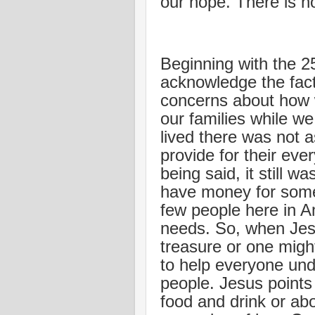
our hope. There is no
Beginning with the 2
acknowledge the fac
concerns about how w
our families while w
lived there was not
provide for their eve
being said, it still 
have money for some 
few people here in Am
needs. So, when Jesu
treasure or one mig
to help everyone und
people. Jesus points 
food and drink or ab