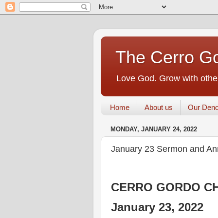
The Cerro Go
Love God. Grow with other
Home
About us
Our Deno
MONDAY, JANUARY 24, 2022
January 23 Sermon and A
CERRO GORDO CH
January 23, 2022