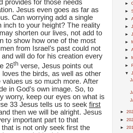
 provides for those needs
►
ation. Jesus even goes as far as
►
ous. Can worrying add a single
►
n inch to your height? The reality
►
y may shorten our lives, not add to
►
on to show how one of the most
►
men from Israel’s past could not
►
nd will do for his creation every
►
th
he 26
verse, Jesus points out
►
loves the birds, as well as other
▼
e values us so much more. After
J
de in God’s own image. So, to
J
 worry, keep our eyes on what is
J
erse 33 Jesus tells us to seek
first
nd then we will be alright. Jesus
►
20
ry important part to that
►
20
at is not only seek first the
►
20