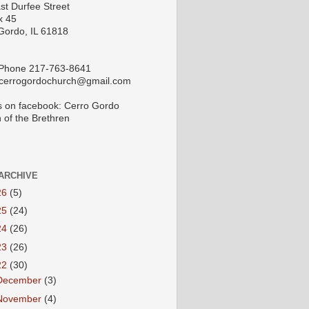
st Durfee Street
x 45
Gordo, IL 61818
 Phone 217-763-8641
 cerrogordochurch@gmail.com
s on facebook: Cerro Gordo
 of the Brethren
ARCHIVE
26
(5)
25
(24)
24
(26)
23
(26)
22
(30)
December
(3)
November
(4)