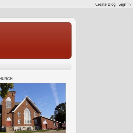
HURCH