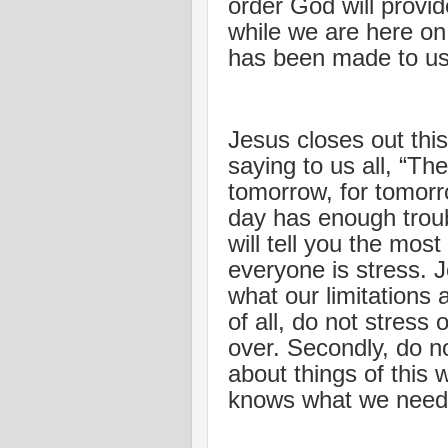
order God will provi
while we are here on
has been made to us
Jesus closes out this
saying to us all, “Th
tomorrow, for tomorro
day has enough troub
will tell you the mos
everyone is stress.
what our limitations 
of all, do not stress
over. Secondly, do no
about things of this 
knows what we need