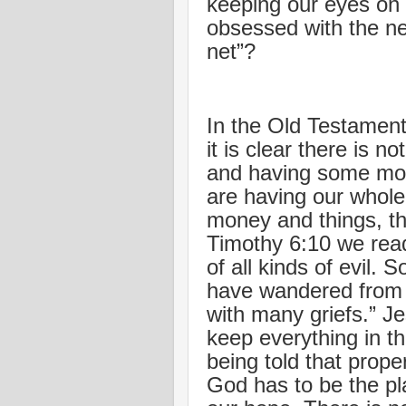
keeping our eyes on
obsessed with the ne
net”?
In the Old Testament
it is clear there is n
and having some mon
are having our whole
money and things, tha
Timothy 6:10 we read
of all kinds of evil.
have wandered from 
with many griefs.” Je
keep everything in t
being told that prope
God has to be the pla