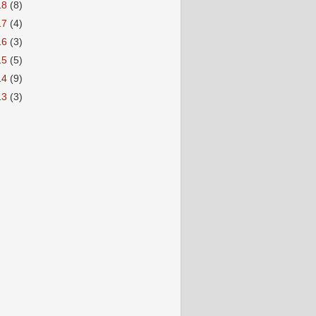
18
(8)
17
(4)
16
(3)
15
(5)
14
(9)
13
(3)