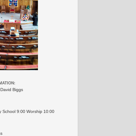
MATION:
 David Biggs
 School 9:00 Worship 10:00
ss