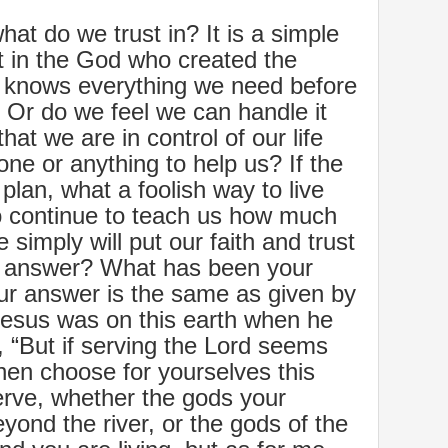
hat do we trust in? It is a simple
t in the God who created the
o knows everything we need before
Or do we feel we can handle it
hat we are in control of our life
ne or anything to help us? If the
plan, what a foolish way to live
 to continue to teach us how much
we simply will put our faith and trust
r answer? What has been your
 our answer is the same as given by
Jesus was on this earth when he
, “But if serving the Lord seems
then choose for yourselves this
rve, whether the gods your
yond the river, or the gods of the