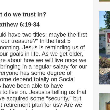
 do we trust in?
atthew 6:19-34
d have two titles; maybe the first
our treasure?” In the first 5
morning, Jesus is reminding us of
ur goals in life. As we get older,
re about how we will live once we
bringing in a regular salary for our
veryone has some degree of
ome depend totally on Social
rs have been able to have
to live on. Jesus is telling us that
ve acquired some “security,” but
st retirement plan for us? Are we