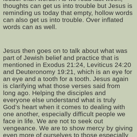
thoughts can get us into trouble but Jesus is
reminding us today that empty, hollow words
can also get us into trouble. Over inflated
words can as well.
Jesus then goes on to talk about what was
part of Jewish belief and practice that is
mentioned in Exodus 21:24, Leviticus 24:20
and Deuteronomy 19:21, which is an eye for
an eye and a tooth for a tooth. Jesus again
is clarifying what those verses said from
long ago. Helping the disciples and
everyone else understand what is truly
God’s heart when it comes to dealing with
one another, especially difficult people we
face in life. We are not to seek out
vengeance. We are to show mercy by giving
even more of ourselves to those especially