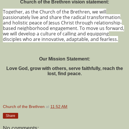
Church of the Brethren vision statement:
Together, as the Church of the Brethren, we will
passionately live and share the radical transformation
and holistic peace of Jesus Christ through relationship-
based neighborhood engagement. To move us forward,
we will develop a culture of calling and equipping
disciples who are innovative, adaptable, and fearless.
Our Mission Statement:
Love God, grow with others, serve faithfully, reach the
lost, find peace.
Church of the Brethren
at
11:52 AM
Share
No comments: