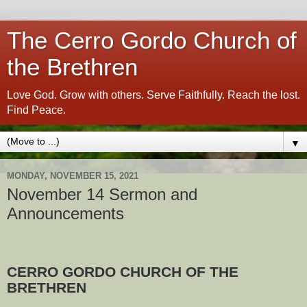
The Cerro Gordo Church of
the Brethren
Love God. Grow with others. Serve Faithfully. Reach the lost.
Find Peace.
▼
MONDAY, NOVEMBER 15, 2021
November 14 Sermon and
Announcements
CERRO GORDO CHURCH OF THE
BRETHREN