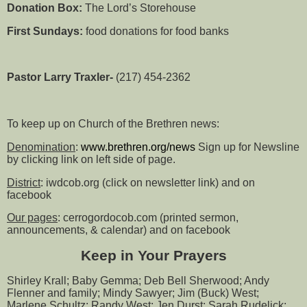
Donation Box:
The Lord’s Storehouse
First Sundays:
food donations for food banks
Pastor Larry Traxler-
(217) 454-2362
To keep up on Church of the Brethren news:
Denomination
:
www.brethren.org/news
Sign up for Newsline
by clicking link on left side of page.
District
: iwdcob.org (click on newsletter link) and on
facebook
Our pages
: cerrogordocob.com (printed sermon,
announcements, & calendar) and on facebook
Keep in Your Prayers
Shirley Krall; Baby Gemma; Deb Bell Sherwood; Andy
Flenner and family; Mindy Sawyer; Jim (Buck) West;
Marlene Schultz; Randy West; Jen Durst; Sarah Rudelick;