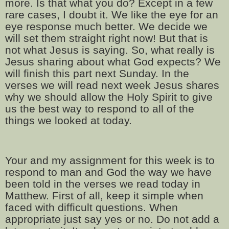
more. Is that what you do? Except in a few
rare cases, I doubt it. We like the eye for an
eye response much better. We decide we
will set them straight right now! But that is
not what Jesus is saying. So, what really is
Jesus sharing about what God expects? We
will finish this part next Sunday. In the
verses we will read next week Jesus shares
why we should allow the Holy Spirit to give
us the best way to respond to all of the
things we looked at today.
Your and my assignment for this week is to
respond to man and God the way we have
been told in the verses we read today in
Matthew. First of all, keep it simple when
faced with difficult questions. When
appropriate just say yes or no. Do not add a