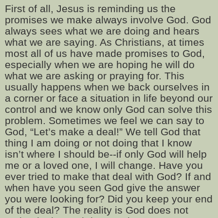
First of all, Jesus is reminding us the
promises we make always involve God. God
always sees what we are doing and hears
what we are saying. As Christians, at times
most all of us have made promises to God,
especially when we are hoping he will do
what we are asking or praying for. This
usually happens when we back ourselves in
a corner or face a situation in life beyond our
control and we know only God can solve this
problem. Sometimes we feel we can say to
God, “Let’s make a deal!” We tell God that
thing I am doing or not doing that I know
isn’t where I should be--if only God will help
me or a loved one, I will change. Have you
ever tried to make that deal with God? If and
when have you seen God give the answer
you were looking for? Did you keep your end
of the deal? The reality is God does not