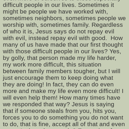
difficult people in our lives. Sometimes it
might be people we have worked with,
sometimes neighbors, sometimes people we
worship with, sometimes family. Regardless
of who it is, Jesus says do not repay evil
with evil, instead repay evil with good.
How
many of us have made that our first thought
with those difficult people in our lives? Yes,
by golly, that person made my life harder,
my work more difficult, this situation
between family members tougher, but I will
just encourage them to keep doing what
they are doing! In fact, they can do even
more and make my life even more difficult! I
will even help them! How many times have
we responded that way? Jesus is saying
that if someone steals from you, hits you,
forces you to do something you do not want
to do, that is fine, accept all of that and even