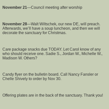
November 21
—Council meeting after worship
November 28
—Walt Wiltschek, our new DE, will preach.
Afterwards, we’ll have a soup luncheon, and then we will
decorate the sanctuary for Christmas.
Care package snacks due TODAY. Let Carol know of any
who should receive one. Sadie S., Jordan W., Michelle W.,
Madison W. Others?
Candy flyer on the bulletin board. Call Nancy Fansler or
Chelle Shively to order by Nov 30.
Offering plates are in the back of the sanctuary. Thank you!