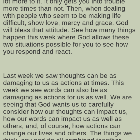
lot more to it. It only gets you into trouble
more times than not. Then, when dealing
with people who seem to be making life
difficult, show love, mercy and grace. God
will bless that attitude. See how many things
happen this week where God allows these
two situations possible for you to see how
you respond and react.
Last week we saw thoughts can be as
damaging to us as actions at times. This
week we see words can also be as
damaging as actions for us as well. We are
seeing that God wants us to carefully
consider how our thoughts can impact us,
how our words can impact us as well as
others, and, of course, how actions can
change our lives and others. The things we