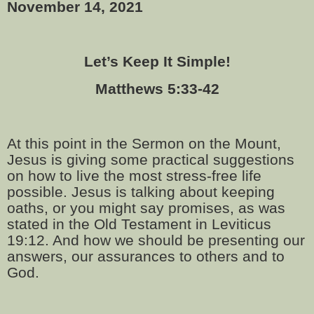
November 14, 2021
Let’s Keep It Simple!
Matthews 5:33-42
At this point in the Sermon on the Mount,
Jesus is giving some practical suggestions
on how to live the most stress-free life
possible. Jesus is talking about keeping
oaths, or you might say promises, as was
stated in the Old Testament in Leviticus
19:12. And how we should be presenting our
answers, our assurances to others and to
God.