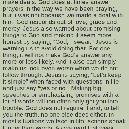
make deals. God does at times answer
prayers in the way we have been praying,
but it was not because we made a deal with
him. God responds out of love, grace and
mercy. Jesus also warned about promising
things to God and making it seem more
honest by saying, “God, I swear.” Jesus is
warning us to avoid doing that. For one
thing, it will not make God’s answer any
more or less likely. And it also can simply
make us look even worse when we do not
follow through. Jesus is saying, “Let’s keep
it simple” when faced with questions in life
and just say “yes or no.” Making big
speeches or emphasizing promises with a
lot of words will too often only get you into
trouble. God does not require it and, to tell
you the truth, no one else does either. In
most situations we face in life, actions speak
louder than words. As we read last week,