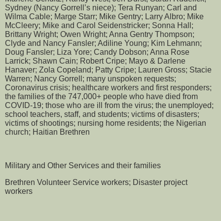
Sydney (Nancy Gorrell’s niece); Tera Runyan; Carl and
Wilma Cable; Marge Starr; Mike Gentry; Larry Albro; Mike
McCleery; Mike and Carol Seidenstricker; Sonna Hall;
Brittany Wright; Owen Wright; Anna Gentry Thompson;
Clyde and Nancy Fansler; Adiline Young; Kim Lehmann;
Doug Fansler; Liza Yore; Candy Dobson; Anna Rose
Larrick; Shawn Cain; Robert Cripe; Mayo & Darlene
Hanaver; Zola Copeland; Patty Cripe; Lauren Gross; Stacie
Warren; Nancy Gorrell; many unspoken requests;
Coronavirus crisis; healthcare workers and first responders;
the families of the 747,000+ people who have died from
COVID-19; those who are ill from the virus; the unemployed;
school teachers, staff, and students; victims of disasters;
victims of shootings; nursing home residents; the Nigerian
church; Haitian Brethren
Military and Other Services and their families
Brethren Volunteer Service workers; Disaster project
workers