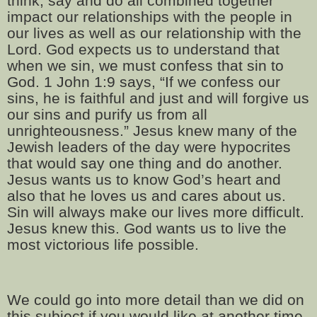
think, say and do all combined together
impact our relationships with the people in
our lives as well as our relationship with the
Lord. God expects us to understand that
when we sin, we must confess that sin to
God. 1 John 1:9 says, “If we confess our
sins, he is faithful and just and will forgive us
our sins and purify us from all
unrighteousness.” Jesus knew many of the
Jewish leaders of the day were hypocrites
that would say one thing and do another.
Jesus wants us to know God’s heart and
also that he loves us and cares about us.
Sin will always make our lives more difficult.
Jesus knew this. God wants us to live the
most victorious life possible.
We could go into more detail than we did on
this subject if you would like at another time.