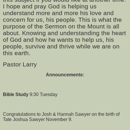
I hope and pray God is helping us
understand more and more his love and
concern for us, his people. This is what the
purpose of the Sermon on the Mount is all
about. Knowing and understanding the heart
of God and how he wants to help us, his
people, survive and thrive while we are on
this earth.
Pastor Larry
Announcements:
Bible Study
9:30 Tuesday
Congratulations to Josh & Hannah Sawyer on the birth of
Tate Joshua Sawyer November 9.