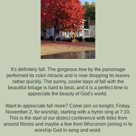
It's definitely fall. The gorgeous tree by the parsonage
performed its color miracle and is now dropping its leaves
rather quickly. The sunny, cooler days of fall with the
beautiful foliage is hard to beat, and it is a perfect time to
appreciate the beauty of God's world.
Want to appreciate fall more? Come join us tonight, Friday,
November 2, for worship, starting with a hymn sing at 7:10.
This is the start of our district conference with folks from
around Illinois and maybe a few from Wisconsin joining in to
worship God in song and word.