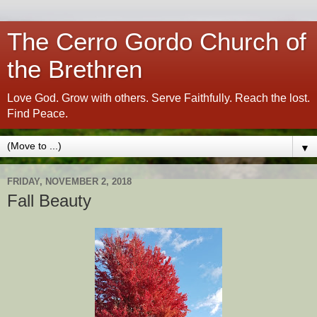
The Cerro Gordo Church of
the Brethren
Love God. Grow with others. Serve Faithfully. Reach the lost.
Find Peace.
▼
FRIDAY, NOVEMBER 2, 2018
Fall Beauty