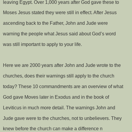
leaving Egypt. Over 1,000 years after God gave these to
Moses Jesus stated they were still in effect. After Jesus
ascending back to the Father, John and Jude were
warning the people what Jesus said about God’s word
was still important to apply to your life.
Here we are 2000 years after John and Jude wrote to the
churches, does their warnings still apply to the church
today? These 10 commandments are an overview of what
God gave Moves later in Exodus and in the book of
Leviticus in much more detail. The warnings John and
Jude gave were to the churches, not to unbelievers. They
knew before the church can make a difference n