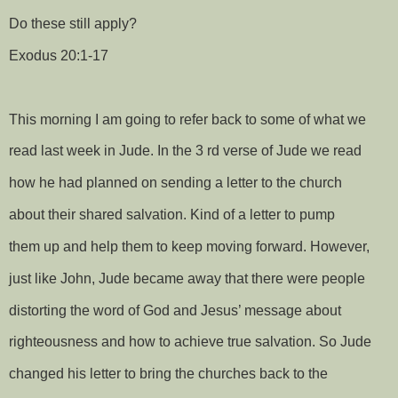
Do these still apply?
Exodus 20:1-17
This morning I am going to refer back to some of what we
read last week in Jude. In the 3 rd verse of Jude we read
how he had planned on sending a letter to the church
about their shared salvation. Kind of a letter to pump
them up and help them to keep moving forward. However,
just like John, Jude became away that there were people
distorting the word of God and Jesus’ message about
righteousness and how to achieve true salvation. So Jude
changed his letter to bring the churches back to the