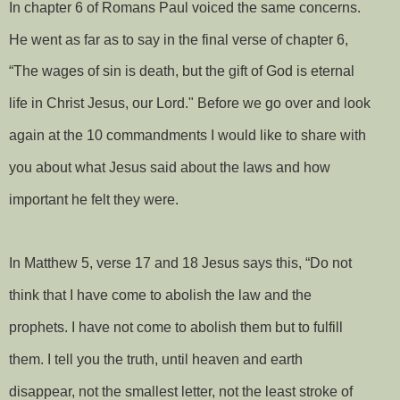
In chapter 6 of Romans Paul voiced the same concerns.
He went as far as to say in the final verse of chapter 6,
“The wages of sin is death, but the gift of God is eternal
life in Christ Jesus, our Lord." Before we go over and look
again at the 10 commandments I would like to share with
you about what Jesus said about the laws and how
important he felt they were.
In Matthew 5, verse 17 and 18 Jesus says this, “Do not
think that I have come to abolish the law and the
prophets. I have not come to abolish them but to fulfill
them. I tell you the truth, until heaven and earth
disappear, not the smallest letter, not the least stroke of