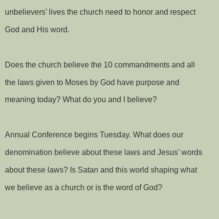
unbelievers’ lives the church need to honor and respect
God and His word.
Does the church believe the 10 commandments and all
the laws given to Moses by God have purpose and
meaning today? What do you and I believe?
Annual Conference begins Tuesday. What does our
denomination believe about these laws and Jesus’ words
about these laws? Is Satan and this world shaping what
we believe as a church or is the word of God?