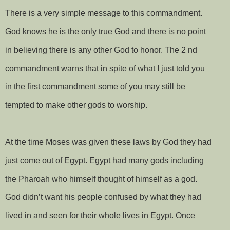
There is a very simple message to this commandment.
God knows he is the only true God and there is no point
in believing there is any other God to honor. The 2 nd
commandment warns that in spite of what I just told you
in the first commandment some of you may still be
tempted to make other gods to worship.
At the time Moses was given these laws by God they had
just come out of Egypt. Egypt had many gods including
the Pharoah who himself thought of himself as a god.
God didn’t want his people confused by what they had
lived in and seen for their whole lives in Egypt. Once