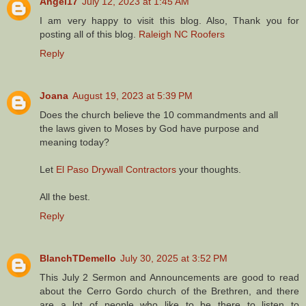
Angel17
July 12, 2023 at 1:45 AM
I am very happy to visit this blog. Also, Thank you for
posting all of this blog.
Raleigh NC Roofers
Reply
Joana
August 19, 2023 at 5:39 PM
Does the church believe the 10 commandments and all
the laws given to Moses by God have purpose and
meaning today?
Let
El Paso Drywall Contractors
your thoughts.
All the best.
Reply
BlanchTDemello
July 30, 2025 at 3:52 PM
This July 2 Sermon and Announcements are good to read
about the Cerro Gordo church of the Brethren, and there
are a lot of people who like to be there to listen to