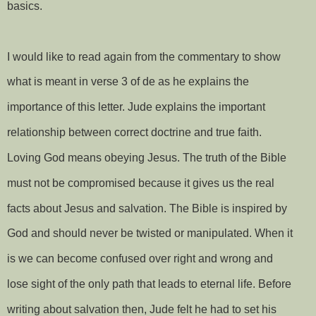
basics.
I would like to read again from the commentary to show
what is meant in verse 3 of de as he explains the
importance of this letter. Jude explains the important
relationship between correct doctrine and true faith.
Loving God means obeying Jesus. The truth of the Bible
must not be compromised because it gives us the real
facts about Jesus and salvation. The Bible is inspired by
God and should never be twisted or manipulated. When it
is we can become confused over right and wrong and
lose sight of the only path that leads to eternal life. Before
writing about salvation then, Jude felt he had to set his