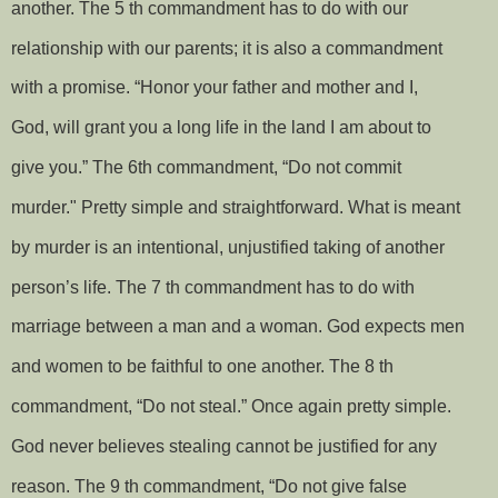
another. The 5 th commandment has to do with our
relationship with our parents; it is also a commandment
with a promise. “Honor your father and mother and I,
God, will grant you a long life in the land I am about to
give you.” The 6th commandment, “Do not commit
murder." Pretty simple and straightforward. What is meant
by murder is an intentional, unjustified taking of another
person’s life. The 7 th commandment has to do with
marriage between a man and a woman. God expects men
and women to be faithful to one another. The 8 th
commandment, “Do not steal.” Once again pretty simple.
God never believes stealing cannot be justified for any
reason. The 9 th commandment, “Do not give false