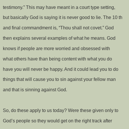
testimony.” This may have meant in a court type setting,
but basically God is saying it is never good to lie. The 10 th
and final commandment is, “Thou shall not covet.” God
then explains several examples of what he means. God
knows if people are more worried and obsessed with
what others have than being content with what you do
have you will never be happy. And it could lead you to do
things that will cause you to sin against your fellow man
and that is sinning against God.
So, do these apply to us today? Were these given only to
God’s people so they would get on the right track after