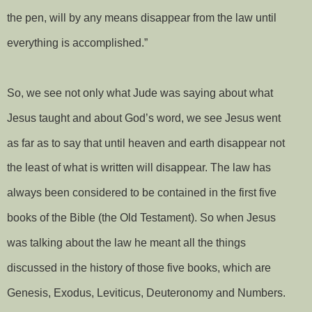
the pen, will by any means disappear from the law until
everything is accomplished.”
So, we see not only what Jude was saying about what
Jesus taught and about God’s word, we see Jesus went
as far as to say that until heaven and earth disappear not
the least of what is written will disappear. The law has
always been considered to be contained in the first five
books of the Bible (the Old Testament). So when Jesus
was talking about the law he meant all the things
discussed in the history of those five books, which are
Genesis, Exodus, Leviticus, Deuteronomy and Numbers.