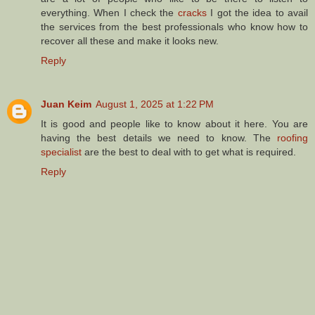
everything. When I check the
cracks
I got the idea to avail
the services from the best professionals who know how to
recover all these and make it looks new.
Reply
Juan Keim
August 1, 2025 at 1:22 PM
It is good and people like to know about it here. You are
having the best details we need to know. The
roofing
specialist
are the best to deal with to get what is required.
Reply