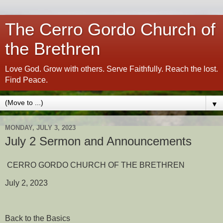
The Cerro Gordo Church of
the Brethren
Love God. Grow with others. Serve Faithfully. Reach the lost.
Find Peace.
▼
MONDAY, JULY 3, 2023
July 2 Sermon and Announcements
CERRO GORDO CHURCH OF THE BRETHREN
July 2, 2023
Back to the Basics