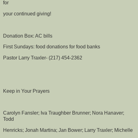
for
your continued giving!
Donation Box: AC bills
First Sundays: food donations for food banks
Pastor Larry Traxler- (217) 454-2362
Keep in Your Prayers
Carolyn Fansler; Iva Traughber Brunner; Nora Hanaver;
Todd
Henricks; Jonah Martina; Jan Bower; Larry Traxler; Michelle