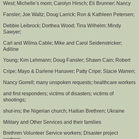
West; Michelle’s mom; Carolyn Hirsch; Eli Brunner; Nancy
Fansler; Joe Waltz; Doug Larrick; Ron & Kathleen Petersen;
Debbie Leibrock; Dorthea Wood; Tina Wilhelm; Mindy
Sawyer;
Carl and Wilma Cable; Mike and Carol Seidenstricker;
Adiline
Young; Kim Lehmann; Doug Fansler; Shawn Cain; Robert
Cripe; Mayo & Darlene Hanaver; Patty Cripe; Stacie Warren;
Nancy Gorrell; many unspoken requests; healthcare workers
and first responders; victims of disasters; victims of
shootings;
shut-ins; the Nigerian church; Haitian Brethren; Ukraine
Military and Other Services and their families
Brethren Volunteer Service workers; Disaster project