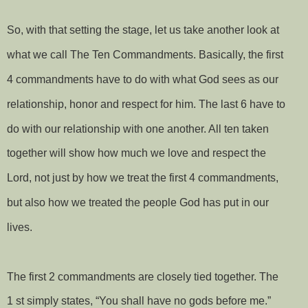
So, with that setting the stage, let us take another look at
what we call The Ten Commandments. Basically, the first
4 commandments have to do with what God sees as our
relationship, honor and respect for him. The last 6 have to
do with our relationship with one another. All ten taken
together will show how much we love and respect the
Lord, not just by how we treat the first 4 commandments,
but also how we treated the people God has put in our
lives.
The first 2 commandments are closely tied together. The
1 st simply states, “You shall have no gods before me.”