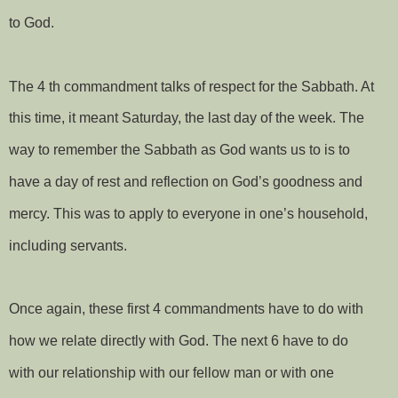
to God.
The 4 th commandment talks of respect for the Sabbath. At
this time, it meant Saturday, the last day of the week. The
way to remember the Sabbath as God wants us to is to
have a day of rest and reflection on God’s goodness and
mercy. This was to apply to everyone in one’s household,
including servants.
Once again, these first 4 commandments have to do with
how we relate directly with God. The next 6 have to do
with our relationship with our fellow man or with one