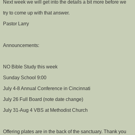
Next week we will get into the details a bit more before we
try to come up with that answer.
Pastor Larry
Announcements:
NO Bible Study this week
Sunday School 9:00
July 4-8 Annual Conference in Cincinnati
July 26 Full Board (note date change)
July 31-Aug 4 VBS at Methodist Church
Offering plates are in the back of the sanctuary. Thank you