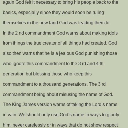
again God felt it necessary to bring his people back to the
basics, especially since they would soon be ruling
themselves in the new land God was leading them to.
In the 2 nd commandment God warns about making idols
from things the true creator of all things had created. God
also then warns that he is a jealous God punishing those
who ignore this commandment to the 3 rd and 4 th
generation but blessing those who keep this
commandment to a thousand generations. The 3 rd
commandment being about misusing the name of God.
The King James version warns of taking the Lord’s name
in vain. We should only use God’s name in ways to glorify
him, never carelessly or in ways that do not show respect