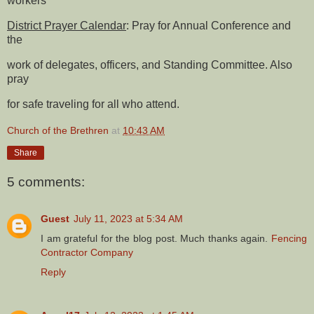
workers
District Prayer Calendar
: Pray for Annual Conference and
the
work of delegates, officers, and Standing Committee. Also
pray
for safe traveling for all who attend.
Church of the Brethren
at
10:43 AM
Share
5 comments:
Guest
July 11, 2023 at 5:34 AM
I am grateful for the blog post. Much thanks again.
Fencing
Contractor Company
Reply