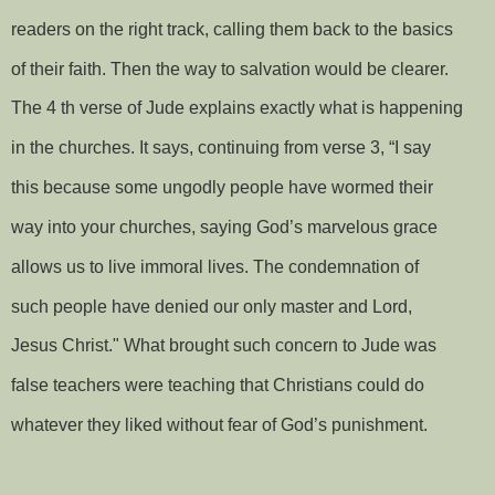
readers on the right track, calling them back to the basics
of their faith. Then the way to salvation would be clearer.
The 4 th verse of Jude explains exactly what is happening
in the churches. It says, continuing from verse 3, “I say
this because some ungodly people have wormed their
way into your churches, saying God’s marvelous grace
allows us to live immoral lives. The condemnation of
such people have denied our only master and Lord,
Jesus Christ." What brought such concern to Jude was
false teachers were teaching that Christians could do
whatever they liked without fear of God’s punishment.