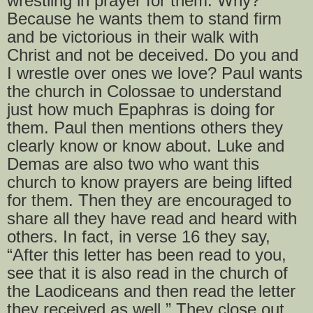
wrestling in prayer for them. Why?
Because he wants them to stand firm
and be victorious in their walk with
Christ and not be deceived. Do you and
I wrestle over ones we love? Paul wants
the church in Colossae to understand
just how much Epaphras is doing for
them. Paul then mentions others they
clearly know or know about. Luke and
Demas are also two who want this
church to know prayers are being lifted
for them. Then they are encouraged to
share all they have read and heard with
others. In fact, in verse 16 they say,
“After this letter has been read to you,
see that it is also read in the church of
the Laodiceans and then read the letter
they received as well.” They close out