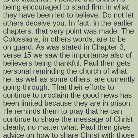
being encouraged to stand firm in what
they have been led to believe. Do not let
others deceive you. In fact, in the earlier
chapters, that very point was made. The
Colossians, in others words, are to be
on guard. As was stated in Chapter 3,
verse 15 we saw the importance also of
believers being thankful. Paul then gets
personal reminding the church of what
he, as well as some others, are currently
going through. That their efforts to
continue to proclaim the good news has
been limited because they are in prison.
He reminds them to pray that he can
continue to share the message of Christ
clearly, no matter what. Paul then gives
advice on how to share Christ with those