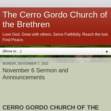
The Cerro Gordo Church of
the Brethren
Love God. Grow with others. Serve Faithfully. Reach the lost.
Find Peace.
▼
MONDAY, NOVEMBER 7, 2022
November 6 Sermon and
Announcements
CERRO GORDO CHURCH OF THE