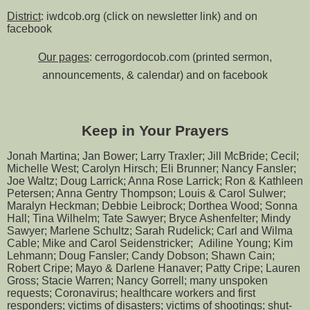
District
: iwdcob.org (click on newsletter link) and on
facebook
Our pages
: cerrogordocob.com (printed sermon,
announcements, & calendar) and on facebook
Keep in Your Prayers
Jonah Martina; Jan Bower; Larry Traxler; Jill McBride; Cecil;
Michelle West; Carolyn Hirsch; Eli Brunner; Nancy Fansler;
Joe Waltz; Doug Larrick; Anna Rose Larrick; Ron & Kathleen
Petersen; Anna Gentry Thompson; Louis & Carol Sulwer;
Maralyn Heckman; Debbie Leibrock; Dorthea Wood; Sonna
Hall; Tina Wilhelm; Tate Sawyer; Bryce Ashenfelter; Mindy
Sawyer; Marlene Schultz; Sarah Rudelick; Carl and Wilma
Cable; Mike and Carol Seidenstricker; Adiline Young; Kim
Lehmann; Doug Fansler; Candy Dobson; Shawn Cain;
Robert Cripe; Mayo & Darlene Hanaver; Patty Cripe; Lauren
Gross; Stacie Warren; Nancy Gorrell; many unspoken
requests; Coronavirus; healthcare workers and first
responders; victims of disasters; victims of shootings; shut-