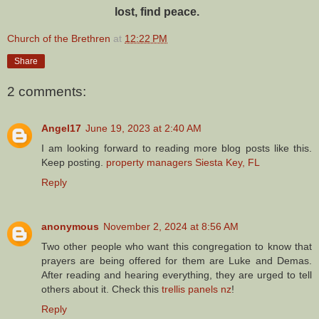
lost, find peace.
Church of the Brethren
at
12:22 PM
Share
2 comments:
Angel17
June 19, 2023 at 2:40 AM
I am looking forward to reading more blog posts like this.
Keep posting.
property managers Siesta Key, FL
Reply
anonymous
November 2, 2024 at 8:56 AM
Two other people who want this congregation to know that
prayers are being offered for them are Luke and Demas.
After reading and hearing everything, they are urged to tell
others about it. Check this
trellis panels nz
!
Reply