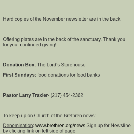
Hard copies of the November newsletter are in the back.
Offering plates are in the back of the sanctuary. Thank you
for your continued giving!
Donation Box:
The Lord’s Storehouse
First Sundays:
food donations for food banks
Pastor Larry Traxler-
(217) 454-2362
To keep up on Church of the Brethren news:
Denomination
:
www.brethren.org/news
Sign up for Newsline
by clicking link on left side of page.