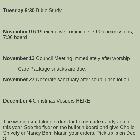
Tuesday
9:30
Bible Study
November 9
6:15 executive committee; 7:00 commissions;
7:30 board
November 13
Council Meeting immediately after worship
Care Package snacks are due.
November 27
Decorate sanctuary after soup lunch for all.
December 4
Christmas Vespers HERE
The women are taking orders for homemade candy again
this year. See the flyer on the bulletin board and give Chelle
Shively or Nancy Born Martin your orders. Pick up is on Dec.
3.