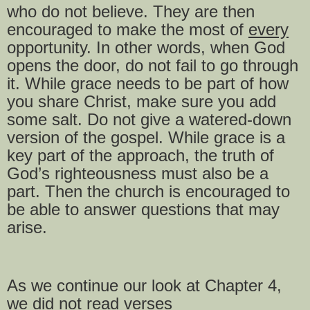
who do not believe. They are then
encouraged to make the most of
every
opportunity. In other words, when God
opens the door, do not fail to go through
it. While grace needs to be part of how
you share Christ, make sure you add
some salt. Do not give a watered-down
version of the gospel. While grace is a
key part of the approach, the truth of
God’s righteousness must also be a
part. Then the church is encouraged to
be able to answer questions that may
arise.
As we continue our look at Chapter 4,
we did not read verses