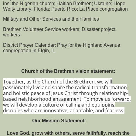
ins; the Nigerian church; Haitian Brethren; Ukraine; Hope
Welty Library; Florida; Puerto Rico; La Place congregation
Military and Other Services and their families
Brethren Volunteer Service workers; Disaster project
workers
District Prayer Calendar: Pray for the Highland Avenue
congregation in Elgin, IL
Church of the Brethren vision statement:
Together, as the Church of the Brethren, we will
passionately live and share the radical transformation
and holistic peace of Jesus Christ through relationship-
based neighborhood engagement. To move us forward,
we will develop a culture of calling and equipping
disciples who are innovative, adaptable, and fearless.
Our Mission Statement:
Love God, grow with others, serve faithfully, reach the