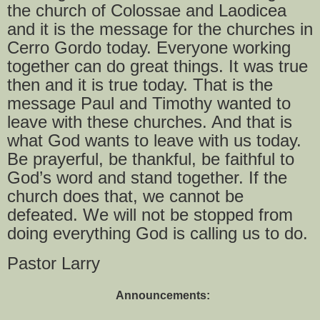
the church of Colossae and Laodicea
and it is the message for the churches in
Cerro Gordo today. Everyone working
together can do great things. It was true
then and it is true today. That is the
message Paul and Timothy wanted to
leave with these churches. And that is
what God wants to leave with us today.
Be prayerful, be thankful, be faithful to
God’s word and stand together. If the
church does that, we cannot be
defeated. We will not be stopped from
doing everything God is calling us to do.
Pastor Larry
Announcements: