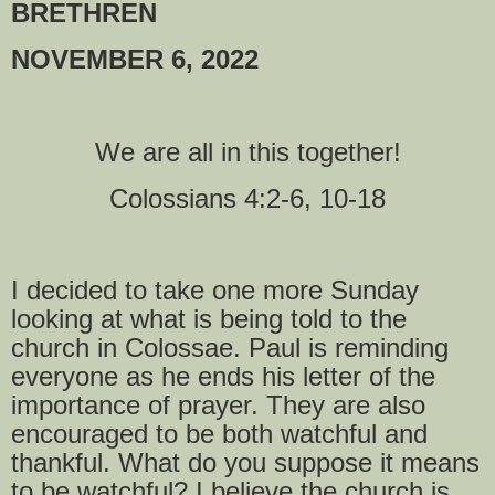
BRETHREN
NOVEMBER 6, 2022
We are all in this together!
Colossians 4:2-6, 10-18
I decided to take one more Sunday
looking at what is being told to the
church in Colossae. Paul is reminding
everyone as he ends his letter of the
importance of prayer. They are also
encouraged to be both watchful and
thankful. What do you suppose it means
to be watchful? I believe the church is