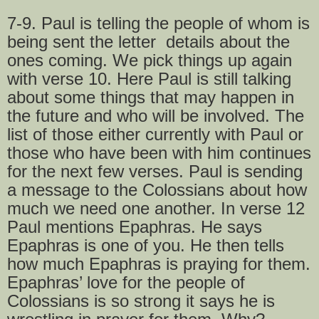
7-9. Paul is telling the people of whom is
being sent the letter details about the
ones coming. We pick things up again
with verse 10. Here Paul is still talking
about some things that may happen in
the future and who will be involved. The
list of those either currently with Paul or
those who have been with him continues
for the next few verses. Paul is sending
a message to the Colossians about how
much we need one another. In verse 12
Paul mentions Epaphras. He says
Epaphras is one of you. He then tells
how much Epaphras is praying for them.
Epaphras’ love for the people of
Colossians is so strong it says he is