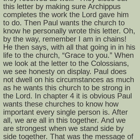
this letter by making sure Archippus
completes the work the Lord gave him
to do. Then Paul wants the church to
know he personally wrote this letter. Oh,
by the way, remember I am in chains!
He then says, with all that going in in his
life to the church, “Grace to you.” When
we look at the letter to the Colossians,
we see honesty on display. Paul does
not dwell on his circumstances as much
as he wants this church to be strong in
the Lord. In chapter 4 it is obvious Paul
wants these churches to know how
important every single person is. After
all, we are all in this together. And we
are strongest when we stand side by
side together. That was the message of