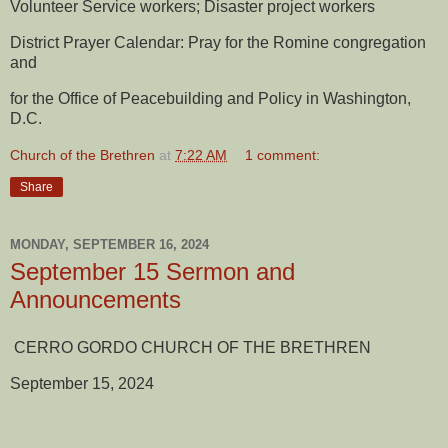
Volunteer Service workers; Disaster project workers
District Prayer Calendar: Pray for the Romine congregation
and
for the Office of Peacebuilding and Policy in Washington,
D.C.
Church of the Brethren
at
7:22 AM
1 comment:
Share
MONDAY, SEPTEMBER 16, 2024
September 15 Sermon and
Announcements
CERRO GORDO CHURCH OF THE BRETHREN
September 15, 2024