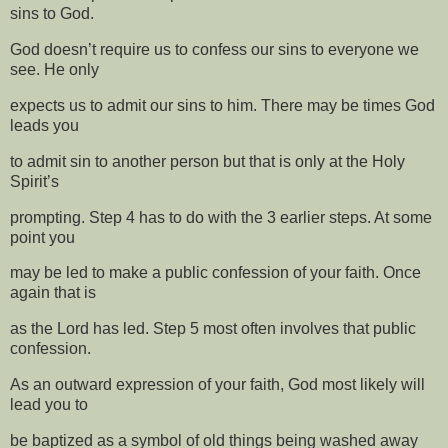
sins to God.
God doesn’t require us to confess our sins to everyone we
see. He only
expects us to admit our sins to him. There may be times God
leads you
to admit sin to another person but that is only at the Holy
Spirit’s
prompting. Step 4 has to do with the 3 earlier steps. At some
point you
may be led to make a public confession of your faith. Once
again that is
as the Lord has led. Step 5 most often involves that public
confession.
As an outward expression of your faith, God most likely will
lead you to
be baptized as a symbol of old things being washed away