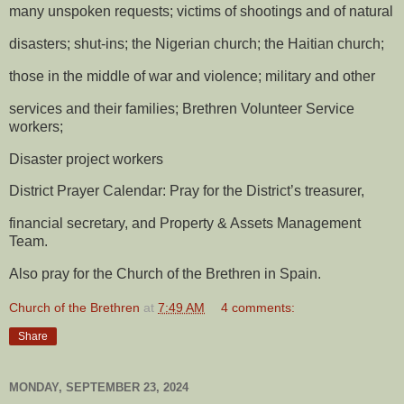
many unspoken requests; victims of shootings and of natural
disasters; shut-ins; the Nigerian church; the Haitian church;
those in the middle of war and violence; military and other
services and their families; Brethren Volunteer Service
workers;
Disaster project workers
District Prayer Calendar: Pray for the District’s treasurer,
financial secretary, and Property & Assets Management
Team.
Also pray for the Church of the Brethren in Spain.
Church of the Brethren
at
7:49 AM
4 comments:
Share
MONDAY, SEPTEMBER 23, 2024