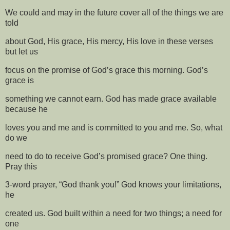
We could and may in the future cover all of the things we are
told
about God, His grace, His mercy, His love in these verses
but let us
focus on the promise of God’s grace this morning. God’s
grace is
something we cannot earn. God has made grace available
because he
loves you and me and is committed to you and me. So, what
do we
need to do to receive God’s promised grace? One thing.
Pray this
3-word prayer, “God thank you!” God knows your limitations,
he
created us. God built within a need for two things; a need for
one