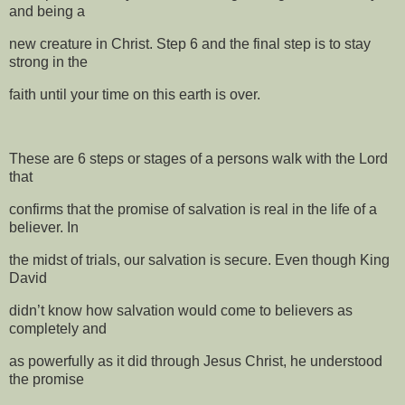
and being a
new creature in Christ. Step 6 and the final step is to stay
strong in the
faith until your time on this earth is over.
These are 6 steps or stages of a persons walk with the Lord
that
confirms that the promise of salvation is real in the life of a
believer. In
the midst of trials, our salvation is secure. Even though King
David
didn’t know how salvation would come to believers as
completely and
as powerfully as it did through Jesus Christ, he understood
the promise