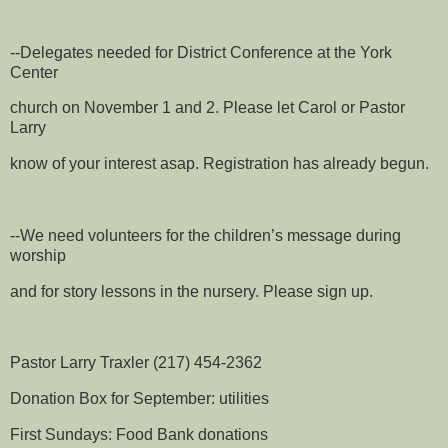
--Delegates needed for District Conference at the York
Center
church on November 1 and 2. Please let Carol or Pastor
Larry
know of your interest asap. Registration has already begun.
--We need volunteers for the children’s message during
worship
and for story lessons in the nursery. Please sign up.
Pastor Larry Traxler (217) 454-2362
Donation Box for September: utilities
First Sundays: Food Bank donations