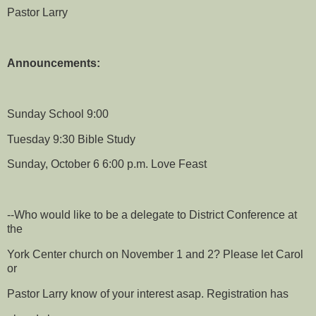
Pastor Larry
Announcements:
Sunday School 9:00
Tuesday 9:30 Bible Study
Sunday, October 6 6:00 p.m. Love Feast
--Who would like to be a delegate to District Conference at
the
York Center church on November 1 and 2? Please let Carol
or
Pastor Larry know of your interest asap. Registration has