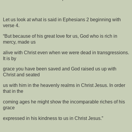
Let us look at what is said in Ephesians 2 beginning with
verse 4.
“But because of his great love for us, God who is rich in
mercy, made us
alive with Christ even when we were dead in transgressions.
It is by
grace you have been saved and God raised us up with
Christ and seated
us with him in the heavenly realms in Christ Jesus. In order
that in the
coming ages he might show the incomparable riches of his
grace
expressed in his kindness to us in Christ Jesus.”