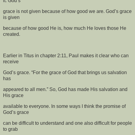
it. God’s
grace is not given because of how good we are. God’s grace
is given
because of how good He is, how much He loves those He
created.
Earlier in Titus in chapter 2:11, Paul makes it clear who can
receive
God’s grace. “For the grace of God that brings us salvation
has
appeared to all men.” So, God has made His salvation and
His grace
available to everyone. In some ways I think the promise of
God’s grace
can be difficult to understand and one also difficult for people
to grab