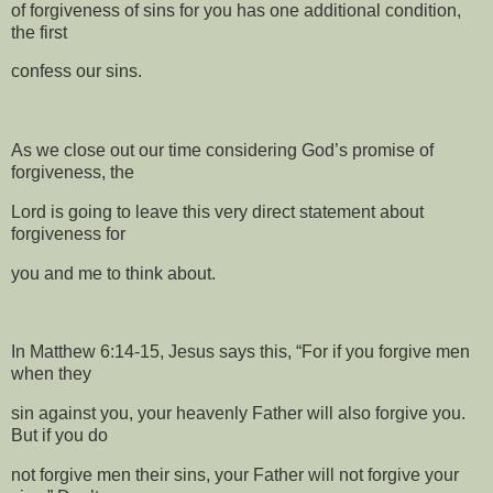
of forgiveness of sins for you has one additional condition,
the first
confess our sins.
As we close out our time considering God’s promise of
forgiveness, the
Lord is going to leave this very direct statement about
forgiveness for
you and me to think about.
In Matthew 6:14-15, Jesus says this, “For if you forgive men
when they
sin against you, your heavenly Father will also forgive you.
But if you do
not forgive men their sins, your Father will not forgive your