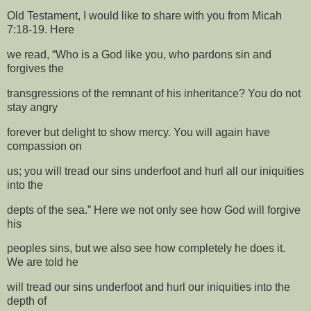
Old Testament, I would like to share with you from Micah
7:18-19. Here
we read, “Who is a God like you, who pardons sin and
forgives the
transgressions of the remnant of his inheritance? You do not
stay angry
forever but delight to show mercy. You will again have
compassion on
us; you will tread our sins underfoot and hurl all our iniquities
into the
depts of the sea.” Here we not only see how God will forgive
his
peoples sins, but we also see how completely he does it.
We are told he
will tread our sins underfoot and hurl our iniquities into the
depth of