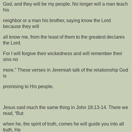
God, and they will be my people. No longer will a man teach
his
neighbor or a man his brother, saying know the Lord
because they will
all know me, from the least of them to the greatest declares
the Lord.
For I will forgive their wickedness and will remember their
sins no
more.” These verses in Jeremiah talk of the relationship God
is
promising to His people.
Jesus said much the same thing in John 16:13-14. There we
read, “But
when he, the spirit of truth, comes he will guide you into all
truth. He