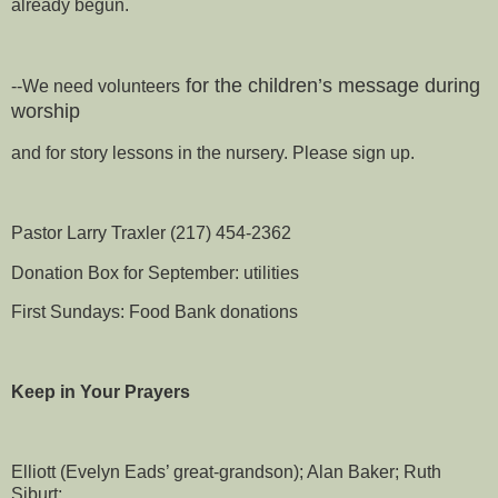
already begun.
for the children’s message during
--We need volunteers
worship
and for story lessons in the nursery. Please sign up.
Pastor Larry Traxler (217) 454-2362
Donation Box for September: utilities
First Sundays: Food Bank donations
Keep in Your Prayers
Elliott (Evelyn Eads’ great-grandson); Alan Baker; Ruth
Siburt;