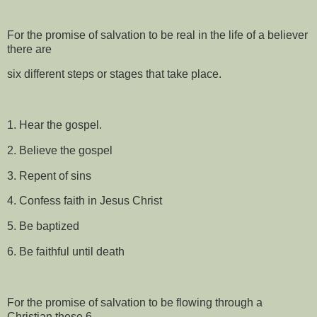
For the promise of salvation to be real in the life of a believer
there are
six different steps or stages that take place.
1. Hear the gospel.
2. Believe the gospel
3. Repent of sins
4. Confess faith in Jesus Christ
5. Be baptized
6. Be faithful until death
For the promise of salvation to be flowing through a
Christian these 6