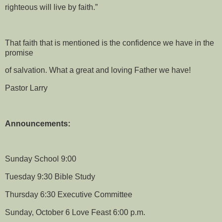
righteous will live by faith.”
That faith that is mentioned is the confidence we have in the
promise
of salvation. What a great and loving Father we have!
Pastor Larry
Announcements:
Sunday School 9:00
Tuesday 9:30 Bible Study
Thursday 6:30 Executive Committee
Sunday, October 6 Love Feast 6:00 p.m.