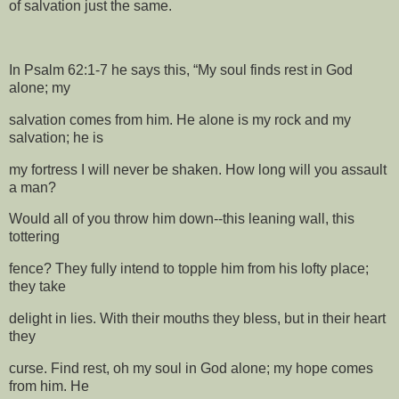
of salvation just the same.
In Psalm 62:1-7 he says this, “My soul finds rest in God
alone; my
salvation comes from him. He alone is my rock and my
salvation; he is
my fortress I will never be shaken. How long will you assault
a man?
Would all of you throw him down--this leaning wall, this
tottering
fence? They fully intend to topple him from his lofty place;
they take
delight in lies. With their mouths they bless, but in their heart
they
curse. Find rest, oh my soul in God alone; my hope comes
from him. He