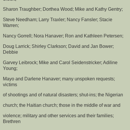
Sharon Traughber; Dorthea Wood; Mike and Kathy Gentry;
Steve Needham; Larry Traxler; Nancy Fansler; Stacie
Warren;
Nancy Gorrell; Nora Hanaver; Ron and Kathleen Petersen;
Doug Larrick; Shirley Clarkson; David and Jan Bower;
Debbie
Garvey Leibrock; Mike and Carol Seidenstricker; Adiline
Young;
Mayo and Darlene Hanaver; many unspoken requests;
victims
of shootings and of natural disasters; shut-ins; the Nigerian
church; the Haitian church; those in the middle of war and
violence; military and other services and their families;
Brethren