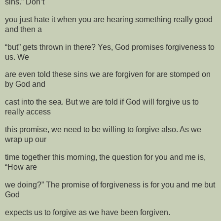
sins.” Don’t
you just hate it when you are hearing something really good
and then a
“but” gets thrown in there? Yes, God promises forgiveness to
us. We
are even told these sins we are forgiven for are stomped on
by God and
cast into the sea. But we are told if God will forgive us to
really access
this promise, we need to be willing to forgive also. As we
wrap up our
time together this morning, the question for you and me is,
“How are
we doing?” The promise of forgiveness is for you and me but
God
expects us to forgive as we have been forgiven.