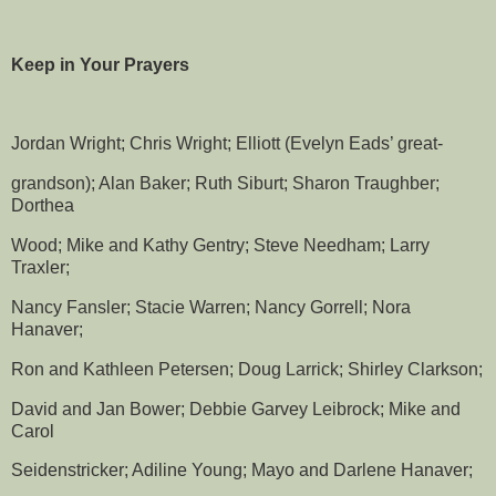
Keep in Your Prayers
Jordan Wright; Chris Wright; Elliott (Evelyn Eads’ great-
grandson); Alan Baker; Ruth Siburt; Sharon Traughber;
Dorthea
Wood; Mike and Kathy Gentry; Steve Needham; Larry
Traxler;
Nancy Fansler; Stacie Warren; Nancy Gorrell; Nora
Hanaver;
Ron and Kathleen Petersen; Doug Larrick; Shirley Clarkson;
David and Jan Bower; Debbie Garvey Leibrock; Mike and
Carol
Seidenstricker; Adiline Young; Mayo and Darlene Hanaver;