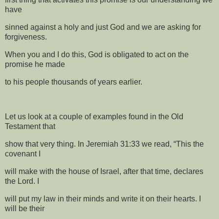
have
sinned against a holy and just God and we are asking for
forgiveness.
When you and I do this, God is obligated to act on the
promise he made
to his people thousands of years earlier.
Let us look at a couple of examples found in the Old
Testament that
show that very thing. In Jeremiah 31:33 we read, “This the
covenant I
will make with the house of Israel, after that time, declares
the Lord. I
will put my law in their minds and write it on their hearts. I
will be their