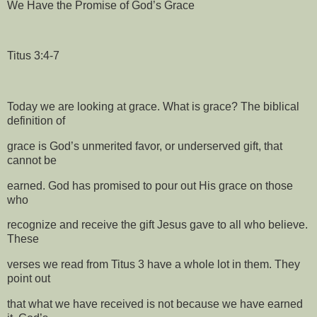
We Have the Promise of God’s Grace
Titus 3:4-7
Today we are looking at grace. What is grace? The biblical
definition of
grace is God’s unmerited favor, or underserved gift, that
cannot be
earned. God has promised to pour out His grace on those
who
recognize and receive the gift Jesus gave to all who believe.
These
verses we read from Titus 3 have a whole lot in them. They
point out
that what we have received is not because we have earned