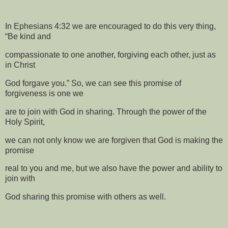
In Ephesians 4:32 we are encouraged to do this very thing,
“Be kind and
compassionate to one another, forgiving each other, just as
in Christ
God forgave you.” So, we can see this promise of
forgiveness is one we
are to join with God in sharing. Through the power of the
Holy Spirit,
we can not only know we are forgiven that God is making the
promise
real to you and me, but we also have the power and ability to
join with
God sharing this promise with others as well.