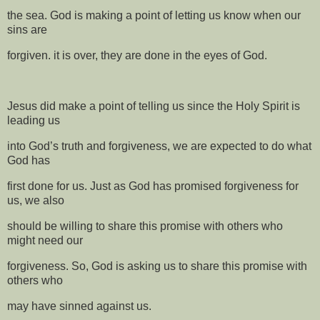
the sea. God is making a point of letting us know when our
sins are
forgiven. it is over, they are done in the eyes of God.
Jesus did make a point of telling us since the Holy Spirit is
leading us
into God’s truth and forgiveness, we are expected to do what
God has
first done for us. Just as God has promised forgiveness for
us, we also
should be willing to share this promise with others who
might need our
forgiveness. So, God is asking us to share this promise with
others who
may have sinned against us.