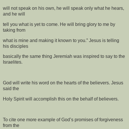
will not speak on his own, he will speak only what he hears,
and he will
tell you what is yet to come. He will bring glory to me by
taking from
what is mine and making it known to you.” Jesus is telling
his disciples
basically the same thing Jeremiah was inspired to say to the
Israelites.
God will write his word on the hearts of the believers. Jesus
said the
Holy Spirit will accomplish this on the behalf of believers.
To cite one more example of God’s promises of forgiveness
from the