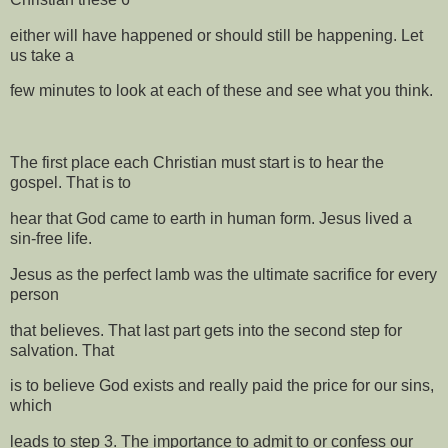
either will have happened or should still be happening. Let
us take a
few minutes to look at each of these and see what you think.
The first place each Christian must start is to hear the
gospel. That is to
hear that God came to earth in human form. Jesus lived a
sin-free life.
Jesus as the perfect lamb was the ultimate sacrifice for every
person
that believes. That last part gets into the second step for
salvation. That
is to believe God exists and really paid the price for our sins,
which
leads to step 3. The importance to admit to or confess our