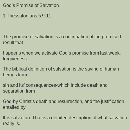
God’s Promise of Salvation
1 Thessalonians 5:9-11
The promise of salvation is a continuation of the promised
result that
happens when we activate God’s promise from last week,
forgiveness.
The biblical definition of salvation is the saving of human
beings from
sin and its’ consequences-which include death and
separation from
God-by Christ’s death and resurrection, and the justification
entailed by
this salvation. That is a detailed description of what salvation
really is.