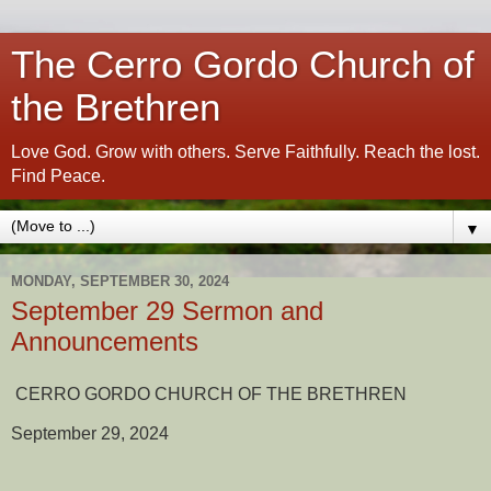
The Cerro Gordo Church of
the Brethren
Love God. Grow with others. Serve Faithfully. Reach the lost.
Find Peace.
▼
MONDAY, SEPTEMBER 30, 2024
September 29 Sermon and
Announcements
CERRO GORDO CHURCH OF THE BRETHREN
September 29, 2024