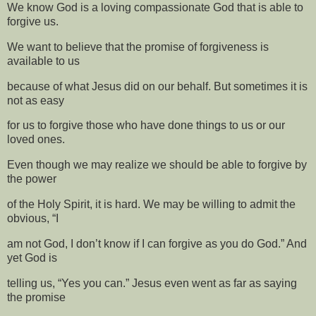
We know God is a loving compassionate God that is able to
forgive us.
We want to believe that the promise of forgiveness is
available to us
because of what Jesus did on our behalf. But sometimes it is
not as easy
for us to forgive those who have done things to us or our
loved ones.
Even though we may realize we should be able to forgive by
the power
of the Holy Spirit, it is hard. We may be willing to admit the
obvious, “I
am not God, I don’t know if I can forgive as you do God.” And
yet God is
telling us, “Yes you can.” Jesus even went as far as saying
the promise