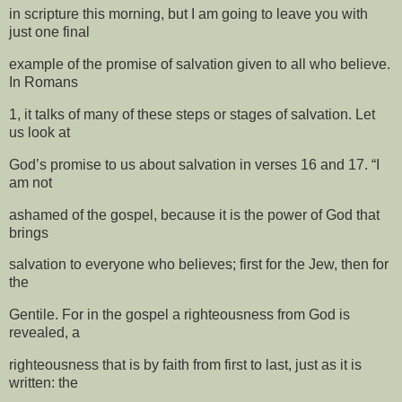
in scripture this morning, but I am going to leave you with
just one final
example of the promise of salvation given to all who believe.
In Romans
1, it talks of many of these steps or stages of salvation. Let
us look at
God’s promise to us about salvation in verses 16 and 17. “I
am not
ashamed of the gospel, because it is the power of God that
brings
salvation to everyone who believes; first for the Jew, then for
the
Gentile. For in the gospel a righteousness from God is
revealed, a
righteousness that is by faith from first to last, just as it is
written: the