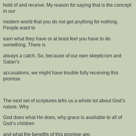
hold of and receive. My reason for saying that is the concept
in our
modern world that you do not get anything for nothing.
People want to
earn what they have or at least feel you have to do
something. There is
always a catch. So, because of our own skepticism and
Satan’s
accusations, we might have trouble fully receiving this
promise
The next set of scriptures tells us a whole lot about God’s
nature. Why
God does what He does, why grace is available to all of
God’s children
and what the benefits of this promise are.