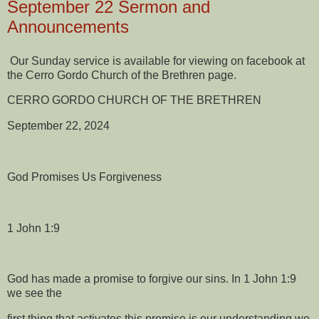
September 22 Sermon and
Announcements
Our Sunday service is available for viewing on facebook at
the Cerro Gordo Church of the Brethren page.
CERRO GORDO CHURCH OF THE BRETHREN
September 22, 2024
God Promises Us Forgiveness
1 John 1:9
God has made a promise to forgive our sins. In 1 John 1:9
we see the
first thing that activates this promise is our understanding we