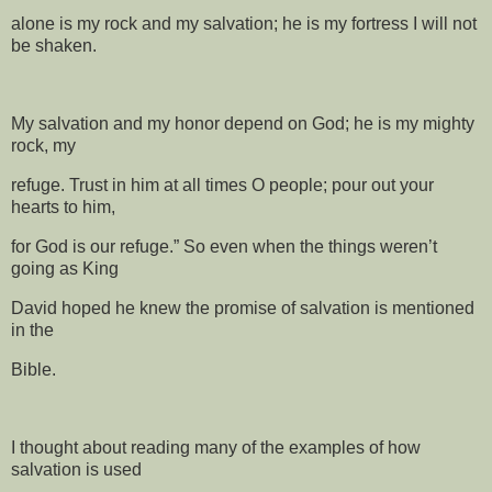
alone is my rock and my salvation; he is my fortress I will not
be shaken.
My salvation and my honor depend on God; he is my mighty
rock, my
refuge. Trust in him at all times O people; pour out your
hearts to him,
for God is our refuge.” So even when the things weren’t
going as King
David hoped he knew the promise of salvation is mentioned
in the
Bible.
I thought about reading many of the examples of how
salvation is used