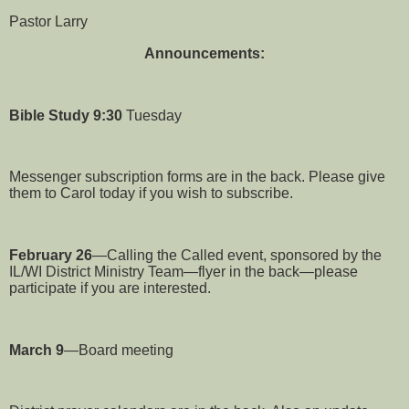
Pastor Larry
Announcements:
Bible Study
9:30
Tuesday
Messenger subscription forms are in the back. Please give
them to Carol today if you wish to subscribe.
February 26
—Calling the Called event, sponsored by the
IL/WI District Ministry Team—flyer in the back—please
participate if you are interested.
March 9
—Board meeting