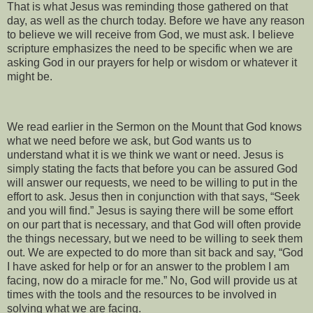
That is what Jesus was reminding those gathered on that
day, as well as the church today. Before we have any reason
to believe we will receive from God, we must ask. I believe
scripture emphasizes the need to be specific when we are
asking God in our prayers for help or wisdom or whatever it
might be.
We read earlier in the Sermon on the Mount that God knows
what we need before we ask, but God wants us to
understand what it is we think we want or need. Jesus is
simply stating the facts that before you can be assured God
will answer our requests, we need to be willing to put in the
effort to ask. Jesus then in conjunction with that says, “Seek
and you will find.” Jesus is saying there will be some effort
on our part that is necessary, and that God will often provide
the things necessary, but we need to be willing to seek them
out. We are expected to do more than sit back and say, “God
I have asked for help or for an answer to the problem I am
facing, now do a miracle for me.” No, God will provide us at
times with the tools and the resources to be involved in
solving what we are facing.