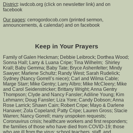
District
: iwdcob.org (click on newsletter link) and on
facebook
Our pages
: cerrogordocob.com (printed sermon,
announcements, & calendar) and on facebook
Keep in Your Prayers
Family of Galen Heckman; Debbie Leibrock; Dorthea Wood;
Sonna Hall; Larry & Luana Cripe; Tina Wilhelm; Shirley
Krall; Baby Gemma; Baby Tate; Bryce Ashenfelter; Mindy
Sawyer; Marlene Schultz; Randy West; Sarah Rudelick;
Sydney (Nancy Gorrell’s niece); Carl and Wilma Cable;
Marge Starr; Mike Gentry; Larry Albro; Mike McCleery; Mike
and Carol Seidenstricker; Brittany Wright; Anna Gentry
Thompson; Clyde and Nancy Fansler; Adiline Young; Kim
Lehmann; Doug Fansler; Liza Yore; Candy Dobson; Anna
Rose Larrick; Shawn Cain; Robert Cripe; Mayo & Darlene
Hanaver; Zola Copeland; Patty Cripe; Lauren Gross; Stacie
Warren; Nancy Gorrell; many unspoken requests;
Coronavirus crisis; healthcare workers and first responders;
the families of those who have died from COVID-19; those
who are ill from the virus; school teachers, staff, and