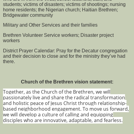
students; victims of disasters; victims of shootings; nursing
home residents; the Nigerian church; Haitian Brethren;
Bridgewater community
Military and Other Services and their families
Brethren Volunteer Service workers; Disaster project
workers
District Prayer Calendar: Pray for the Decatur congregation
and their decision to close and for the ministry they’ve had
there.
Church of the Brethren vision statement:
Together, as the Church of the Brethren, we will
passionately live and share the radical transformation
and holistic peace of Jesus Christ through relationship-
based neighborhood engagement. To move us forward,
we will develop a culture of calling and equipping
disciples who are innovative, adaptable, and fearless.