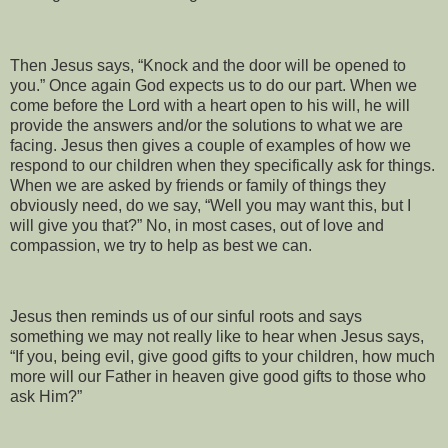
Then Jesus says, “Knock and the door will be opened to
you.” Once again God expects us to do our part. When we
come before the Lord with a heart open to his will, he will
provide the answers and/or the solutions to what we are
facing. Jesus then gives a couple of examples of how we
respond to our children when they specifically ask for things.
When we are asked by friends or family of things they
obviously need, do we say, “Well you may want this, but I
will give you that?” No, in most cases, out of love and
compassion, we try to help as best we can.
Jesus then reminds us of our sinful roots and says
something we may not really like to hear when Jesus says,
“If you, being evil, give good gifts to your children, how much
more will our Father in heaven give good gifts to those who
ask Him?”