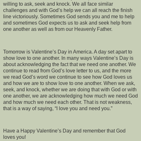
willing to ask, seek and knock. We all face similar
challenges and with God’s help we can all reach the finish
line victoriously. Sometimes God sends you and me to help
and sometimes God expects us to ask and seek help from
one another as well as from our Heavenly Father.
Tomorrow is Valentine’s Day in America. A day set apart to
show love to one another. In many ways Valentine’s Day is
about acknowledging the fact that we need one another. We
continue to read from God’s love letter to us, and the more
we read God’s word we continue to see how God loves us
and how we are to show love to one another. When we ask,
seek, and knock, whether we are doing that with God or with
one another, we are acknowledging how much we need God
and how much we need each other. That is not weakness,
that is a way of saying, “I love you and need you.”
Have a Happy Valentine’s Day and remember that God
loves you!