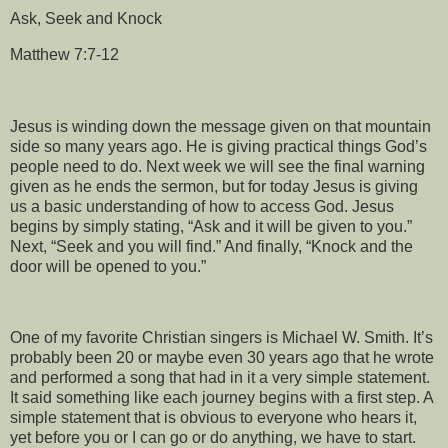
Ask, Seek and Knock
Matthew 7:7-12
Jesus is winding down the message given on that mountain
side so many years ago. He is giving practical things God’s
people need to do. Next week we will see the final warning
given as he ends the sermon, but for today Jesus is giving
us a basic understanding of how to access God. Jesus
begins by simply stating, “Ask and it will be given to you.”
Next, “Seek and you will find.” And finally, “Knock and the
door will be opened to you.”
One of my favorite Christian singers is Michael W. Smith. It’s
probably been 20 or maybe even 30 years ago that he wrote
and performed a song that had in it a very simple statement.
It said something like each journey begins with a first step. A
simple statement that is obvious to everyone who hears it,
yet before you or I can go or do anything, we have to start.