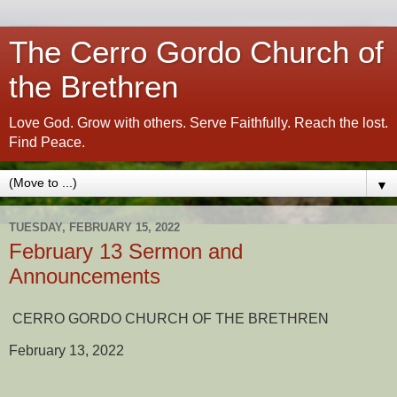
The Cerro Gordo Church of
the Brethren
Love God. Grow with others. Serve Faithfully. Reach the lost.
Find Peace.
▼
TUESDAY, FEBRUARY 15, 2022
February 13 Sermon and
Announcements
CERRO GORDO CHURCH OF THE BRETHREN
February 13, 2022