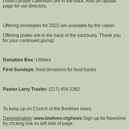
District prayer calendars are in the back. Also an update
page for our directory.
Offering envelopes for 2022 are available by the copier.
Offering plates are in the back of the sanctuary. Thank you
for your continued giving!
Donation Box:
Utilities
First Sundays:
food donations for food banks
Pastor Larry Traxler-
(217) 454-2362
To keep up on Church of the Brethren news:
Denomination
:
www.brethren.org/news
Sign up for Newsline
by clicking link on left side of page.