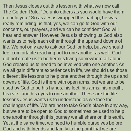
Then Jesus closes out this lesson with what we now call
The Golden Rule. “Do unto others as you would have them
do unto you.” So as Jesus wrapped this part up, he was
really reminding us that, yes, we can go to God with our
concerns, our prayers, and we can be confident God will
hear and answer. However, Jesus is showing us God also
wants us to help each other through the ups and downs of
life. We not only are to ask our God for help, but we should
feel comfortable reaching out to one another as well. God
did not create us to be hermits living somewhere all alone.
God created us to need to be involved with one another. As
we all gain different experiences in life, we should use those
different life lessons to help one another through the ups and
downs of life. God is there with open arms, but we are to be
used by God to be his hands, his feet, his arms, his mouth,
his ears, and his eyes to one another. These are the life
lessons Jesus wants us to understand as we face the
challenges of life. We are not to take God’s place in any way,
but we are to be open to God to sometimes be used to help
one another through this journey we all share on this earth.
Yet at the same time, we need to humble ourselves before
God and with friends and family to the point that we are