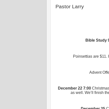
Pastor Larry
Bible Study
Poinsettias are $11. 
Advent Offe
December 22 7:00
Christmas 
as well. We’ll finish 
December 25
C