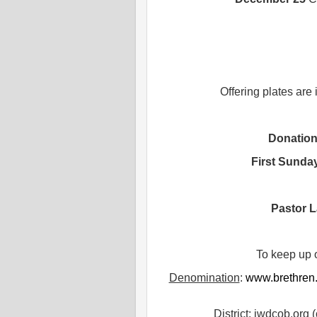
Offering plates are
Donatio
First Sunda
Pastor L
To keep up 
Denomination
:
www.brethren
District
: iwdcob.org (