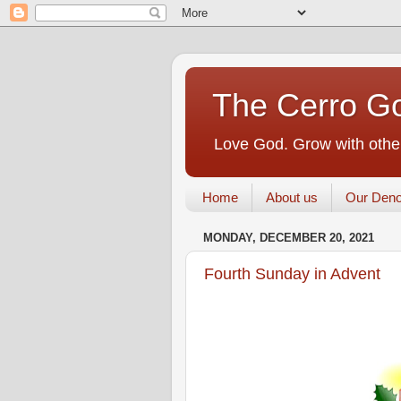
The Cerro Go
Love God. Grow with other
Home
About us
Our Deno
MONDAY, DECEMBER 20, 2021
Fourth Sunday in Advent