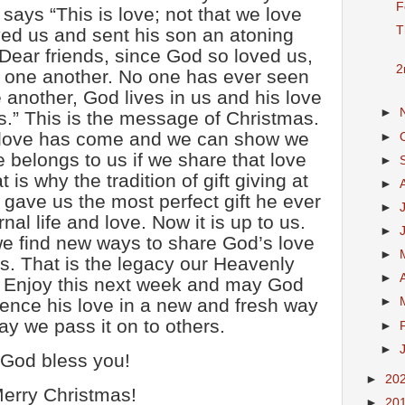
F
says “This is love; not that we love
T
ved us and sent his son an atoning
. Dear friends, since God so loved us,
2
e one another. No one has ever seen
 another, God lives in us and his love
►
s.” This is the message of Christmas.
 love has come and we can show we
►
 belongs to us if we share that love
►
 is why the tradition of gift giving at
►
gave us the most perfect gift he ever
►
nal life and love. Now it is up to us.
►
e find new ways to share God’s love
►
s. That is the legacy our Heavenly
►
. Enjoy this next week and may God
ience his love in a new and fresh way
►
y we pass it on to others.
►
►
God bless you!
►
20
erry Christmas!
►
20