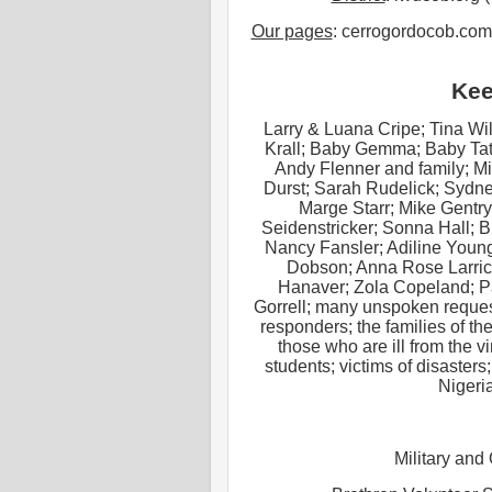
Our pages
: cerrogordocob.com
Kee
Larry & Luana Cripe; Tina Wi
Krall; Baby Gemma; Baby Tat
Andy Flenner and family; M
Durst; Sarah Rudelick; Sydne
Marge Starr; Mike Gentry
Seidenstricker; Sonna Hall; 
Nancy Fansler; Adiline Youn
Dobson; Anna Rose Larric
Hanaver; Zola Copeland; Pa
Gorrell; many unspoken request
responders; the families of 
those who are ill from the v
students; victims of disasters
Nigeri
Military and