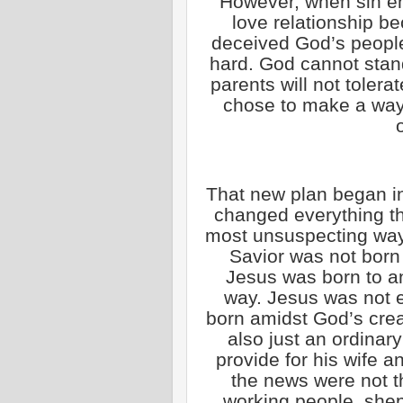
However, when sin en
love relationship be
deceived God’s people
hard. God cannot stand
parents will not tolerat
chose to make a way 
That new plan began i
changed everything th
most unsuspecting way.
Savior was not born 
Jesus was born to a
way. Jesus was not e
born amidst God’s crea
also just an ordina
provide for his wife a
the news were not t
working people, she