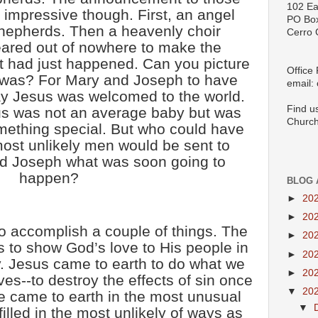
102 Ea
 impressive though. First, an angel
PO Bo
hepherds. Then a heavenly choir
Cerro 
ared out of nowhere to make the
 had just happened. Can you picture
Office
 was? For Mary and Joseph to have
email:
ay Jesus was welcomed to the world.
Find u
s was not an average baby but was
Church
mething special. But who could have
most unlikely men would be sent to
nd Joseph what was soon going to
happen?
BLOG 
►
20
►
20
o accomplish a couple of things. The
►
20
s to show God’s love to His people in
►
20
. Jesus came to earth to do what we
►
20
ves--to destroy the effects of sin once
▼
20
ve came to earth in the most unusual
▼
illed in the most unlikely of ways as