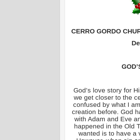
CERRO GORDO CHUR
De
GOD’
God’s love story for H
we get closer to the c
confused by what I am
creation before. God h
with Adam and Eve and
happened in the Old 
wanted is to have a v