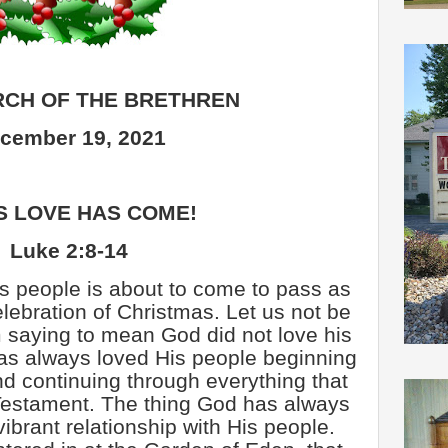
CH OF THE BRETHREN
cember 19, 2021
S LOVE HAS COME!
Luke 2:8-14
is people is about to come to pass as
elebration of Christmas. Let us not be
 saying to mean God did not love his
as always loved His people beginning
 continuing through everything that
Testament. The thing God has always
ibrant relationship with His people.