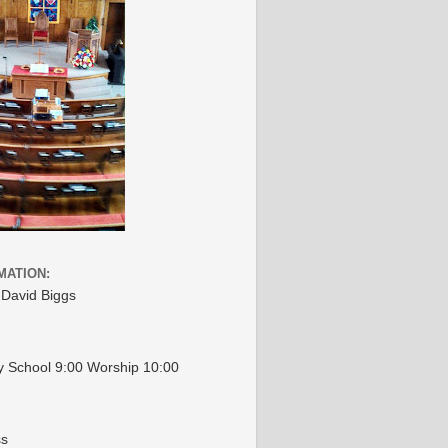
MATION:
 David Biggs
 School 9:00 Worship 10:00
ss