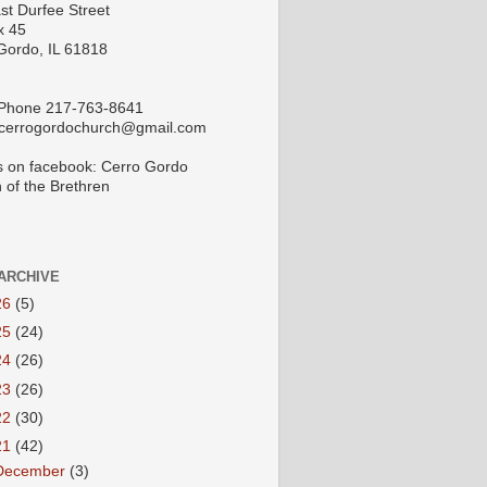
st Durfee Street
x 45
Gordo, IL 61818
 Phone 217-763-8641
 cerrogordochurch@gmail.com
s on facebook: Cerro Gordo
 of the Brethren
ARCHIVE
26
(5)
25
(24)
24
(26)
23
(26)
22
(30)
21
(42)
December
(3)