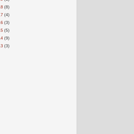
18
(8)
17
(4)
16
(3)
15
(5)
14
(9)
13
(3)