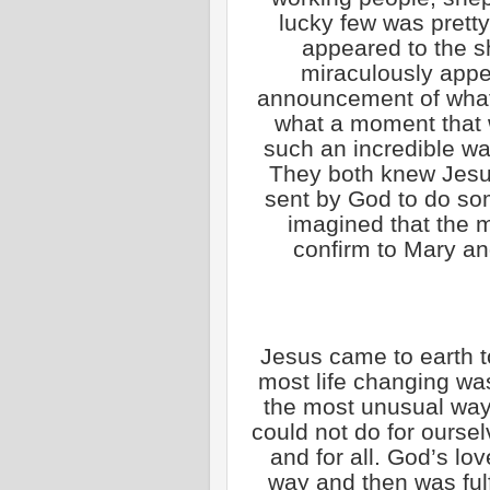
lucky few was pretty
appeared to the s
miraculously appe
announcement of what
what a moment that
such an incredible w
They both knew Jesu
sent by God to do so
imagined that the 
confirm to Mary a
Jesus came to earth t
most life changing wa
the most unusual way
could not do for oursel
and for all. God’s lo
way and then was fulf