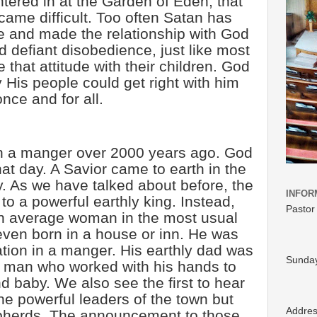
tered in at the Garden of Eden, that
came difficult. Too often Satan has
 and made the relationship with God
 defiant disobedience, just like most
e that attitude with their children. God
His people could get right with him
once and for all.
n a manger over 2000 years ago. God
at day. A Savior came to earth in the
 As we have talked about before, the
INFOR
to a powerful earthly king. Instead,
Pastor
n average woman in the most usual
ven born in a house or inn. He was
tion in a manger. His earthly dad was
Sunday
ry man who worked with his hands to
nd baby. We also see the first to hear
he powerful leaders of the town but
Addre
pherds. The announcement to those