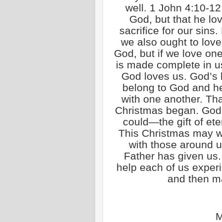
well. 1 John 4:10-12 
God, but that he lo
sacrifice for our sins
we also ought to lov
God, but if we love one
is made complete in u
God loves us. God’s
belong to God and he
with one another. That
Christmas began. God 
could—the gift of eter
This Christmas may w
with those around u
Father has given us
help each of us exper
and then ma
M