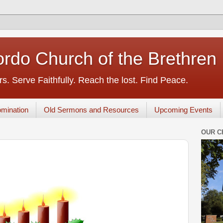
rdo Church of the Brethren
s. Serve Faithfully. Reach the lost. Find Peace.
mination
Old Sermons and Resources
Upcoming Events
OUR C