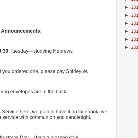
►
20
►
20
►
20
Announcements:
►
20
►
20
►
20
9:30
Tuesday—studying Hebrews
If you ordered one, please pay Shirley W.
ring envelopes are in the back.
Service here; we plan to have it on facebook live
the service with communion and candlelight.
hristmas Day—Have a blessed day!