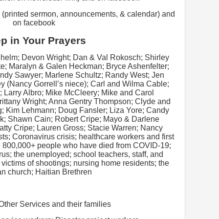
 (printed sermon, announcements, & calendar) and
on facebook
p in Your Prayers
lhelm; Devon Wright; Dan & Val Rokosch; Shirley
e; Maralyn & Galen Heckman; Bryce Ashenfelter;
indy Sawyer; Marlene Schultz; Randy West; Jen
y (Nancy Gorrell’s niece); Carl and Wilma Cable;
; Larry Albro; Mike McCleery; Mike and Carol
Brittany Wright; Anna Gentry Thompson; Clyde and
g; Kim Lehmann; Doug Fansler; Liza Yore; Candy
k; Shawn Cain; Robert Cripe; Mayo & Darlene
tty Cripe; Lauren Gross; Stacie Warren; Nancy
s; Coronavirus crisis; healthcare workers and first
the 800,000+ people who have died from COVID-19;
irus; the unemployed; school teachers, staff, and
; victims of shootings; nursing home residents; the
an church; Haitian Brethren
 Other Services and their families