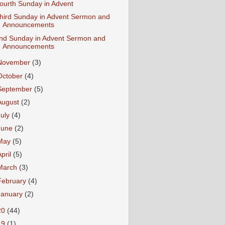
ourth Sunday in Advent
hird Sunday in Advent Sermon and
Announcements
nd Sunday in Advent Sermon and
Announcements
November
(3)
October
(4)
September
(5)
August
(2)
July
(4)
June
(2)
May
(5)
April
(5)
March
(3)
February
(4)
January
(2)
20
(44)
19
(1)