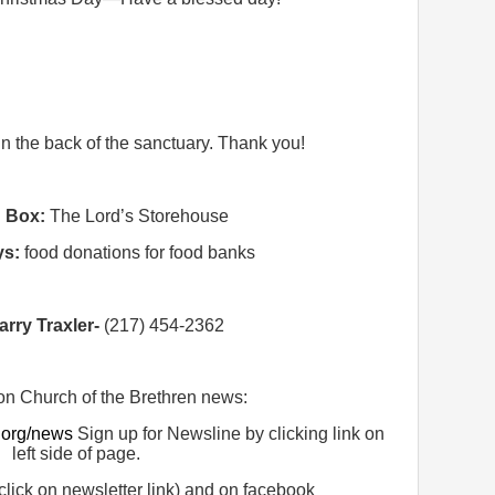
 in the back of the sanctuary. Thank you!
n Box:
The Lord’s Storehouse
ys:
food donations for food banks
arry Traxler-
(217) 454-2362
on Church of the Brethren news:
.org/news
Sign up for Newsline by clicking link on
left side of page.
click on newsletter link) and on facebook