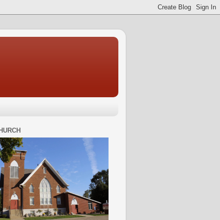
HURCH