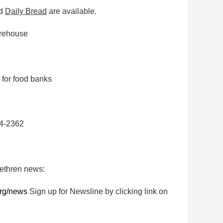
d
Daily Bread
are available.
orehouse
 for food banks
54-2362
rethren news:
rg/news
Sign up for Newsline by clicking link on