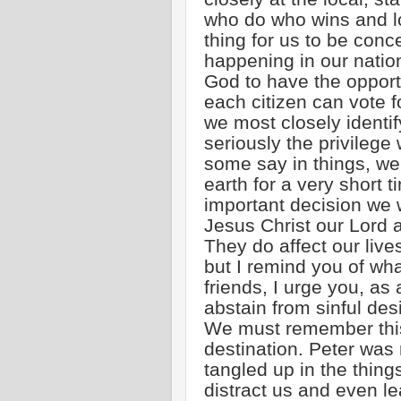
who do who wins and lo
thing for us to be conc
happening in our natio
God to have the opportu
each citizen can vote f
we most closely identif
seriously the privileg
some say in things, w
earth for a very short 
important decision we
Jesus Christ our Lord a
They do affect our liv
but I remind you of wha
friends, I urge you, as 
abstain from sinful des
We must remember this e
destination. Peter was 
tangled up in the thing
distract us and even le