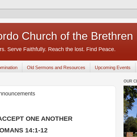
rdo Church of the Brethren
s. Serve Faithfully. Reach the lost. Find Peace.
mination
Old Sermons and Resources
Upcoming Events
OUR C
Announcements
ACCEPT ONE ANOTHER
OMANS 14:1-12