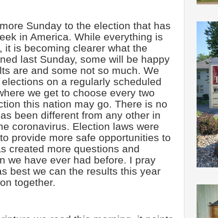
 more Sunday to the election that has
week in America. While everything is
et, it is becoming clearer what the
ioned last Sunday, some will be happy
sults are and some not so much. We
 elections on a regularly scheduled
where we get to choose every two
ction this nation may go. There is no
has been different from any other in
the coronavirus. Election laws were
to provide more safe opportunities to
as created more questions and
n we have ever had before. I pray
as best we can the results this year
on together.