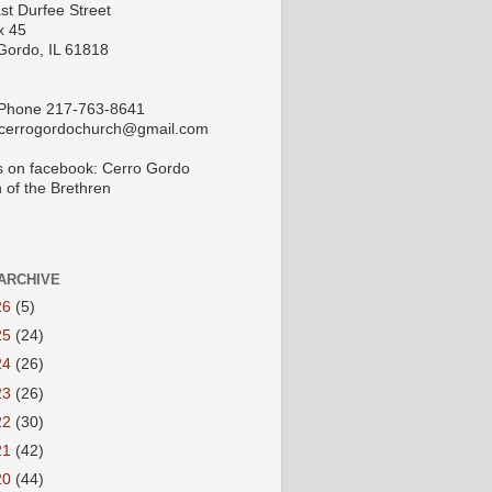
st Durfee Street
x 45
Gordo, IL 61818
 Phone 217-763-8641
 cerrogordochurch@gmail.com
s on facebook: Cerro Gordo
 of the Brethren
ARCHIVE
26
(5)
25
(24)
24
(26)
23
(26)
22
(30)
21
(42)
20
(44)