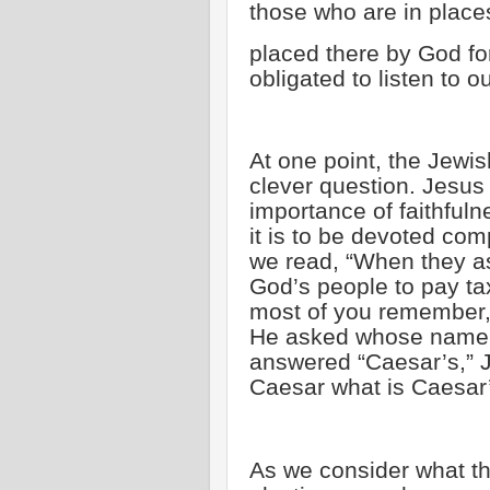
those who are in place
placed there by God fo
obligated to listen to o
At one point, the Jewis
clever question. Jesu
importance of faithful
it is to be devoted com
we read, “When they ask
God’s people to pay ta
most of you remember, 
He asked whose name an
answered “Caesar’s,” 
Caesar what is Caesar’
As we consider what the