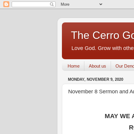
The Cerro Go
Love God. Grow with other
Home
About us
Our Deno
MONDAY, NOVEMBER 9, 2020
November 8 Sermon and 
MAY WE 
R