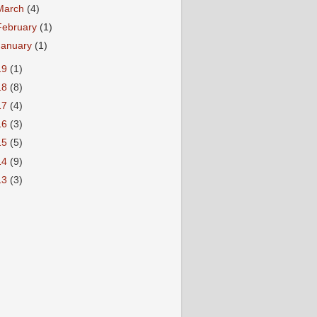
March
(4)
February
(1)
January
(1)
19
(1)
18
(8)
17
(4)
16
(3)
15
(5)
14
(9)
13
(3)