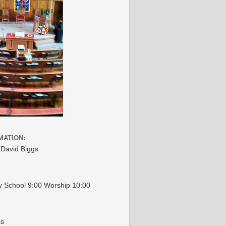
MATION:
 David Biggs
 School 9:00 Worship 10:00
ss