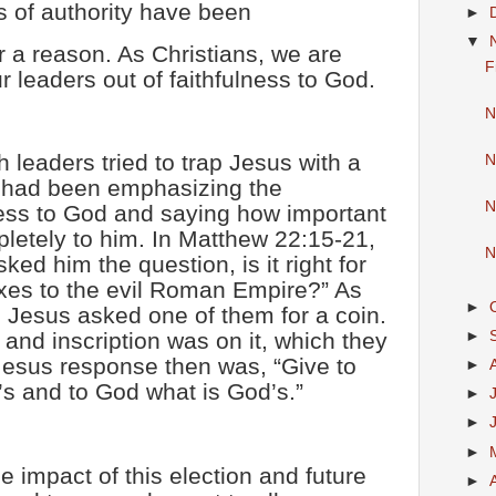
s of authority have been
►
▼
r a reason. As Christians, we are
F
ur leaders out of faithfulness to God.
N
h leaders tried to trap Jesus with a
N
s had been emphasizing the
N
ness to God and saying how important
pletely to him. In Matthew 22:15-21,
N
ed him the question, is it right for
xes to the evil Roman Empire?” As
►
Jesus asked one of them for a coin.
►
d inscription was on it, which they
Jesus response then was, “Give to
►
s and to God what is God’s.”
►
►
►
 impact of this election and future
►