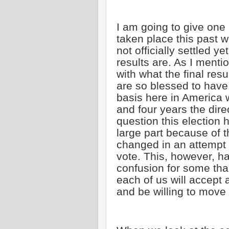
I am going to give one
taken place this past 
not officially settled y
results are. As I ment
with what the final re
are so blessed to have
basis here in America 
and four years the dire
question this election 
large part because of 
changed in an attempt 
vote. This, however, h
confusion for some tha
each of us will accept 
and be willing to move 