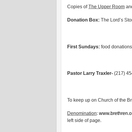
Copies of
The Upper Room
an
Donation Box:
The Lord’s St
First Sundays:
food donations
Pastor Larry Traxler-
(217) 4
To keep up on Church of the B
Denomination
:
www.brethren.o
left side of page.