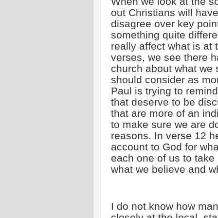
When we look at the scr
out Christians will hav
disagree over key point
something quite differ
really affect what is at 
verses, we see there 
church about what we 
should consider as mor
Paul is trying to remin
that deserve to be dis
that are more of an ind
to make sure we are do
reasons. In verse 12 h
account to God for wh
each one of us to take
what we believe and wh
I do not know how many
closely at the local, st