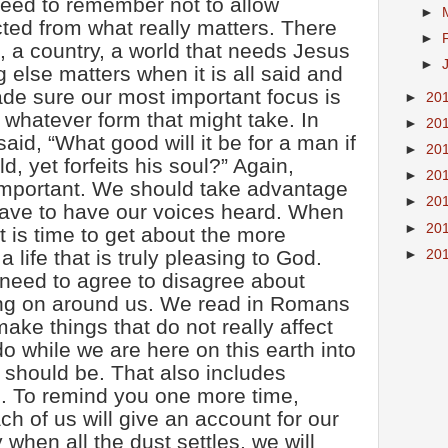
eed to remember not to allow
►
cted from what really matters. There
►
, a country, a world that needs Jesus
►
ng else matters when it is all said and
de sure our most important focus is
►
20
 whatever form that might take. In
►
20
id, “What good will it be for a man if
►
20
d, yet forfeits his soul?” Again,
►
20
important. We should take advantage
►
20
have to have our voices heard. When
►
20
 it is time to get about the more
a life that is truly pleasing to God.
►
20
 need to agree to disagree about
ing on around us. We read in Romans
ake things that do not really affect
o while we are here on this earth into
 should be. That also includes
s. To remind you one more time,
 of us will give an account for our
 when all the dust settles, we will