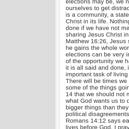
elections may be, we n
ourselves to get distra
is a community, a state
Christ in its life. Nothi
done if we have not ma
sharing Jesus Christ in
Matthew 16:26, Jesus sa
he gains the whole worl
elections can be very 
of the opportunity we 
it is all said and done,
important task of living 
There will be times we
some of the things go
14 that we should not m
what God wants us to d
bigger things than they
political disagreement
Romans 14:12 says each
lives before God. I pray