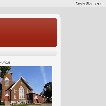
HURCH