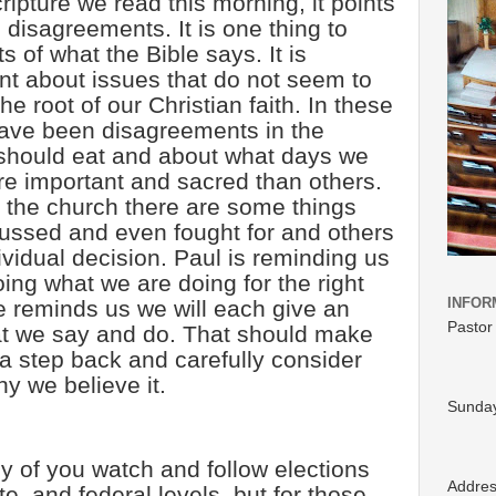
ipture we read this morning, it points
e disagreements. It is one thing to
s of what the Bible says. It is
ent about issues that do not seem to
the root of our Christian faith. In these
have been disagreements in the
should eat and about what days we
e important and sacred than others.
d the church there are some things
cussed and even fought for and others
ividual decision. Paul is reminding us
ing what we are doing for the right
INFOR
e reminds us we will each give an
Pastor
at we say and do. That should make
 a step back and carefully consider
y we believe it.
Sunday
 of you watch and follow elections
Addre
ate, and federal levels, but for those