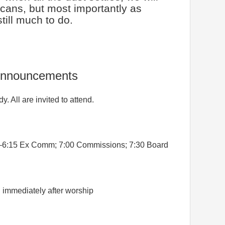
cans, but most importantly as
still much to do.
nnouncements
y. All are invited to attend.
6:15 Ex Comm; 7:00 Commissions; 7:30 Board
g
immediately after worship