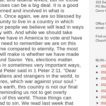
102 Ea
ses can be a big deal. It is a good
PO Bo
erned and involved in what is
Cerro 
n. Once again, we are so blessed by
nity to live in a country in which
Office
or people we believe will lead in ways
email:
y with. And while we should take
Find u
e we have in America to vote and have
Church
e need to remember we are on this
time compared to eternity. The most
 will make is whether we have made
nd Savior. Yes, elections matter.
BLOG 
es in sometimes very important ways,
►
20
t Peter said in 1 Peter 2:11. “Dear
►
20
aliens and strangers in the world, to
►
20
ires, which war against your soul.”
►
20
arth, this country is not our final
►
20
reminding us not to get overly
s of this world. Those things can
►
20
ad to sin. We read last week that
▼
20