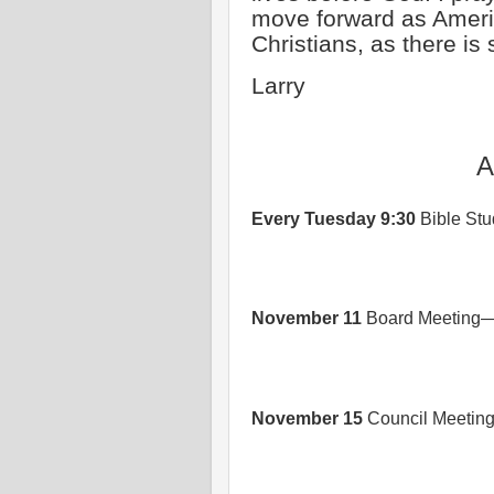
move forward as Ameri
Christians, as there is 
Larry
A
Every Tuesday 9:30
Bible Stud
November 11
Board Meeting—
November 15
Council Meetin