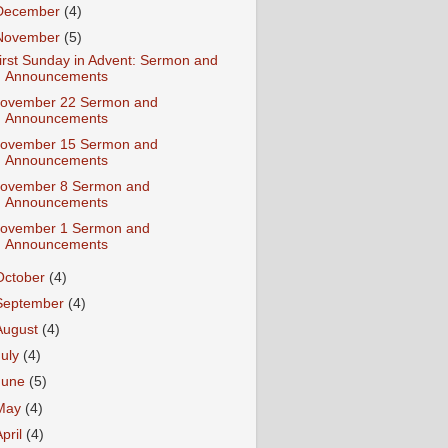
December
(4)
November
(5)
irst Sunday in Advent: Sermon and
Announcements
ovember 22 Sermon and
Announcements
ovember 15 Sermon and
Announcements
ovember 8 Sermon and
Announcements
ovember 1 Sermon and
Announcements
October
(4)
September
(4)
August
(4)
July
(4)
June
(5)
May
(4)
April
(4)