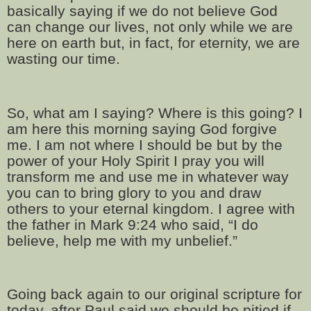
basically saying if we do not believe God
can change our lives, not only while we are
here on earth but, in fact, for eternity, we are
wasting our time.
So, what am I saying? Where is this going? I
am here this morning saying God forgive
me. I am not where I should be but by the
power of your Holy Spirit I pray you will
transform me and use me in whatever way
you can to bring glory to you and draw
others to your eternal kingdom. I agree with
the father in Mark 9:24 who said, “I do
believe, help me with my unbelief.”
Going back again to our original scripture for
today, after Paul said we should be pitied if