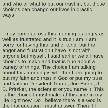
and who or what to put our trust in, but those
choices can change our lives in drastic
ways.
I may come across this morning as angry as
well as frustrated and it is true I am. I am
sorry for having this kind of tone, but the
anger and frustration I have is not with
anyone but myself. I said earlier we all have
choices to make and that is true about a
variety of things. The choice I am talking
about this morning is whether I am going to
put my faith and trust in God or put my trust
and faith in President Trump, Joe Biden, J.
B. Pritzker, the scientist or you name it. This
is the choice I must make at this time in my
life right now. Do I believe there is a God is
the first question I must answer. Then if I