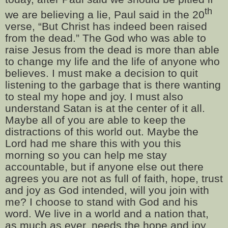
th
we are believing a lie, Paul said in the 20
verse, “But Christ has indeed been raised
from the dead.” The God who was able to
raise Jesus from the dead is more than able
to change my life and the life of anyone who
believes. I must make a decision to quit
listening to the garbage that is there wanting
to steal my hope and joy. I must also
understand Satan is at the center of it all.
Maybe all of you are able to keep the
distractions of this world out. Maybe the
Lord had me share this with you this
morning so you can help me stay
accountable, but if anyone else out there
agrees you are not as full of faith, hope, trust
and joy as God intended, will you join with
me? I choose to stand with God and his
word. We live in a world and a nation that,
as much as ever, needs the hope and joy