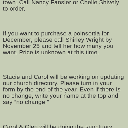
town. Call Nancy Fansler or Chelle Shively
to order.
If you want to purchase a poinsettia for
December, please call Shirley Wright by
November 25 and tell her how many you
want. Price is unknown at this time.
Stacie and Carol will be working on updating
our church directory. Please turn in your
form by the end of the year. Even if there is
no change, write your name at the top and
say “no change.”
Carol & Glen will be doing the sanctuary