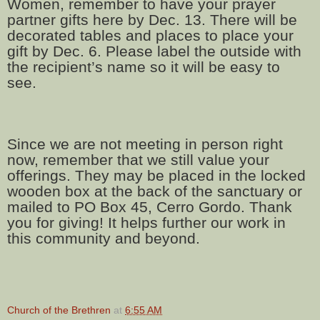
Women, remember to have your prayer
partner gifts here by Dec. 13. There will be
decorated tables and places to place your
gift by Dec. 6. Please label the outside with
the recipient’s name so it will be easy to
see.
Since we are not meeting in person right
now, remember that we still value your
offerings. They may be placed in the locked
wooden box at the back of the sanctuary or
mailed to PO Box 45, Cerro Gordo. Thank
you for giving! It helps further our work in
this community and beyond.
Church of the Brethren
at
6:55 AM