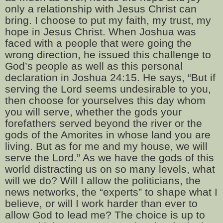
only a relationship with Jesus Christ can
bring. I choose to put my faith, my trust, my
hope in Jesus Christ. When Joshua was
faced with a people that were going the
wrong direction, he issued this challenge to
God’s people as well as this personal
declaration in Joshua 24:15. He says, “But if
serving the Lord seems undesirable to you,
then choose for yourselves this day whom
you will serve, whether the gods your
forefathers served beyond the river or the
gods of the Amorites in whose land you are
living. But as for me and my house, we will
serve the Lord.” As we have the gods of this
world distracting us on so many levels, what
will we do? Will I allow the politicians, the
news networks, the “experts” to shape what I
believe, or will I work harder than ever to
allow God to lead me? The choice is up to