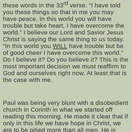
rd
these words in the 33
verse. “I have told
you these things so that in me you may
have peace. In this world you will have
trouble but take heart, I have overcome the
world.” I believe our Lord and Savior Jesus
Christ is saying the same thing to us today.
“In this world you
WILL
have trouble but be
of good cheer I have overcome this world.”
Do I believe it? Do you believe it? This is the
most important decision we must reaffirm to
God and ourselves right now. At least that is
the case with me.
Paul was being very blunt with a disobedient
church in Corinth in what we started off
reading this morning. He made it clear that if
only in this life we have hope in Christ, we
are to be pitied more than all men. He is