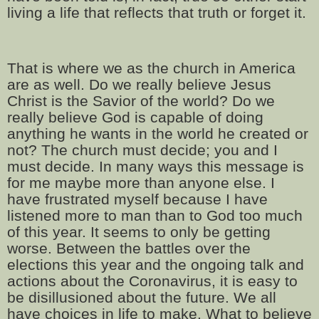
living a life that reflects that truth or forget it.
That is where we as the church in America
are as well. Do we really believe Jesus
Christ is the Savior of the world? Do we
really believe God is capable of doing
anything he wants in the world he created or
not? The church must decide; you and I
must decide. In many ways this message is
for me maybe more than anyone else. I
have frustrated myself because I have
listened more to man than to God too much
of this year. It seems to only be getting
worse. Between the battles over the
elections this year and the ongoing talk and
actions about the Coronavirus, it is easy to
be disillusioned about the future. We all
have choices in life to make. What to believe