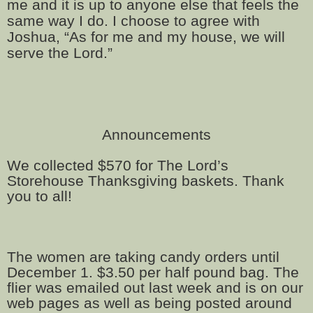
me and it is up to anyone else that feels the
same way I do. I choose to agree with
Joshua, “As for me and my house, we will
serve the Lord.”
Announcements
We collected $570 for The Lord’s
Storehouse Thanksgiving baskets. Thank
you to all!
The women are taking candy orders until
December 1. $3.50 per half pound bag. The
flier was emailed out last week and is on our
web pages as well as being posted around