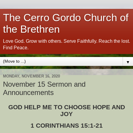
The Cerro Gordo Church of
the Brethren
Love God. Grow with others. Serve Faithfully. Reach the lost.
Find Peace.
▼
MONDAY, NOVEMBER 16, 2020
November 15 Sermon and
Announcements
GOD HELP ME TO CHOOSE HOPE AND
JOY
1 CORINTHIANS 15:1-21