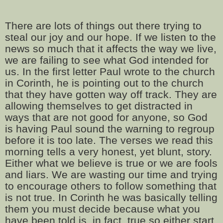
There are lots of things out there trying to
steal our joy and our hope. If we listen to the
news so much that it affects the way we live,
we are failing to see what God intended for
us. In the first letter Paul wrote to the church
in Corinth, he is pointing out to the church
that they have gotten way off track. They are
allowing themselves to get distracted in
ways that are not good for anyone, so God
is having Paul sound the warning to regroup
before it is too late. The verses we read this
morning tells a very honest, yet blunt, story.
Either what we believe is true or we are fools
and liars. We are wasting our time and trying
to encourage others to follow something that
is not true. In Corinth he was basically telling
them you must decide because what you
have been told is, in fact, true so either start