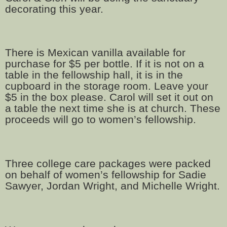
decorating this year.
There is Mexican vanilla available for
purchase for $5 per bottle. If it is not on a
table in the fellowship hall, it is in the
cupboard in the storage room. Leave your
$5 in the box please. Carol will set it out on
a table the next time she is at church. These
proceeds will go to women’s fellowship.
Three college care packages were packed
on behalf of women’s fellowship for Sadie
Sawyer, Jordan Wright, and Michelle Wright.