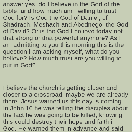
answer yes, do I believe in the God of the
Bible, and how much am I willing to trust
God for? Is God the God of Daniel, of
Shadrach, Meshach and Abednego, the God
of David? Or is the God I believe today not
that strong or that powerful anymore? As I
am admitting to you this morning this is the
question I am asking myself, what do you
believe? How much trust are you willing to
put in God?
I believe the church is getting closer and
closer to a crossroad, maybe we are already
there. Jesus warned us this day is coming.
In John 16 he was telling the disciples about
the fact he was going to be killed, knowing
this could destroy their hope and faith in
God. He warned them in advance and said