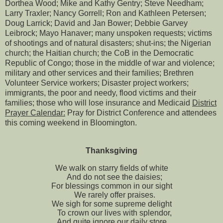
Dorthea Wood; Mike and Kathy Gentry; Steve Needham;
Larry Traxler; Nancy Gorrell; Ron and Kathleen Petersen;
Doug Larrick; David and Jan Bower; Debbie Garvey
Leibrock; Mayo Hanaver; many unspoken requests; victims
of shootings and of natural disasters; shut-ins; the Nigerian
church; the Haitian church; the CoB in the Democratic
Republic of Congo; those in the middle of war and violence;
military and other services and their families; Brethren
Volunteer Service workers; Disaster project workers;
immigrants, the poor and needy, flood victims and their
families; those who will lose insurance and Medicaid
District
Prayer Calendar:
Pray for District Conference and attendees
this coming weekend in Bloomington.
Thanksgiving
We walk on starry fields of white
And do not see the daisies;
For blessings common in our sight
We rarely offer praises.
We sigh for some supreme delight
To crown our lives with splendor,
And quite ignore our daily store