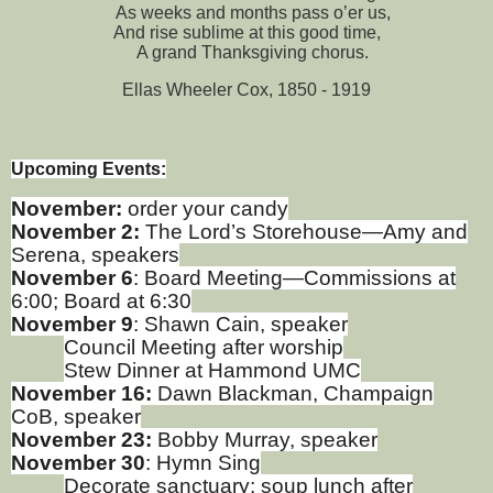
As weeks and months pass o’er us,
And rise sublime at this good time,
A grand Thanksgiving chorus.
Ellas Wheeler Cox, 1850 - 1919
Upcoming Events:
November:
order your candy
November 2:
The Lord’s Storehouse—Amy and
Serena, speakers
November 6
: Board Meeting—Commissions at
6:00; Board at 6:30
November 9
: Shawn Cain, speaker
Council Meeting after worship
Stew Dinner at Hammond UMC
November 16:
Dawn Blackman, Champaign
CoB, speaker
November 23:
Bobby Murray, speaker
November 30
: Hymn Sing
Decorate sanctuary; soup lunch after