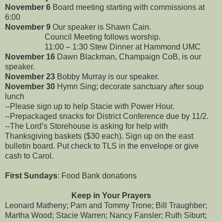
November 6
Board meeting starting with commissions at
6:00
November 9
Our speaker is Shawn Cain.
Council Meeting follows worship.
11:00 – 1:30 Stew Dinner at Hammond UMC
November 16
Dawn Blackman, Champaign CoB, is our
speaker.
November 23
Bobby Murray is our speaker.
November 30
Hymn Sing; decorate sanctuary after soup
lunch
--Please sign up to help Stacie with Power Hour.
--Prepackaged snacks for District Conference due by 11/2.
--The Lord’s Storehouse is asking for help with
Thanksgiving baskets ($30 each). Sign up on the east
bulletin board. Put check to TLS in the envelope or give
cash to Carol.
First Sundays
: Food Bank donations
Keep in Your Prayers
Leonard Matheny; Pam and Tommy Trone; Bill Traughber;
Martha Wood; Stacie Warren; Nancy Fansler; Ruth Siburt;