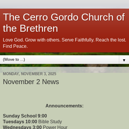
The Cerro Gordo Church of
the Brethren
Love God. Grow with others. Serve Faithfully. Reach the lost.
Find Peace.
▼
MONDAY, NOVEMBER 3, 2025
November 2 News
Announcements:
Sunday School 9:00
Tuesdays 10:00
Bible Study
Wednesdays 3:00
Power Hour