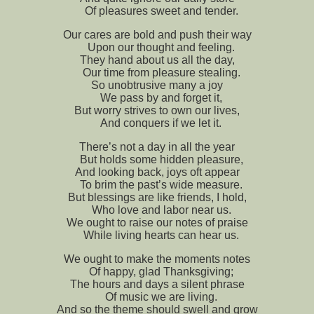
Of pleasures sweet and tender.
Our cares are bold and push their way
Upon our thought and feeling.
They hand about us all the day,
Our time from pleasure stealing.
So unobtrusive many a joy
We pass by and forget it,
But worry strives to own our lives,
And conquers if we let it.
There’s not a day in all the year
But holds some hidden pleasure,
And looking back, joys oft appear
To brim the past’s wide measure.
But blessings are like friends, I hold,
Who love and labor near us.
We ought to raise our notes of praise
While living hearts can hear us.
We ought to make the moments notes
Of happy, glad Thanksgiving;
The hours and days a silent phrase
Of music we are living.
And so the theme should swell and grow