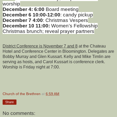
worship
December 4: 6:00
Board meeting
December 6 10:00-12:00
: candy pickup
December 7 4:00
: Christmas Vespers
December
10 11:00:
Women’s Fellowship
Christmas brunch; reveal prayer partners
District Conference is November 7 and 8
at the Chateau
Hotel and Conference Center in Bloomington. Delegates are
Bobby Murray and Glen Kussart. Kelly and Mike Timlin are
serving as hosts, and Carol Kussart is conference clerk.
Worship is Friday night at 7:00.
Church of the Brethren
at
6:59 AM
Share
No comments: