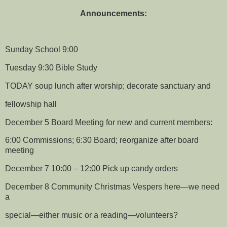
Announcements:
Sunday School 9:00
Tuesday 9:30 Bible Study
TODAY soup lunch after worship; decorate sanctuary and
fellowship hall
December 5 Board Meeting for new and current members:
6:00 Commissions; 6:30 Board; reorganize after board
meeting
December 7 10:00 – 12:00 Pick up candy orders
December 8 Community Christmas Vespers here—we need
a
special—either music or a reading—volunteers?