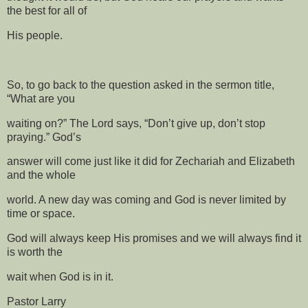
the best for all of
His people.
So, to go back to the question asked in the sermon title,
“What are you
waiting on?” The Lord says, “Don’t give up, don’t stop
praying.” God’s
answer will come just like it did for Zechariah and Elizabeth
and the whole
world. A new day was coming and God is never limited by
time or space.
God will always keep His promises and we will always find it
is worth the
wait when God is in it.
Pastor Larry