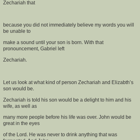
Zechariah that
because you did not immediately believe my words you will
be unable to
make a sound until your son is born. With that
pronouncement, Gabriel left
Zechariah.
Let us look at what kind of person Zechariah and Elizabth’s
son would be.
Zechariah is told his son would be a delight to him and his
wife, as well as
many more people before his life was over. John would be
great in the eyes
of the Lord. He was never to drink anything that was