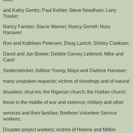
and Kathy Gentry; Paul Kohler; Steve Needham; Larry
Traxler;
Nancy Fansler; Stacie Warren; Nancy Gorrell; Nora
Hanaver;
Ron and Kathleen Petersen; Doug Larrick; Shirley Clarkson;
David and Jan Bower; Debbie Garvey Leibrock; Mike and
Carol
Seidenstricker; Adiline Young; Mayo and Darlene Hanaver;
many unspoken requests; victims of shootings and of natural
disasters; shut-ins; the Nigerian church; the Haitian church;
those in the middle of war and violence; military and other
services and their families; Brethren Volunteer Service
workers;
Disaster project workers; victims of Helene and Milton