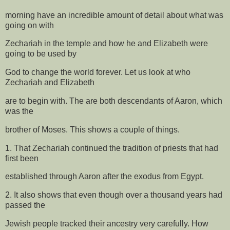
morning have an incredible amount of detail about what was
going on with
Zechariah in the temple and how he and Elizabeth were
going to be used by
God to change the world forever. Let us look at who
Zechariah and Elizabeth
are to begin with. The are both descendants of Aaron, which
was the
brother of Moses. This shows a couple of things.
1. That Zechariah continued the tradition of priests that had
first been
established through Aaron after the exodus from Egypt.
2. It also shows that even though over a thousand years had
passed the
Jewish people tracked their ancestry very carefully. How