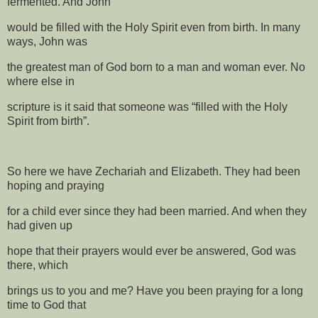
fermented. And John
would be filled with the Holy Spirit even from birth. In many
ways, John was
the greatest man of God born to a man and woman ever. No
where else in
scripture is it said that someone was “filled with the Holy
Spirit from birth”.
So here we have Zechariah and Elizabeth. They had been
hoping and praying
for a child ever since they had been married. And when they
had given up
hope that their prayers would ever be answered, God was
there, which
brings us to you and me? Have you been praying for a long
time to God that