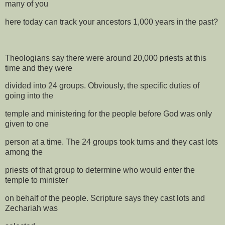
many of you
here today can track your ancestors 1,000 years in the past?
Theologians say there were around 20,000 priests at this
time and they were
divided into 24 groups. Obviously, the specific duties of
going into the
temple and ministering for the people before God was only
given to one
person at a time. The 24 groups took turns and they cast lots
among the
priests of that group to determine who would enter the
temple to minister
on behalf of the people. Scripture says they cast lots and
Zechariah was