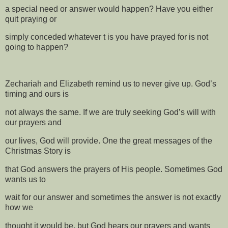
a special need or answer would happen? Have you either
quit praying or
simply conceded whatever t is you have prayed for is not
going to happen?
Zechariah and Elizabeth remind us to never give up. God’s
timing and ours is
not always the same. If we are truly seeking God’s will with
our prayers and
our lives, God will provide. One the great messages of the
Christmas Story is
that God answers the prayers of His people. Sometimes God
wants us to
wait for our answer and sometimes the answer is not exactly
how we
thought it would be, but God hears our prayers and wants