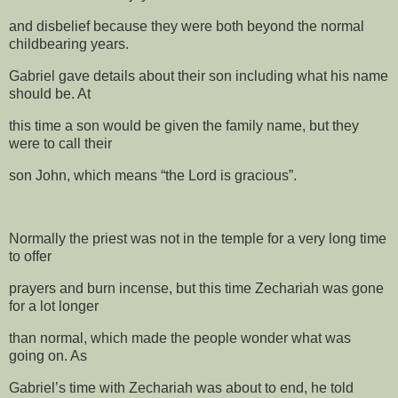
and disbelief because they were both beyond the normal
childbearing years.
Gabriel gave details about their son including what his name
should be. At
this time a son would be given the family name, but they
were to call their
son John, which means “the Lord is gracious”.
Normally the priest was not in the temple for a very long time
to offer
prayers and burn incense, but this time Zechariah was gone
for a lot longer
than normal, which made the people wonder what was
going on. As
Gabriel’s time with Zechariah was about to end, he told