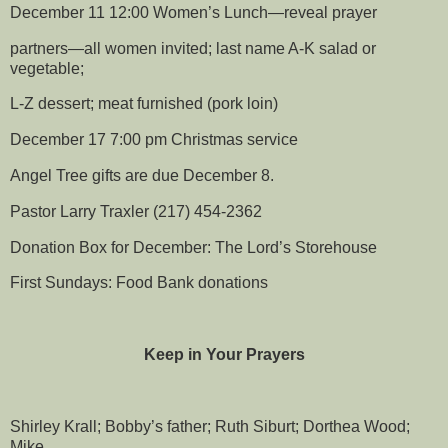
December 11 12:00 Women’s Lunch—reveal prayer
partners—all women invited; last name A-K salad or
vegetable;
L-Z dessert; meat furnished (pork loin)
December 17 7:00 pm Christmas service
Angel Tree gifts are due December 8.
Pastor Larry Traxler (217) 454-2362
Donation Box for December: The Lord’s Storehouse
First Sundays: Food Bank donations
Keep in Your Prayers
Shirley Krall; Bobby’s father; Ruth Siburt; Dorthea Wood;
Mike