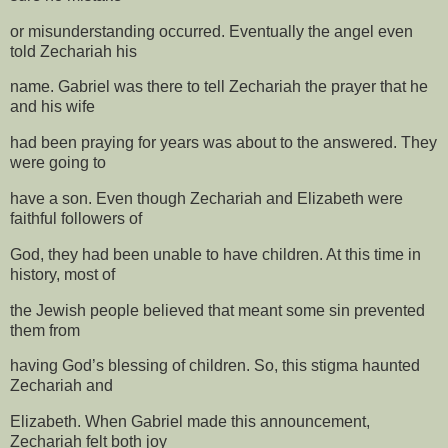
or misunderstanding occurred. Eventually the angel even
told Zechariah his
name. Gabriel was there to tell Zechariah the prayer that he
and his wife
had been praying for years was about to the answered. They
were going to
have a son. Even though Zechariah and Elizabeth were
faithful followers of
God, they had been unable to have children. At this time in
history, most of
the Jewish people believed that meant some sin prevented
them from
having God’s blessing of children. So, this stigma haunted
Zechariah and
Elizabeth. When Gabriel made this announcement,
Zechariah felt both joy