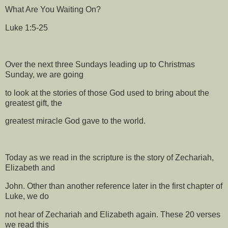
What Are You Waiting On?
Luke 1:5-25
Over the next three Sundays leading up to Christmas
Sunday, we are going
to look at the stories of those God used to bring about the
greatest gift, the
greatest miracle God gave to the world.
Today as we read in the scripture is the story of Zechariah,
Elizabeth and
John. Other than another reference later in the first chapter of
Luke, we do
not hear of Zechariah and Elizabeth again. These 20 verses
we read this