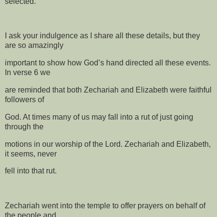
selected.
I ask your indulgence as I share all these details, but they
are so amazingly
important to show how God’s hand directed all these events.
In verse 6 we
are reminded that both Zechariah and Elizabeth were faithful
followers of
God. At times many of us may fall into a rut of just going
through the
motions in our worship of the Lord. Zechariah and Elizabeth,
it seems, never
fell into that rut.
Zechariah went into the temple to offer prayers on behalf of
the people and