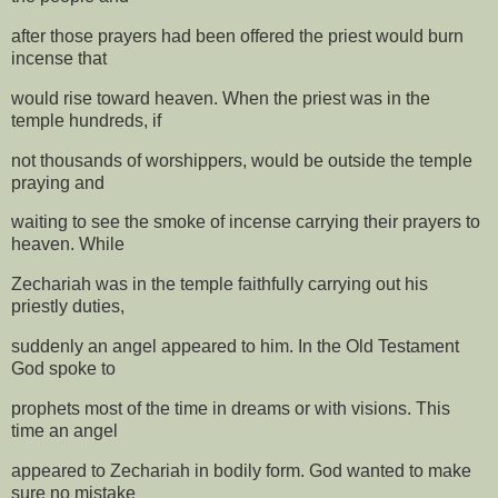
after those prayers had been offered the priest would burn
incense that
would rise toward heaven. When the priest was in the
temple hundreds, if
not thousands of worshippers, would be outside the temple
praying and
waiting to see the smoke of incense carrying their prayers to
heaven. While
Zechariah was in the temple faithfully carrying out his
priestly duties,
suddenly an angel appeared to him. In the Old Testament
God spoke to
prophets most of the time in dreams or with visions. This
time an angel
appeared to Zechariah in bodily form. God wanted to make
sure no mistake