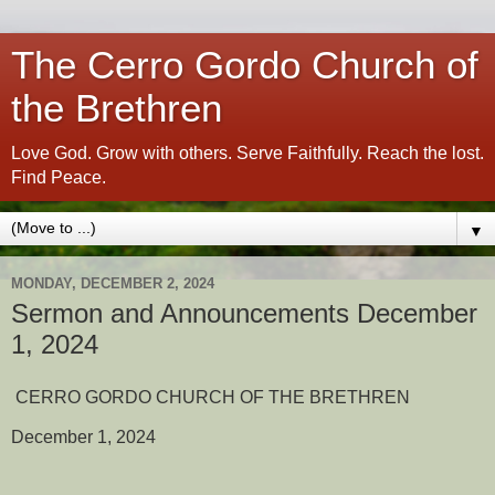
The Cerro Gordo Church of
the Brethren
Love God. Grow with others. Serve Faithfully. Reach the lost.
Find Peace.
▼
MONDAY, DECEMBER 2, 2024
Sermon and Announcements December
1, 2024
CERRO GORDO CHURCH OF THE BRETHREN
December 1, 2024