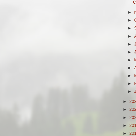
C
►
►
►
►
►
►
►
►
►
►
►
►
20
►
20
►
20
►
20
►
20