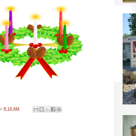
at
8:16 AM