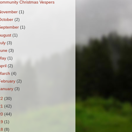
ommunity Christmas Vespers
November
(1)
October
(2)
September
(1)
August
(1)
July
(3)
June
(3)
May
(1)
April
(2)
March
(4)
February
(2)
January
(3)
22
(30)
21
(42)
20
(44)
19
(1)
18
(8)