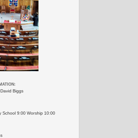
MATION:
 David Biggs
 School 9:00 Worship 10:00
ss