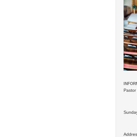
INFOR
Pastor
Sunday
Addre