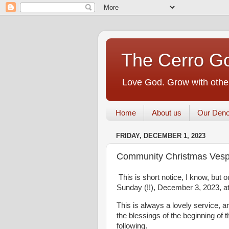
The Cerro Go
Love God. Grow with other
Home
About us
Our Deno
FRIDAY, DECEMBER 1, 2023
Community Christmas Vesp
This is short notice, I know, but
Sunday (!!), December 3, 2023, at
This is always a lovely service, 
the blessings of the beginning of 
following.