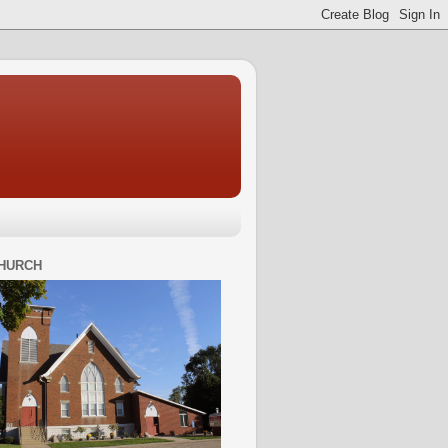
HURCH