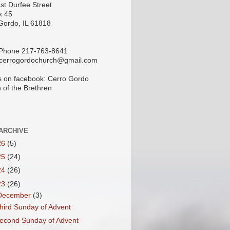
st Durfee Street
x 45
Gordo, IL 61818
 Phone 217-763-8641
 cerrogordochurch@gmail.com
s on facebook: Cerro Gordo
 of the Brethren
ARCHIVE
26
(5)
25
(24)
24
(26)
23
(26)
December
(3)
hird Sunday of Advent
econd Sunday of Advent