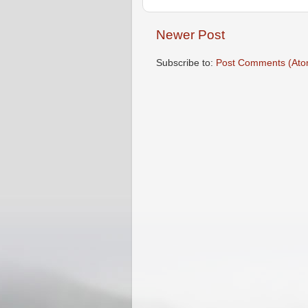
Newer Post
Subscribe to:
Post Comments (Ato