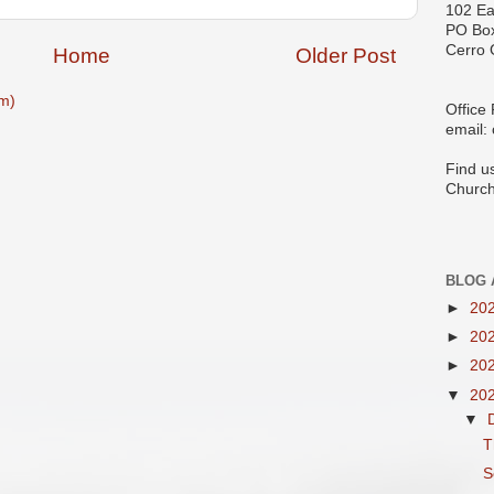
102 Ea
PO Bo
Cerro 
Home
Older Post
m)
Office
email:
Find u
Church
BLOG 
►
20
►
20
►
20
▼
20
▼
T
S