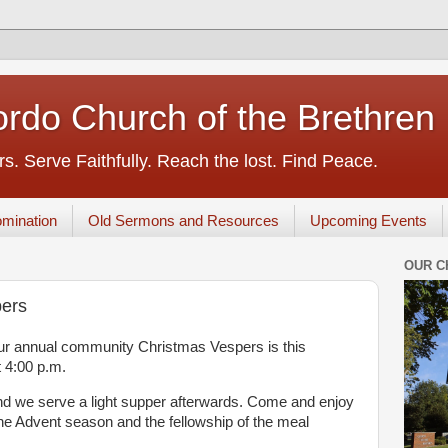
rdo Church of the Brethren
s. Serve Faithfully. Reach the lost. Find Peace.
mination
Old Sermons and Resources
Upcoming Events
OUR C
ers
 our annual community Christmas Vespers is this
 4:00 p.m.
and we serve a light supper afterwards. Come and enjoy
the Advent season and the fellowship of the meal