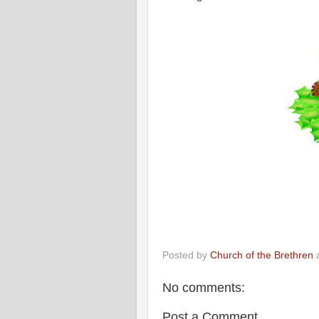
Posted by
Church of the Brethren
No comments:
Post a Comment