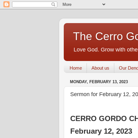
The Cerro Go
Love God. Grow with other
Home
About us
Our Deno
MONDAY, FEBRUARY 13, 2023
Sermon for February 12, 2
CERRO GORDO CH
February 12, 2023