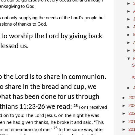
 you can be generous on every occasion, and through
►
hanksgiving to God.
►
s not only supplying the needs of the Lord’s people but
►
ssions of thanks to God.
►
►
to worship the Lord by giving back
►
lessed us.
►
▼
S
 the Lord is to share in communion.
S
o share in the bread and cup, we
►
hat has been done for us through
►
20
23
inthians 11:23-26 we read:
►
20
For I received
►
20
d on to you: The Lord Jesus, on the night he was
n he had given thanks, he broke it and said,
►
20
“This
25
In the same way, after
►
20
this in remembrance of me.”