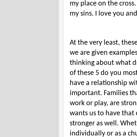
my place on the cross.
my sins. I love you and
At the very least, thes
we are given examples 
thinking about what d
of these 5 do you most
have a relationship wi
important. Families tha
work or play, are str
wants us to have that 
stronger as well. Whe
individually or as a ch