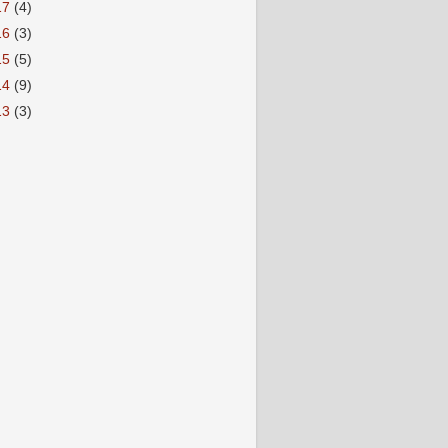
17
(4)
16
(3)
15
(5)
14
(9)
13
(3)