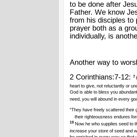
to be done after Jes
Father. We know Jesu
from his disciples t
prayer both as a gro
individually, is anot
Another way to worshi
2 Corinthians:7-12:
7
heart to give, not reluctantly or u
God is able to bless you abundantly,
need, you will abound in every go
“They have freely scattered their g
their righteousness endures for
10
Now he who supplies seed to th
increase your store of seed and wi