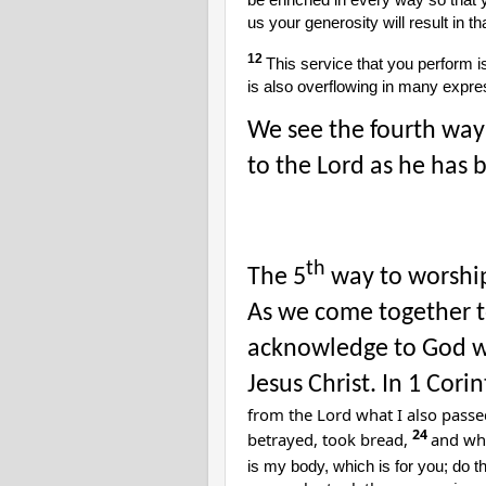
be enriched in every way so that
us your generosity will result in t
12
This service that you perform i
is also overflowing in many expre
We see the fourth way 
to the Lord as he has b
th
The 5
way to worship
As we come together t
acknowledge to God w
Jesus Christ. In 1 Cor
from the Lord what I also passe
24
betrayed, took bread,
and whe
is my body, which is for you; do 