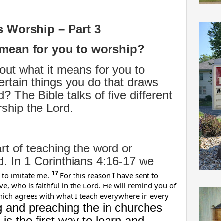
s Worship – Part 3
 mean for you to worship?
ut what it means for you to
ertain things you do that draws
? The Bible talks of five different
rship the Lord.
art of teaching the word or
d. In 1 Corinthians 4:16-17 we
17
 to imitate me.
For this reason I have sent to
, who is faithful in the Lord. He will remind you of
which agrees with what I teach everywhere in every
g and preaching the in churches
is the first way to learn and