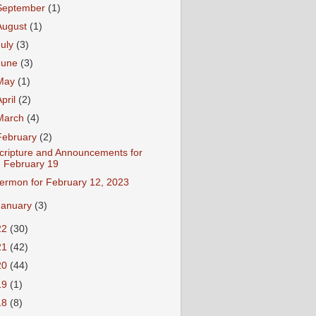
September
(1)
August
(1)
July
(3)
June
(3)
May
(1)
April
(2)
March
(4)
February
(2)
cripture and Announcements for
February 19
ermon for February 12, 2023
January
(3)
22
(30)
21
(42)
20
(44)
19
(1)
18
(8)