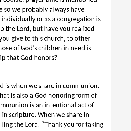
f course, prayer time is mentioned
re so we probably always have
 individually or as a congregation is
p the Lord, but have you realized
 you give to this church, to other
hose of God’s children in need is
ip that God honors?
ed is when we share in communion.
hat is also a God honoring form of
ommunion is an intentional act of
 in scripture. When we share in
ling the Lord, “Thank you for taking