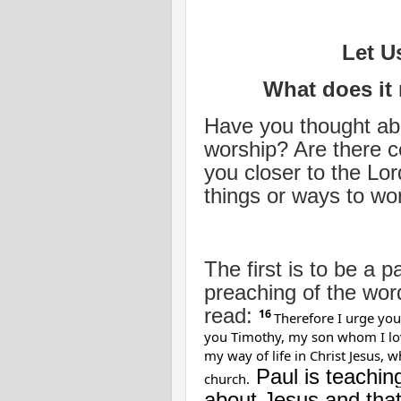
Let U
What does it
Have you thought abo
worship? Are there c
you closer to the Lord
things or ways to wo
The first is to be a p
preaching of the wor
read:
16
Therefore I urge you
you Timothy, my son whom I love
my way of life in Christ Jesus, 
Paul is teachin
church.
about Jesus and that 