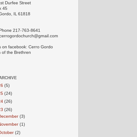
st Durfee Street
x 45
Gordo, IL 61818
 Phone 217-763-8641
 cerrogordochurch@gmail.com
s on facebook: Cerro Gordo
 of the Brethren
ARCHIVE
26
(5)
25
(24)
24
(26)
23
(26)
December
(3)
November
(1)
October
(2)