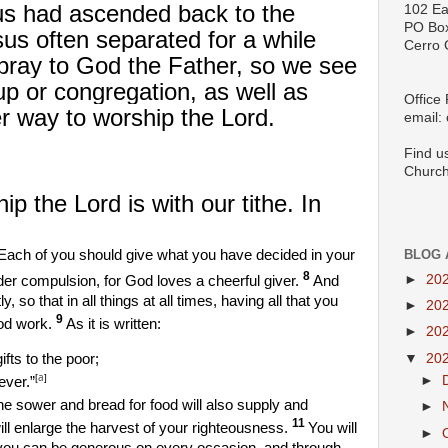
us had ascended back to the
102 Ea
PO Bo
s often separated for a while
Cerro 
o pray to God the Father, so we see
up or congregation, as well as
Office
her way to worship the Lord.
email:
Find u
Church
p the Lord is with our tithe. In
Each of you should give what you have decided in your
BLOG 
8
►
20
nder compulsion, for God loves a cheerful giver.
And
 so that in all things at all times, having all that you
►
20
9
od work.
As it is written:
►
20
▼
20
ifts to the poor;
a
[
]
►
ever.”
e sower and bread for food will also supply and
►
11
ll enlarge the harvest of your righteousness.
You will
►