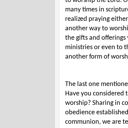
to worship the Lord. O
many times in scriptu
realized praying either
another way to worshi
the gifts and offerings
ministries or even to t
another form of worsh
The last one mention
Have you considered t
worship? Sharing in c
obedience established
communion, we are tel