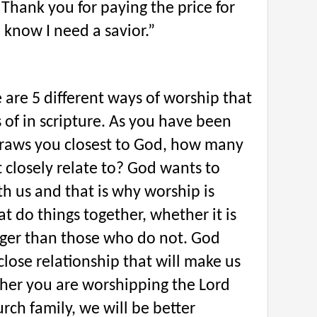
 Thank you for paying the price for
 know I need a savior.”
e are 5 different ways of worship that
of in scripture. As you have been
raws you closest to God, how many
 closely relate to? God wants to
th us and that is why worship is
t do things together, whether it is
onger than those who do not. God
close relationship that will make us
ther you are worshipping the Lord
urch family, we will be better