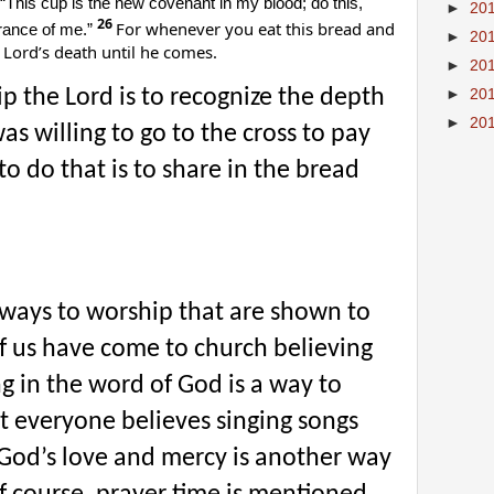
“This cup is the new covenant in my blood; do this,
►
20
26
For whenever you eat this bread and
rance of me.”
►
20
 Lord’s death until he comes.
►
20
 the Lord is to recognize the depth
►
20
►
20
as willing to go to the cross to pay
to do that is to share in the bread
c ways to worship that are shown to
of us have come to church believing
ng in the word of God is a way to
t everyone believes singing songs
of God’s love and mercy is another way