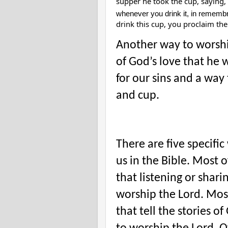
supper he took the cup, saying,
whenever you drink it, in rememb
drink this cup, you proclaim the
Another way to worship
of God’s love that he w
for our sins and a way 
and cup.
There are five specifi
us in the Bible. Most 
that listening or shari
worship the Lord. Mos
that tell the stories 