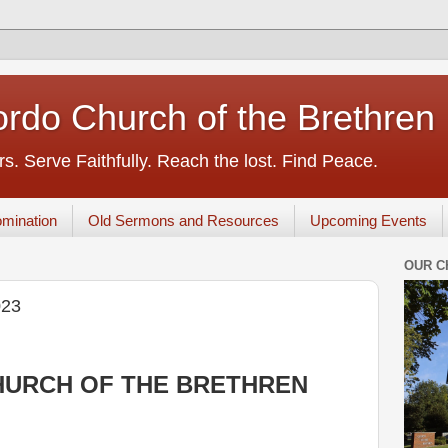
rdo Church of the Brethren
s. Serve Faithfully. Reach the lost. Find Peace.
mination
Old Sermons and Resources
Upcoming Events
OUR C
023
URCH OF THE BRETHREN