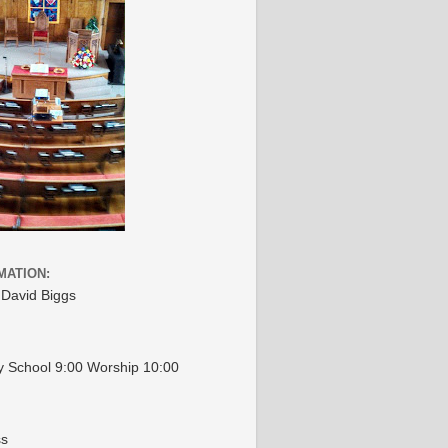
MATION:
 David Biggs
 School 9:00 Worship 10:00
ss