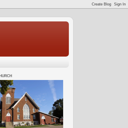
HURCH