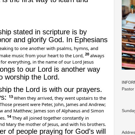
ip stated in scripture is by
onor and glorify God. In Ephesians
eaking to one another with psalms, hymns, and
20
 make music from your heart to the Lord,
always
 for everything, in the name of our Lord Jesus
songs to our Lord is another way
 worship the Lord.
INFOR
hip the Lord is with our prayers.
Pastor
ys:
13
When they arrived, they went upstairs to the
Those present were Peter, John, James and Andrew;
w and Matthew; James son of Alphaeus and Simon
Sunday
14
es.
They all joined together constantly in
d Mary the mother of Jesus, and with his brothers.
 of people praying for God’s will
Addre