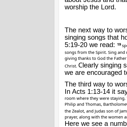
worship the Lord.
The next way to worsh
singing songs that h
5:19-20 we read:
19
sp
songs from the Spirit. Sing and
giving thanks to God the Father
C
learly singing 
Christ.
we are encouraged to
The third way to wors
In Acts 1:13-14 it sa
room where they were staying. 
Philip and Thomas, Bartholome
the Zealot, and Judas son of Jam
prayer, along with the women an
Here we see a number