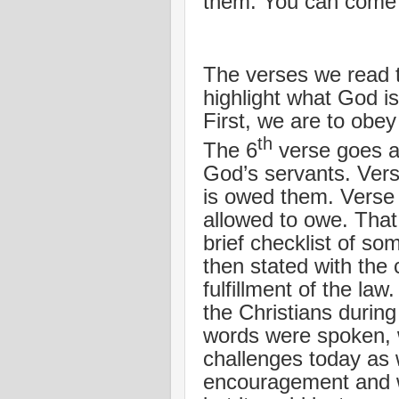
them. You can come 
The verses we read 
highlight what God is
First, we are to obe
th
The 6
verse goes as
God’s servants. Vers
is owed them. Verse 
allowed to owe. That 
brief checklist of 
then stated with the 
fulfillment of the la
the Christians duri
words were spoken, w
challenges today as w
encouragement and w