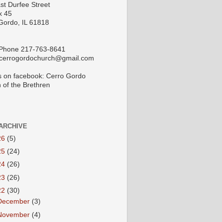
st Durfee Street
x 45
Gordo, IL 61818
 Phone 217-763-8641
 cerrogordochurch@gmail.com
s on facebook: Cerro Gordo
 of the Brethren
ARCHIVE
26
(5)
25
(24)
24
(26)
23
(26)
22
(30)
December
(3)
November
(4)