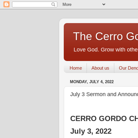
The Cerro Go
Love God. Grow with other
Home
About us
Our Deno
MONDAY, JULY 4, 2022
July 3 Sermon and Announ
CERRO GORDO CH
July 3, 2022