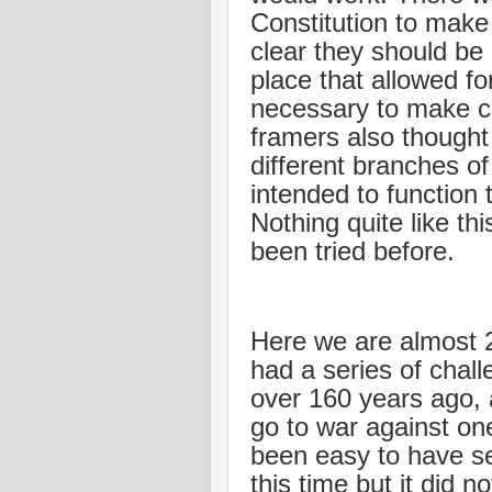
Constitution to make
clear they should be
place that allowed fo
necessary to make c
framers also thought
different branches o
intended to function 
Nothing quite like t
been tried before.
Here we are almost 2
had a series of challe
over 160 years ago, a 
go to war against on
been easy to have se
this time but it did n