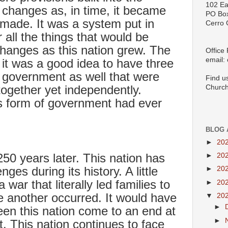
102 Ea
 changes as, in time, it became
PO Bo
 made. It was a system put in
Cerro 
r all the things that would be
hanges as this nation grew. The
Office
email:
 it was a good idea to have three
f government as well that were
Find u
together yet independently.
Church
his form of government had ever
BLOG 
►
20
50 years later. This nation has
►
20
nges during its history. A little
►
20
war that literally led families to
►
20
e another occurred. It would have
▼
20
►
en this nation come to an end at
►
ot. This nation continues to face