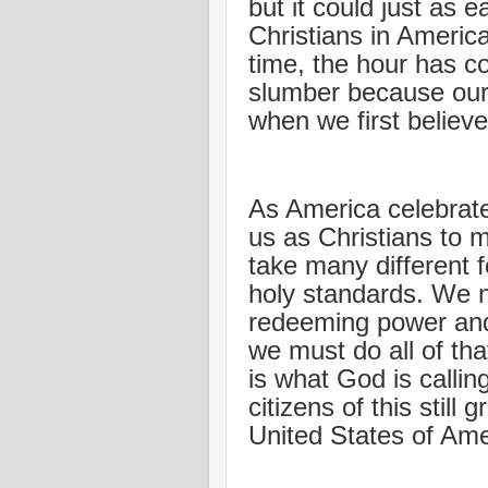
but it could just as e
Christians in Americ
time, the hour has c
slumber because our 
when we first believe
As America celebrates
us as Christians to 
take many different f
holy standards. We n
redeeming power and 
we must do all of tha
is what God is callin
citizens of this still
United States of Ame