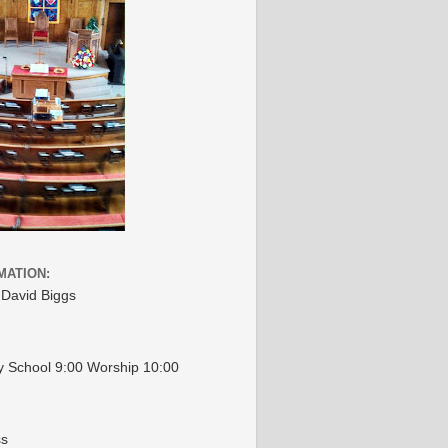
MATION:
 David Biggs
 School 9:00 Worship 10:00
ss