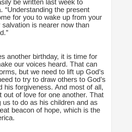
asily be written last week to
a. “Understanding the present
ome for you to wake up from your
salvation is nearer now than
d.”
 another birthday, it is time for
make our voices heard. That can
orms, but we need to lift up God’s
eed to try to draw others to God’s
his forgiveness. And most of all,
t out of love for one another. That
g us to do as his children and as
 great beacon of hope, which is the
rica.