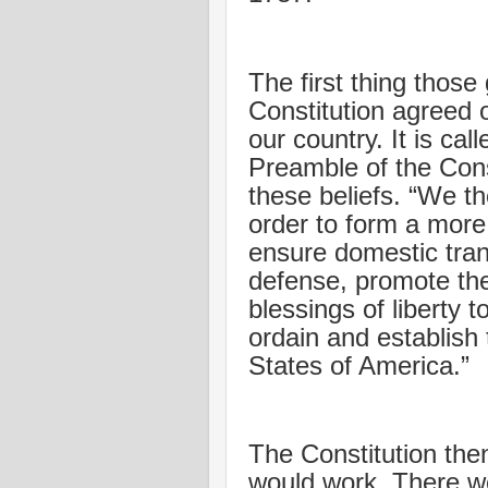
The first thing thos
Constitution agreed 
our country. It is cal
Preamble of the Const
these beliefs. “We th
order to form a more 
ensure domestic tran
defense, promote the
blessings of liberty 
ordain and establish 
States of America.”
The Constitution the
would work. There wer