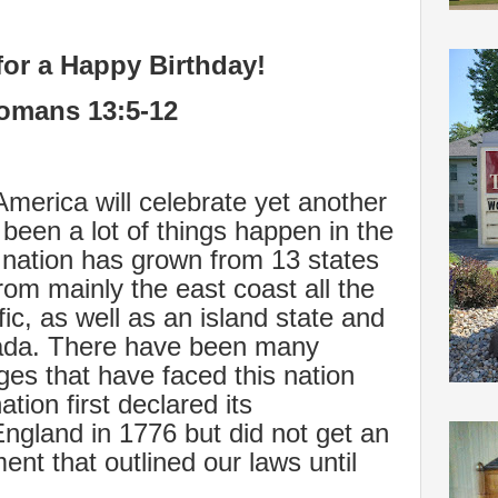
for a Happy Birthday!
omans 13:5-12
America will celebrate yet another
been a lot of things happen in the
 nation has grown from 13 states
rom mainly the east coast all the
ic, as well as an island state and
nada. There have been many
es that have faced this nation
tion first declared its
gland in 1776 but did not get an
ment that outlined our laws until