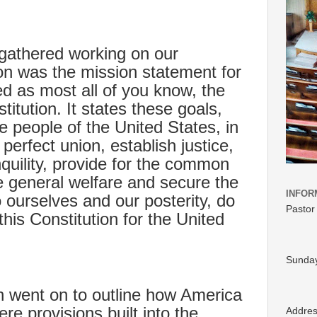
e gathered working on our
on was the mission statement for
led as most all of you know, the
itution. It states these goals,
e people of the United States, in
perfect union, establish justice,
quility, provide for the common
 general welfare and secure the
INFOR
to ourselves and our posterity, do
Pastor
this Constitution for the United
Sunday
n went on to outline how America
e provisions built into the
Addre