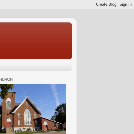
HURCH