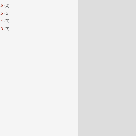
16
(3)
15
(5)
14
(9)
13
(3)