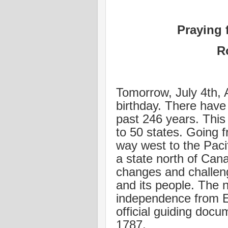
Praying 
R
Tomorrow, July 4th, 
birthday. There have 
past 246 years. This
to 50 states. Going f
way west to the Pacif
a state north of Ca
changes and challeng
and its people. The na
independence from En
official guiding docu
1787.