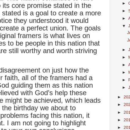
►
 its core promise stated in the
►
tated is a goal to create a more
►
otice they understood it would
▼
 create a perfect union. The goals
J
ginal framers is what lives on
J
s to be people in this nation that
re still worthy and worth striving
►
►
►
disagreement on just how the
►
r faith, all of the framers had a
►
 God guiding them as this nation
►
lieved with God’s help these
►
20
e might be achieved, which leads
►
20
 the birthday we about to
►
20
problems facing this nation, it
►
20
. I am not going to highlight
►
20