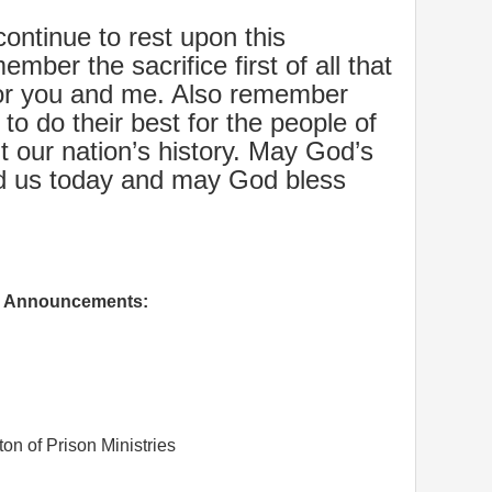
ontinue to rest upon this
mber the sacrifice first of all that
or you and me. Also remember
to do their best for the people of
t our nation’s history. May God’s
ead us today and may God bless
Announcements:
on of Prison Ministries