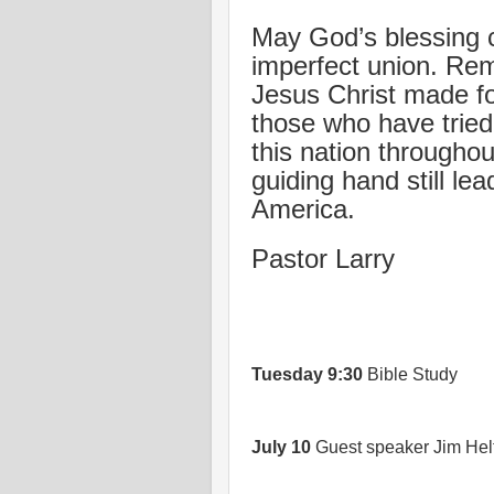
May God’s blessing c
imperfect union. Reme
Jesus Christ made f
those who have tried 
this nation throughou
guiding hand still l
America.
Pastor Larry
Tuesday
9:30
Bible Study
July 10
Guest speaker Jim Helt