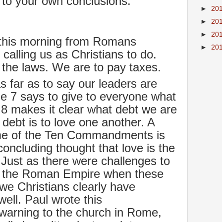
to your own conclusions.
►
20
►
20
►
20
this morning from Romans
►
20
 calling us as Christians to do.
y the laws. We are to pay taxes.
 far as to say our leaders are
e 7 says to give to everyone what
8 makes it clear what debt we are
debt is to love one another. A
some of the Ten Commandments is
concluding thought that love is the
w. Just as there were challenges to
ng the Roman Empire when these
e Christians clearly have
ell. Paul wrote this
arning to the church in Rome,