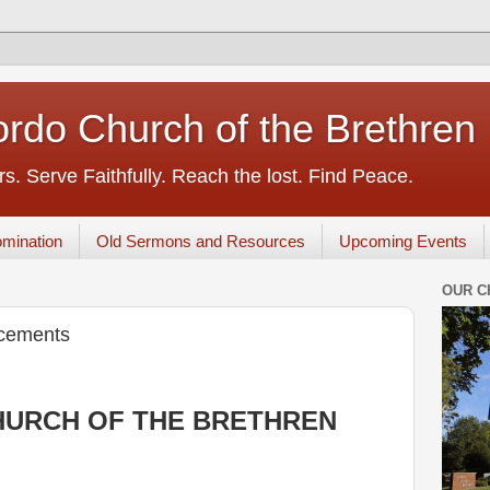
rdo Church of the Brethren
s. Serve Faithfully. Reach the lost. Find Peace.
mination
Old Sermons and Resources
Upcoming Events
OUR C
cements
URCH OF THE BRETHREN