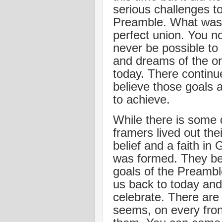
serious challenges to
Preamble. What was s
perfect union. You n
never be possible to
and dreams of the ori
today. There continue
believe those goals a
to achieve.
While there is some 
framers lived out thei
belief and a faith in
was formed. They be
goals of the Preambl
us back to today and
celebrate. There are 
seems, on every front