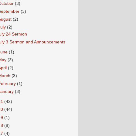
October
(3)
September
(3)
August
(2)
July
(2)
uly 24 Sermon
uly 3 Sermon and Announcements
June
(1)
May
(3)
April
(2)
March
(3)
February
(1)
January
(3)
21
(42)
20
(44)
19
(1)
18
(8)
17
(4)