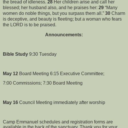
the bread of idleness.
28
Her children arise and call her
blessed; her husband also, and he praises her:
29
“Many
women do noble things, but you surpass them all.”
30
Charm
is deceptive, and beauty is fleeting; but a woman who fears
the LORD is to be praised.
Announcements:
Bible Study
9:30 Tuesday
May 12
Board Meeting 6:15 Executive Committee;
7:00 Commissions; 7:30 Board Meeting
May 16
Council Meeting immediately after worship
Camp Emmanuel schedules and registration forms are
available in the back of the sanctuary. Thank you for your