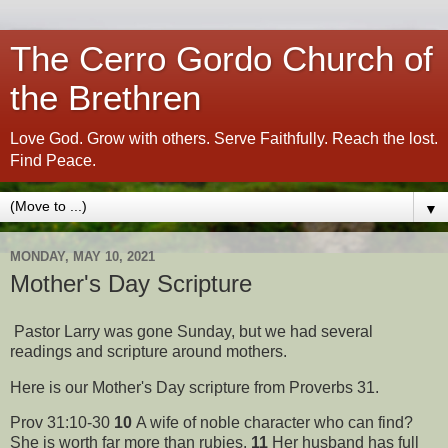
The Cerro Gordo Church of
the Brethren
Love God. Grow with others. Serve Faithfully. Reach the lost.
Find Peace.
▼
MONDAY, MAY 10, 2021
Mother's Day Scripture
Pastor Larry was gone Sunday, but we had several
readings and scripture around mothers.
Here is our Mother's Day scripture from Proverbs 31.
Prov 31:10-30
10
A wife of noble character who can find?
She is worth far more than rubies.
11
Her husband has full