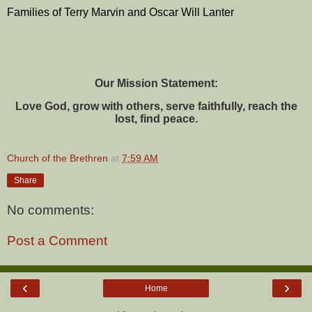
Families of Terry Marvin and Oscar Will Lanter
Our Mission Statement:
Love God, grow with others, serve faithfully, reach the
lost, find peace.
Church of the Brethren
at
7:59 AM
Share
No comments:
Post a Comment
‹
›
Home