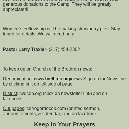
generous donations to the Camp! They will be greatly
appreciated!
Women’s Fellowship will be making strawberry pies. Stay
tuned for details. We will need help.
Pastor Larry Traxler-
(217) 454-2362
To keep up on Church of the Brethren news:
Denomination
:
www.brethren.org/news
Sign up for Newsline
by clicking link on left side of page.
District
: iwdcob.org (click on newsletter link) and on
facebook
Our pages
: cerrogordocob.com (printed sermon,
announcements, & calendar) and on facebook
Keep in Your Prayers