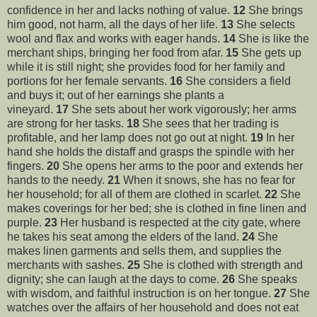
confidence in her and lacks nothing of value.
12
She brings
him good, not harm, all the days of her life.
13
She selects
wool and flax and works with eager hands.
14
She is like the
merchant ships, bringing her food from afar.
15
She gets up
while it is still night; she provides food for her family and
portions for her female servants.
16
She considers a field
and buys it; out of her earnings she plants a
vineyard.
17
She sets about her work vigorously; her arms
are strong for her tasks.
18
She sees that her trading is
profitable, and her lamp does not go out at night.
19
In her
hand she holds the distaff and grasps the spindle with her
fingers.
20
She opens her arms to the poor and extends her
hands to the needy.
21
When it snows, she has no fear for
her household; for all of them are clothed in scarlet.
22
She
makes coverings for her bed; she is clothed in fine linen and
purple.
23
Her husband is respected at the city gate, where
he takes his seat among the elders of the land.
24
She
makes linen garments and sells them, and supplies the
merchants with sashes.
25
She is clothed with strength and
dignity; she can laugh at the days to come.
26
She speaks
with wisdom, and faithful instruction is on her tongue.
27
She
watches over the affairs of her household and does not eat