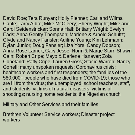
David Roe; Tera Runyan; Holly Flenner; Carl and Wilma
Cable; Larry Albro; Mike McCleery; Sherry Wright; Mike and
Carol Seidenstricker; Sonna Hall; Brittany Wright; Evelyn
Eads; Anna Gentry Thompson; Marlene & Arnold Schultz;
Clyde and Nancy Fansler; Adiline Young; Kim Lehmann;
Dylan Junior; Doug Fansler;
Liza Yore;
Candy Dobson;
Anna Rose Larrick; Gary Jesse; Norm & Marge Starr; Shawn
Cain; Robert Cripe; Mayo & Darlene Hanaver; Zola
Copeland; Patty Cripe; Lauren Gross; Stacie Warren; Nancy
Gorrell; many unspoken requests; Coronavirus crisis;
healthcare workers and first responders; the families of the
580,000+ people who have died from COVID-19; those who
are ill from the virus; the unemployed; school teachers, staff,
and students; victims of natural disasters; victims of
shootings; nursing home residents; the Nigerian church
Military and Other Services and their families
Brethren Volunteer Service workers; Disaster project
workers