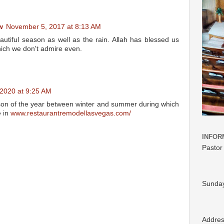
w
November 5, 2017 at 8:13 AM
autiful season as well as the rain. Allah has blessed us
hich we don't admire even.
, 2020 at 9:25 AM
ason of the year between winter and summer during which
e in
www.restaurantremodellasvegas.com/
INFOR
Pastor
Sunday
Addre