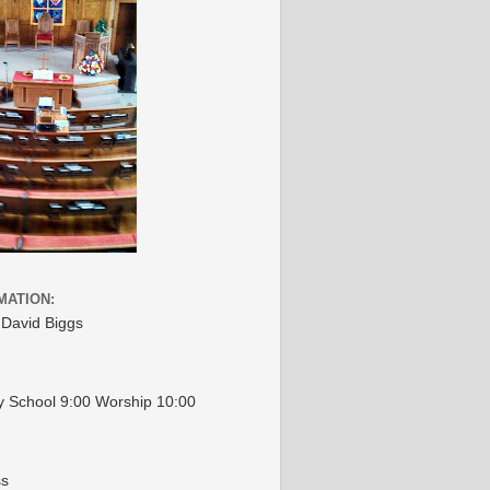
MATION:
 David Biggs
 School 9:00 Worship 10:00
ss