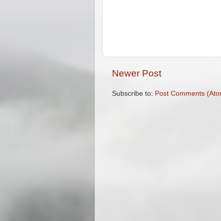
Newer Post
Subscribe to:
Post Comments (Ato