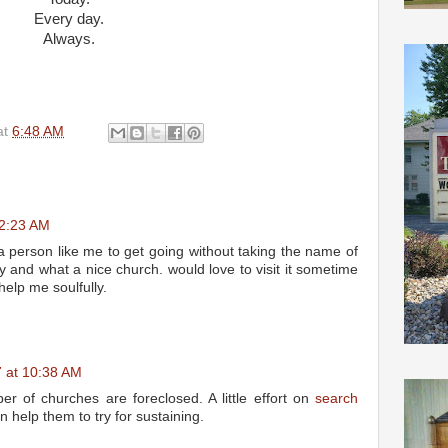
Every day.
Always.
at
6:48 AM
12:23 AM
 a person like me to get going without taking the name of
 and what a nice church. would love to visit it sometime
 help me soulfully.
7 at 10:38 AM
r of churches are foreclosed. A little effort on
search
 help them to try for sustaining.