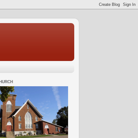
HURCH