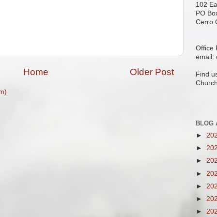
102 Ea
PO Bo
Cerro 
Office
email:
Home
Older Post
Find u
Church
m)
BLOG 
►
20
►
20
►
20
►
20
►
20
►
20
►
20