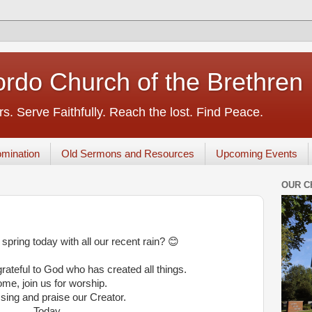
rdo Church of the Brethren
s. Serve Faithfully. Reach the lost. Find Peace.
mination
Old Sermons and Resources
Upcoming Events
OUR C
 spring today with all our recent rain? 😊
ateful to God who has created all things.
me, join us for worship.
 sing and praise our Creator.
Today.