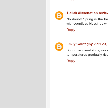
1 click dissertation revie
No doubt! Spring is the be
with countless blessings w
Reply
Emily Goutagny
April 20
Spring, in climatology, se
temperatures gradually ris
Reply