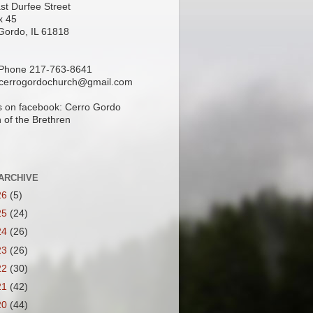
st Durfee Street
x 45
Gordo, IL 61818
 Phone 217-763-8641
 cerrogordochurch@gmail.com
s on facebook: Cerro Gordo
 of the Brethren
ARCHIVE
26
(5)
25
(24)
24
(26)
23
(26)
22
(30)
21
(42)
20
(44)