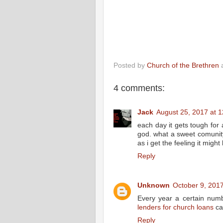
Posted by
Church of the Brethren
4 comments:
Jack
August 25, 2017 at 
each day it gets tough for
god. what a sweet comunity
as i get the feeling it might
Reply
Unknown
October 9, 201
Every year a certain numbe
lenders for church loans
can
Reply