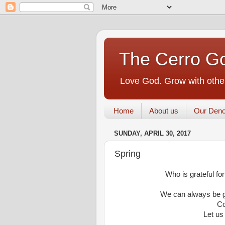
The Cerro Go
Love God. Grow with other
Home
About us
Our Deno
SUNDAY, APRIL 30, 2017
Spring
Who is grateful for
We can always be gr
Co
Let us