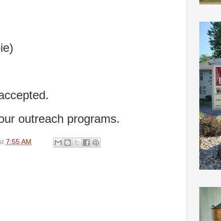
ie)
 accepted.
 our outreach programs.
at
7:55 AM