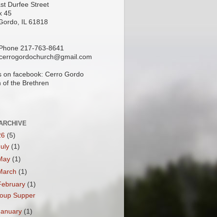
st Durfee Street
x 45
Gordo, IL 61818
 Phone 217-763-8641
 cerrogordochurch@gmail.com
s on facebook: Cerro Gordo
 of the Brethren
ARCHIVE
26
(5)
July
(1)
May
(1)
March
(1)
February
(1)
oup Supper
January
(1)