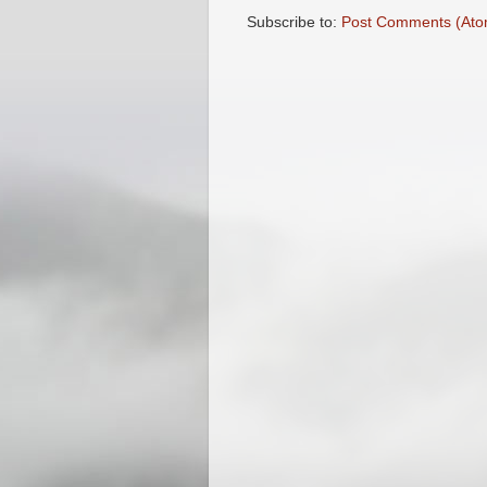
Subscribe to:
Post Comments (Ato