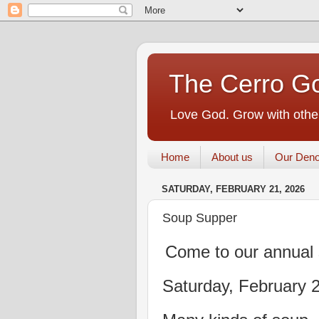
The Cerro Go
Love God. Grow with other
Home
About us
Our Deno
SATURDAY, FEBRUARY 21, 2026
Soup Supper
Come to our annual 
Saturday, February 2