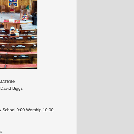
MATION:
 David Biggs
 School 9:00 Worship 10:00
ss