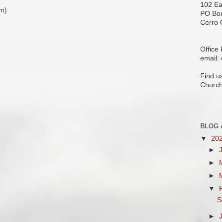
102 Ea
m)
PO Bo
Cerro 
Office
email:
Find u
Church
BLOG 
▼
20
►
►
►
▼
S
►