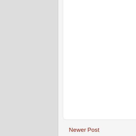
Newer Post