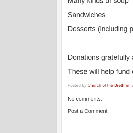
Many kinds of soup
Sandwiches
Desserts (including p
Donations gratefully
These will help fund
Posted by
Church of the Brethren
No comments:
Post a Comment