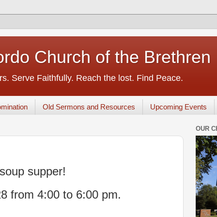
rdo Church of the Brethren
s. Serve Faithfully. Reach the lost. Find Peace.
mination
Old Sermons and Resources
Upcoming Events
OUR C
soup supper!
8 from 4:00 to 6:00 pm.