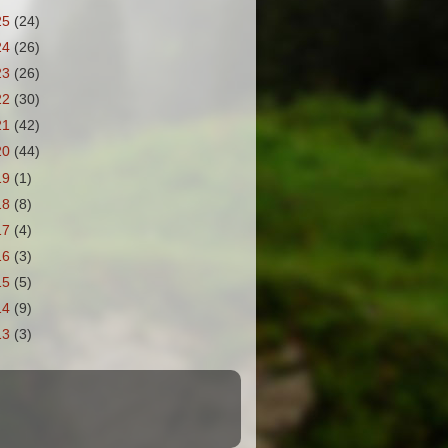
25
(24)
24
(26)
23
(26)
22
(30)
21
(42)
20
(44)
19
(1)
18
(8)
17
(4)
16
(3)
15
(5)
14
(9)
13
(3)