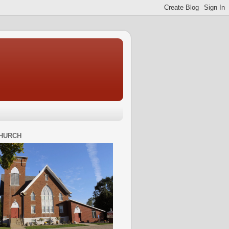
HURCH