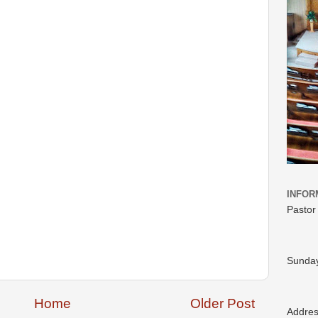
INFOR
Pastor
Sunday
Home
Older Post
Addre