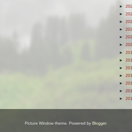
►
20
►
20
►
20
►
20
►
20
►
20
►
20
►
20
►
20
►
20
►
20
►
20
►
20
Picture Window theme. Powered by
Blogger
.